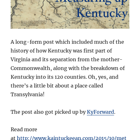
A long-form post which included much of the
history of how Kentucky was first part of
Virginia and its separation from the mother-
Commonwealth, along with the breakdown of
Kentucky into its 120 counties. Oh, yes, and
there’s a little bit about a place called
Transylvania!
The post also got picked up by
KyForward
.
Read more
at
http://www.kaintuckeean.com/2015/10/met