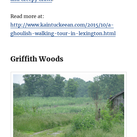
Read more at:
http://www.kaintuckeean.com/2015/10/a-
ghoulish-walking-tour-in-lexington.html
Griffith Woods