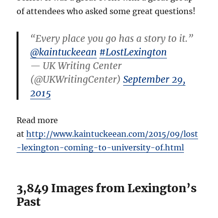
of attendees who asked some great questions!
“Every place you go has a story to it.”
@kaintuckeean
#LostLexington
— UK Writing Center
(@UKWritingCenter)
September 29,
2015
Read more
at
http://www.kaintuckeean.com/2015/09/lost
-lexington-coming-to-university-of.html
3,849 Images from Lexington’s
Past