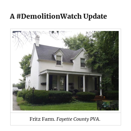
A #DemolitionWatch Update
Fritz Farm.
Fayette County PVA
.