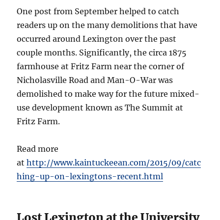
One post from September helped to catch
readers up on the many demolitions that have
occurred around Lexington over the past
couple months. Significantly, the circa 1875
farmhouse at Fritz Farm near the corner of
Nicholasville Road and Man-O-War was
demolished to make way for the future mixed-
use development known as The Summit at
Fritz Farm.
Read more
at
http://www.kaintuckeean.com/2015/09/catc
hing-up-on-lexingtons-recent.html
Lost Lexington at the University