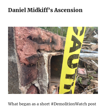
Daniel Midkiff’s Ascension
What began as a short #DemolitionWatch post