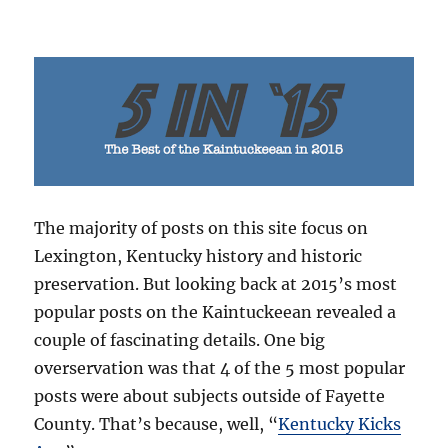
The majority of posts on this site focus on
Lexington, Kentucky history and historic
preservation. But looking back at 2015’s most
popular posts on the Kaintuckeean revealed a
couple of fascinating details. One big
overservation was that 4 of the 5 most popular
posts were about subjects outside of Fayette
County. That’s because, well, “
Kentucky Kicks