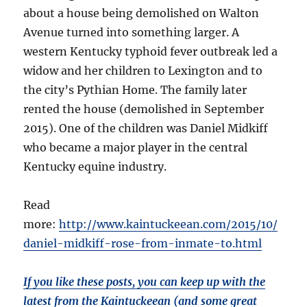
about a house being demolished on Walton
Avenue turned into something larger. A
western Kentucky typhoid fever outbreak led a
widow and her children to Lexington and to
the city’s Pythian Home. The family later
rented the house (demolished in September
2015). One of the children was Daniel Midkiff
who became a major player in the central
Kentucky equine industry.
Read
more:
http://www.kaintuckeean.com/2015/10/
daniel-midkiff-rose-from-inmate-to.html
If you like these posts, you can keep up with the
latest from the Kaintuckeean (and some great