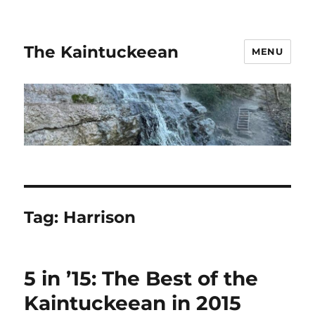
The Kaintuckeean
MENU
Tag:
Harrison
5 in ’15: The Best of the
Kaintuckeean in 2015