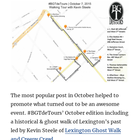
The most popular post in October helped to
promote what turned out to be an awesome
event. #BGTdeTours’ October edition including
a historical & ghost walk of Lexington’s past
led by Kevin Steele of
Lexington Ghost Walk
and Creepy Crawl
.