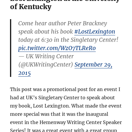
of Kentucky
Come hear author Peter Brackney
speak about his book
#LostLexington
today at 6:30 in the Singletary Center!
pic.twitter.com/WzO7TLReRo
— UK Writing Center
(@UKWritingCenter)
September 29,
2015
This post was a promotional post for an event I
had at UK’s Singletary Center to speak about
my book, Lost Lexington. What made the event
more special was that it was the inaugural
event in the Hemenway Writing Center Speaker
Series! It was a great event with a great group