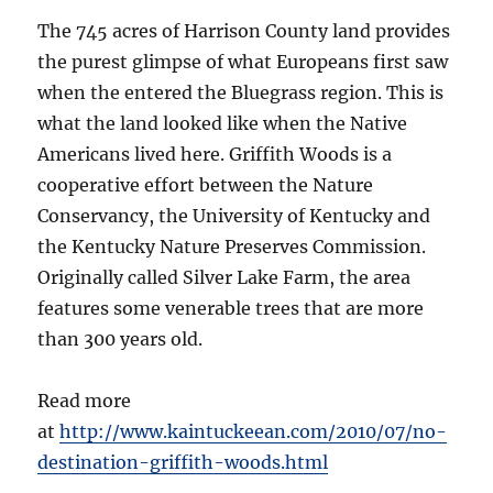
The 745 acres of Harrison County land provides
the purest glimpse of what Europeans first saw
when the entered the Bluegrass region. This is
what the land looked like when the Native
Americans lived here. Griffith Woods is a
cooperative effort between the Nature
Conservancy, the University of Kentucky and
the Kentucky Nature Preserves Commission.
Originally called Silver Lake Farm, the area
features some venerable trees that are more
than 300 years old.
Read more
at
http://www.kaintuckeean.com/2010/07/no-
destination-griffith-woods.html