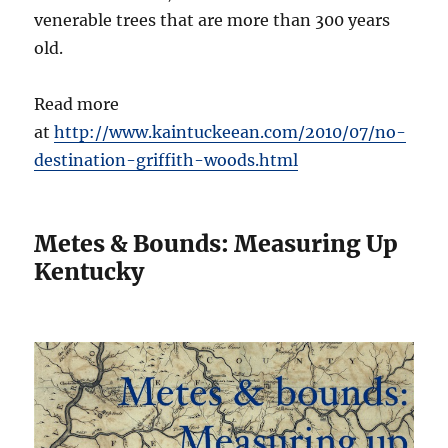
venerable trees that are more than 300 years
old.
Read more
at
http://www.kaintuckeean.com/2010/07/no-
destination-griffith-woods.html
Metes & Bounds: Measuring Up
Kentucky