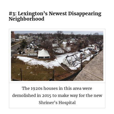
#3: Lexington’s Newest Disappearing
Neighborhood
The 1920s houses in this area were
demolished in 2015 to make way for the new
Shriner’s Hospital