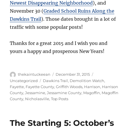
Newest Disappearing Neighborhood
), and
November 30 (
Graded School Ruins Along the
Dawkins Trail
). Those dates brought in a lot of
traffic with some popular posts!
Thanks for a great 2015 and I wish you and
yours a happy and prosperous New Years!
Author
Posted
Categories
thekaintuckeean
December 31, 2015
on
Tags
Uncategorized
Dawkins Trail
,
Demolition Watch
,
Fayette
,
Fayette County
,
Griffith Woods
,
Harrison
,
Harrison
County
,
Jessamine
,
Jessamine County
,
Magoffin
,
Magoffin
County
,
Nicholasville
,
Top Posts
The Starting 5: October’s