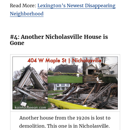
Read More:
Lexington’s Newest Disappearing
Neighborhood
#4: Another Nicholasville House is
Gone
Another house from the 1920s is lost to
demolition. This one is in Nicholasville.