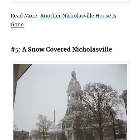
Read More:
Another Nicholasville House is
Gone
#5: A Snow Covered Nicholasville