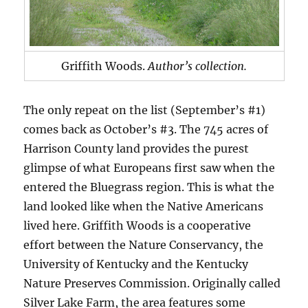
Griffith Woods.
Author’s collection.
The only repeat on the list (September’s #1)
comes back as October’s #3. The 745 acres of
Harrison County land provides the purest
glimpse of what Europeans first saw when the
entered the Bluegrass region. This is what the
land looked like when the Native Americans
lived here. Griffith Woods is a cooperative
effort between the Nature Conservancy, the
University of Kentucky and the Kentucky
Nature Preserves Commission. Originally called
Silver Lake Farm, the area features some