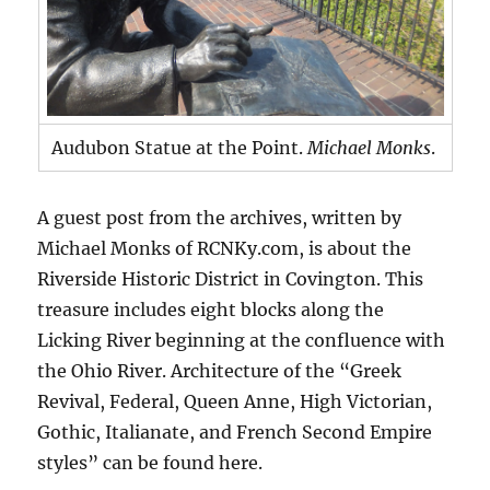
Audubon Statue at the Point.
Michael Monks
.
A guest post from the archives, written by
Michael Monks of RCNKy.com, is about the
Riverside Historic District in Covington. This
treasure includes eight blocks along the
Licking River beginning at the confluence with
the Ohio River. Architecture of the “Greek
Revival, Federal, Queen Anne, High Victorian,
Gothic, Italianate, and French Second Empire
styles” can be found here.