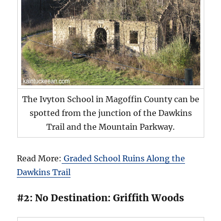
The Ivyton School in Magoffin County can be
spotted from the junction of the Dawkins
Trail and the Mountain Parkway.
Read More:
Graded School Ruins Along the
Dawkins Trail
#2: No Destination: Griffith Woods