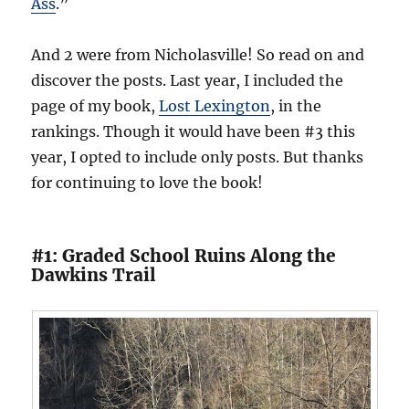
Ass
.”
And 2 were from Nicholasville! So read on and
discover the posts. Last year, I included the
page of my book,
Lost Lexington
, in the
rankings. Though it would have been #3 this
year, I opted to include only posts. But thanks
for continuing to love the book!
#1: Graded School Ruins Along the
Dawkins Trail