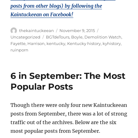
posts from other blogs) by following the
Kaintuckeean on Facebook!
Author
Posted
Categories
thekaintuckeean
November 9, 2015
on
Tags
Uncategorized
BGTdeTours
,
Boyle
,
Demolition Watch
,
Fayette
,
Harrison
,
kentucky
,
Kentucky history
,
kyhistory
,
ruinporn
6 in September: The Most
Popular Posts
Though there were only four new Kaintuckeean
posts from September, there was a lot of strong
traffic out of the archives. Below are the six
most popular posts from September.