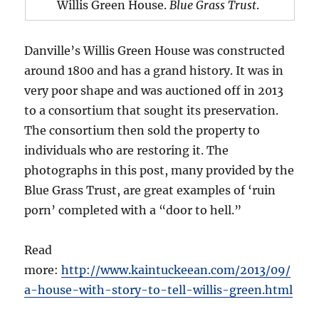
Willis Green House.
Blue Grass Trust
.
Danville’s Willis Green House was constructed
around 1800 and has a grand history. It was in
very poor shape and was auctioned off in 2013
to a consortium that sought its preservation.
The consortium then sold the property to
individuals who are restoring it. The
photographs in this post, many provided by the
Blue Grass Trust, are great examples of ‘ruin
porn’ completed with a “door to hell.”
Read
more:
http://www.kaintuckeean.com/2013/09/
a-house-with-story-to-tell-willis-green.html