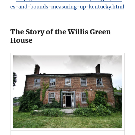
es-and-bounds-measuring-up-kentucky.html
The Story of the Willis Green
House