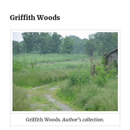
Griffith Woods
Griffith Woods.
Author’s collection.