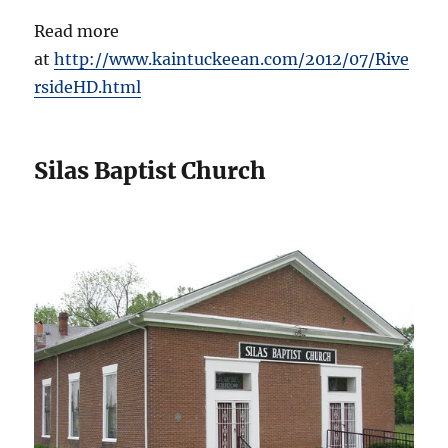
Read more
at
http://www.kaintuckeean.com/2012/07/Rive
rsideHD.html
Silas Baptist Church