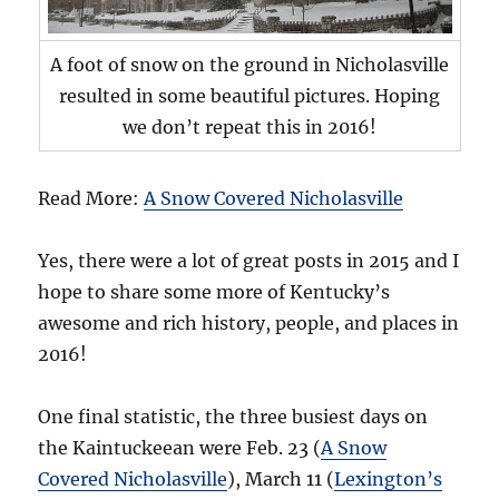
A foot of snow on the ground in Nicholasville
resulted in some beautiful pictures. Hoping
we don’t repeat this in 2016!
Read More:
A Snow Covered Nicholasville
Yes, there were a lot of great posts in 2015 and I
hope to share some more of Kentucky’s
awesome and rich history, people, and places in
2016!
One final statistic, the three busiest days on
the Kaintuckeean were Feb. 23 (
A Snow
Covered Nicholasville
), March 11 (
Lexington’s