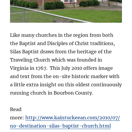
Like many churches in the region from both
the Baptist and Disciples of Christ traditions,
Silas Baptist draws from the heritage of the
Traveling Church which was founded in
Virginia in 1767. This July 2010 offers image
and text from the on-site historic marker with
a little extra insight on this oldest continuously
running church in Bourbon County.
Read
more:
http://www.kaintuckeean.com/2010/07/
no-destination-silas-baptist-church.html