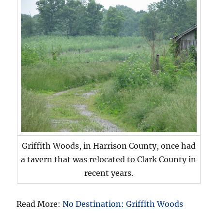
Griffith Woods, in Harrison County, once had
a tavern that was relocated to Clark County in
recent years.
Read More:
No Destination: Griffith Woods