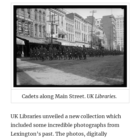
Cadets along Main Street.
UK Libraries.
UK Libraries unveiled a new collection which
included some incredible photographs from
Lexington’s past. The photos, digitally