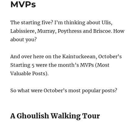
MVPs
The starting five? I’m thinking about Ulis,
Labissiere, Murray, Poythress and Briscoe. How
about you?
And over here on the Kaintuckeean, October’s
Starting 5 were the month’s MVPs (Most
Valuable Posts).
So what were October’s most popular posts?
A Ghoulish Walking Tour