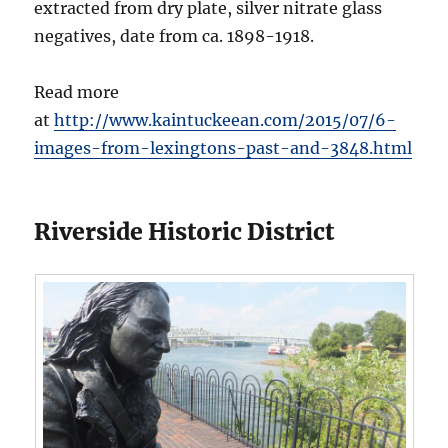
extracted from dry plate, silver nitrate glass
negatives, date from ca. 1898-1918.
Read more
at
http://www.kaintuckeean.com/2015/07/6-
images-from-lexingtons-past-and-3848.html
Riverside Historic District