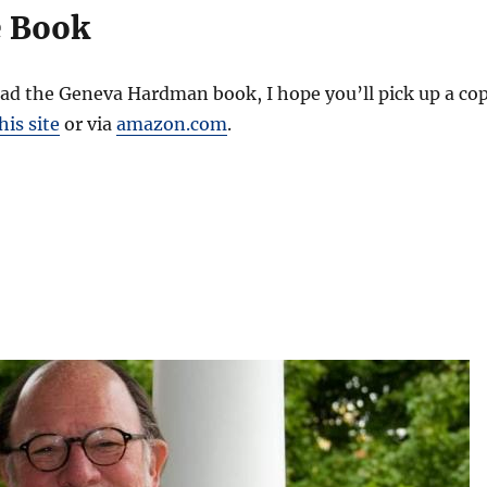
e Book
ead the Geneva Hardman book, I hope you’ll pick up a co
is site
or via
amazon.com
.