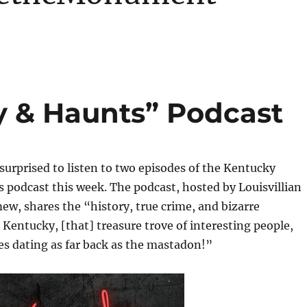
y & Haunts” Podcast
 surprised to listen to two episodes of the Kentucky
 podcast this week. The podcast, hosted by Louisvillian
ew, shares the “history, true crime, and bizarre
Kentucky, [that] treasure trove of interesting people,
es dating as far back as the mastadon!”