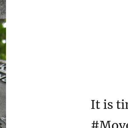
It is t
#Mov