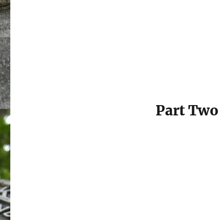
Part Two