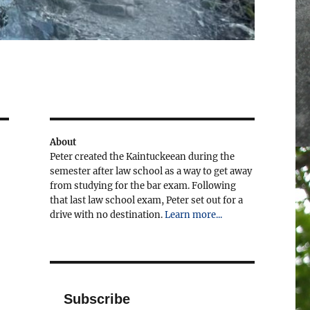
About
Peter created the Kaintuckeean during the
semester after law school as a way to get away
from studying for the bar exam. Following
that last law school exam, Peter set out for a
drive with no destination.
Learn more...
Subscribe