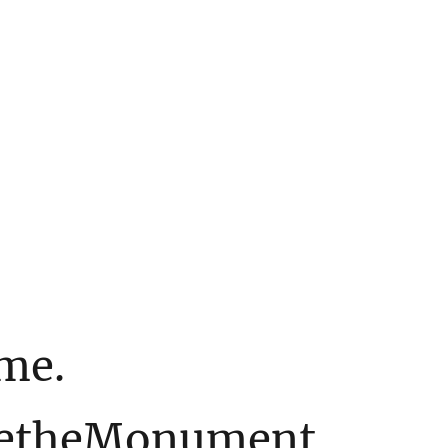
ime.
etheMonument