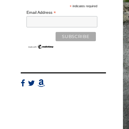
*
indicates required
*
Email Address