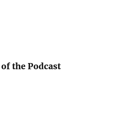
 of the Podcast