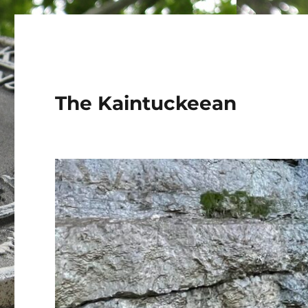
The Kaintuckeean