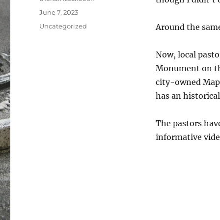
Posted
June 7, 2023
on
Categories
Uncategorized
Around the same 
Now, local pasto
Monument on the
city-owned Mapl
has an historical
The pastors have
informative vide