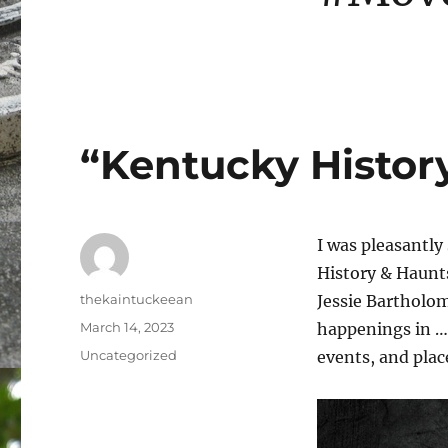
“Kentucky Histor
I was pleasantly
History & Haunts
Author
thekaintuckeean
Jessie Bartholom
Posted
March 14, 2023
happenings in … 
on
Categories
Uncategorized
events, and plac