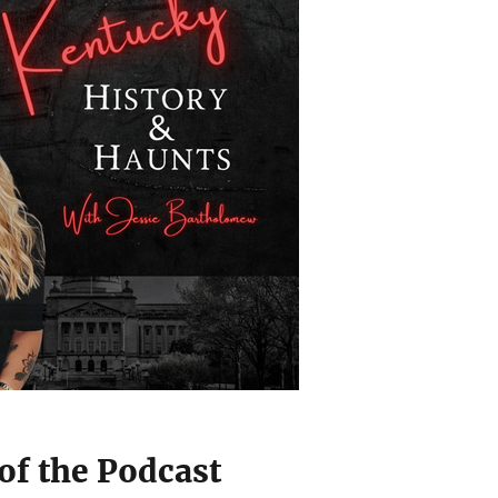
of the Podcast