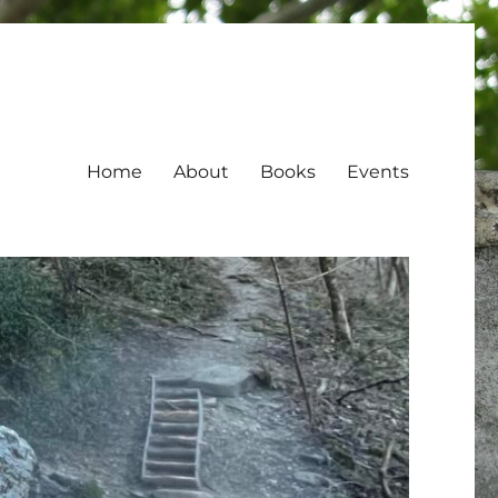
Home
About
Books
Events