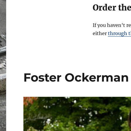
Order th
If you haven’t r
either
through th
Foster Ockerman