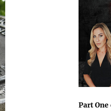
Part One 