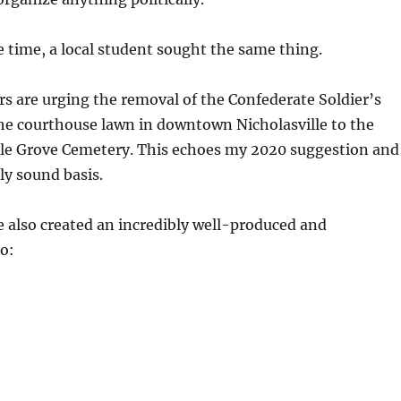
time, a local student sought the same thing.
rs are urging the removal of the Confederate Soldier’s
 courthouse lawn in downtown Nicholasville to the
e Grove Cemetery. This echoes my 2020 suggestion and
ly sound basis.
 also created an incredibly well-produced and
o: