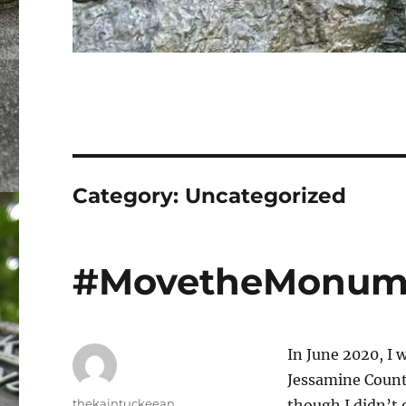
Category:
Uncategorized
#MovetheMonum
In June 2020, I w
Jessamine Count
Author
thekaintuckeean
though I didn’t 