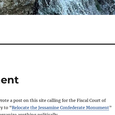
ent
rote a post on this site calling for the Fiscal Court of
y to “
Relocate the Jessamine Confederate Monument
”
organize anything politically.