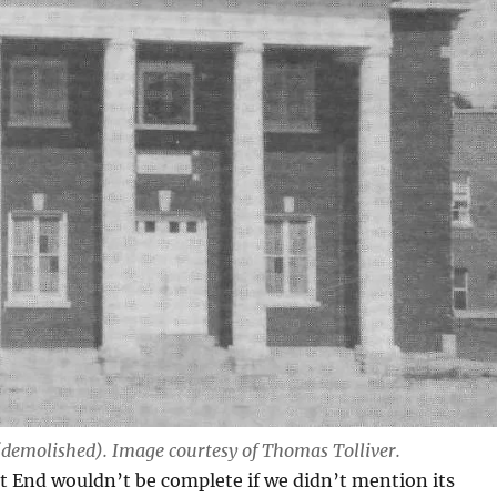
(demolished). Image courtesy of Thomas Tolliver.
st End wouldn’t be complete if we didn’t mention its