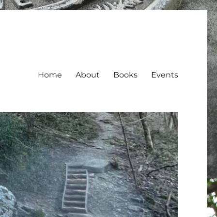
Home
About
Books
Events