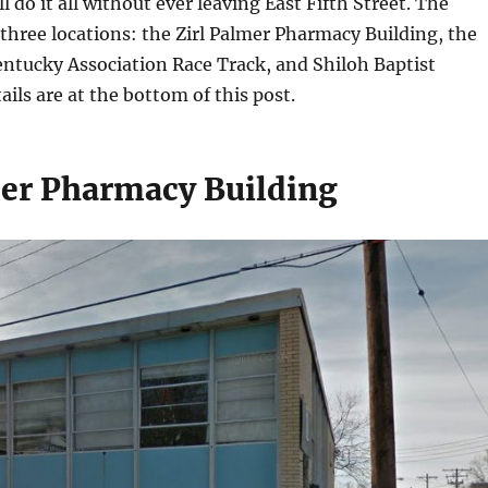
l do it all without ever leaving East Fifth Street. The
t three locations: the Zirl Palmer Pharmacy Building, the
Kentucky Association Race Track, and Shiloh Baptist
ails are at the bottom of this post.
mer Pharmacy Building