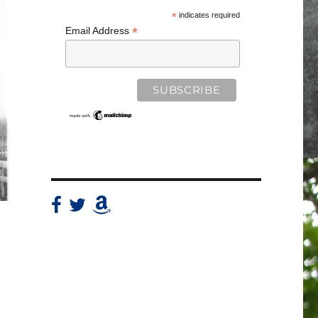
*
indicates required
*
Email Address