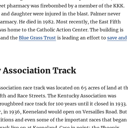
et pharmacy was firebombed by a member of the KKK.
, and daughter were injured in the blast. Palmer never
rmacy. He died in 1982. Most recently, the East Fifth
was home to the Catholic Action Center. The building is
 and the
Blue Grass Trust
is leading an effort to
save and
 Association Track
ociation race track was located on 65 acres of land at t
ifth and Race Streets. The Kentucky Association was
oughbred race track for 100 years until it closed in 1933.
r, in 1936, Keeneland would open on Versailles Road. But
ditions and even some of the important races that began
track live on at Keeneland. Case in point: the Phoenix