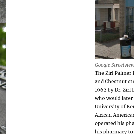
Google Streetvie
The Zirl Palmer 
and Chestnut str
1962 by Dr. Zir
who would later 
University of Ke
African American
operated his pha
his pharmacy to