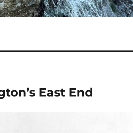
gton’s East End