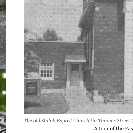
The old Shiloh Baptist Church tin Thomas Street 
A tour of the Ea