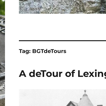
Tag:
BGTdeTours
A deTour of Lexin