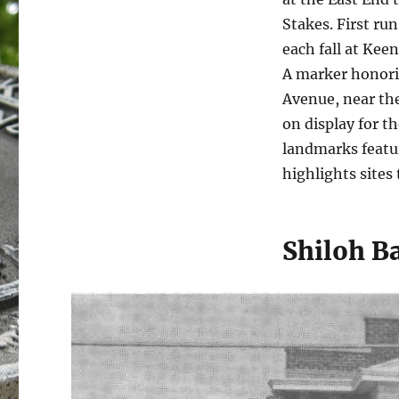
Stakes. First run
each fall at Kee
A marker honorin
Avenue, near the
on display for t
landmarks featu
highlights sites 
Shiloh B