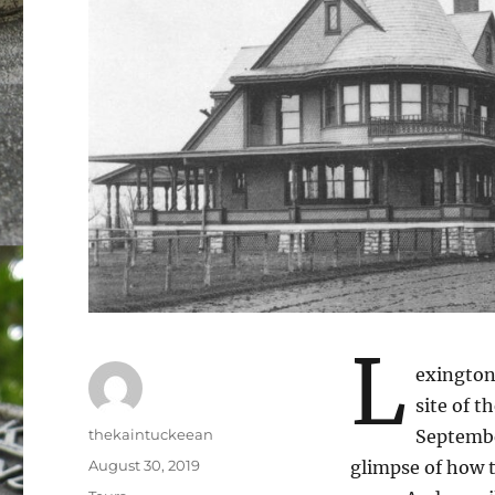
L
exington
site of t
Author
thekaintuckeean
Septemb
Posted
August 30, 2019
glimpse of how t
on
Categories