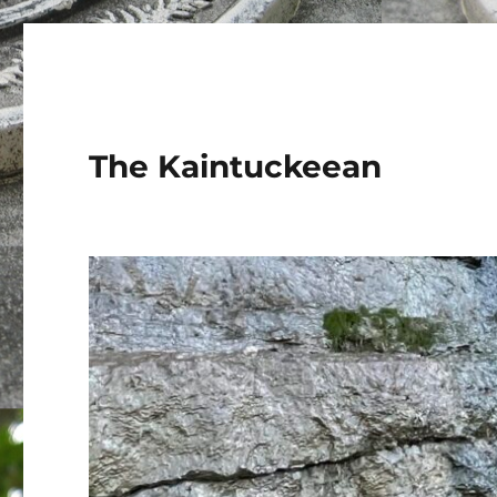
The Kaintuckeean