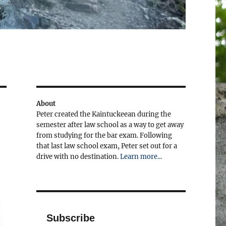
About
Peter created the Kaintuckeean during the
semester after law school as a way to get away
from studying for the bar exam. Following
that last law school exam, Peter set out for a
drive with no destination.
Learn more...
Subscribe