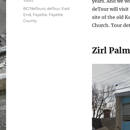
Tours
years. And we wil
Tags
BGTdeTours
,
deTour
,
East
deTour will visi
End
,
Fayette
,
Fayette
site of the old 
County
Church. Tour det
Zirl Pal