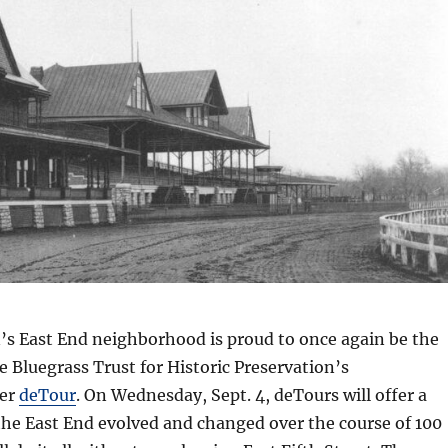
’s East End neighborhood is proud to once again be the
he Bluegrass Trust for Historic Preservation’s
er
deTour
. On Wednesday, Sept. 4, deTours will offer a
he East End evolved and changed over the course of 100