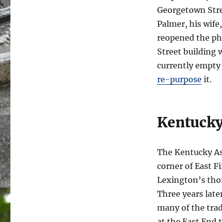
Georgetown Stre
Palmer, his wife
reopened the pha
Street building 
currently empty
re-purpose
it.
Kentucky
The Kentucky Ass
corner of East F
Lexington’s thor
Three years late
many of the tra
at the East End 