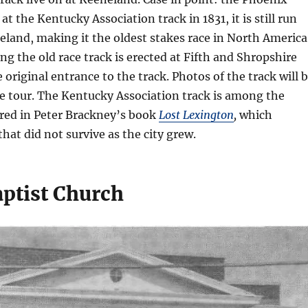
 at the Kentucky Association track in 1831, it is still run
neland, making it the oldest stakes race in North America
g the old race track is erected at Fifth and Shropshire
 original entrance to the track. Photos of the track will 
he tour. The Kentucky Association track is among the
red in Peter Brackney’s book
Lost Lexington
,
which
that did not survive as the city grew.
aptist Church