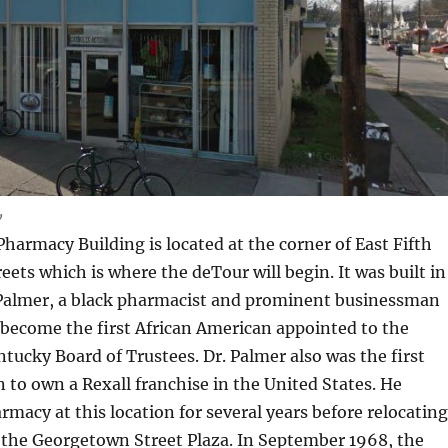
w
Pharmacy Building is located at the corner of East Fifth
eets which is where the deTour will begin. It was built in
l Palmer, a black pharmacist and prominent businessman
become the first African American appointed to the
ntucky Board of Trustees. Dr. Palmer also was the first
 to own a Rexall franchise in the United States. He
rmacy at this location for several years before relocating
 the Georgetown Street Plaza. In September 1968, the