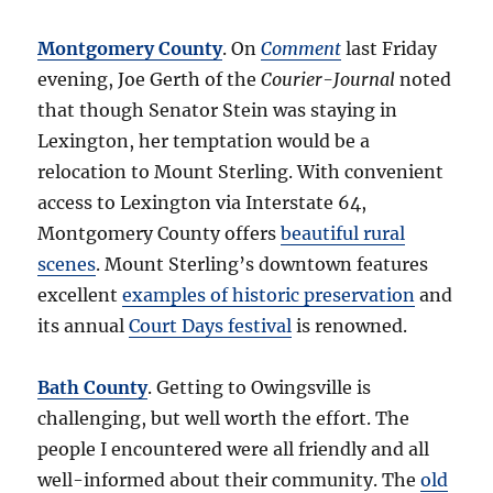
Montgomery County
. On
Comment
last Friday
evening, Joe Gerth of the
Courier-Journal
noted
that though Senator Stein was staying in
Lexington, her temptation would be a
relocation to Mount Sterling. With convenient
access to Lexington via Interstate 64,
Montgomery County offers
beautiful rural
scenes
. Mount Sterling’s downtown features
excellent
examples of historic preservation
and
its annual
Court Days festival
is renowned.
Bath County
. Getting to Owingsville is
challenging, but well worth the effort. The
people I encountered were all friendly and all
well-informed about their community. The
old