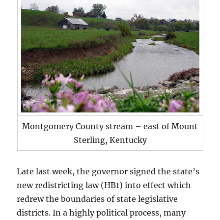
Montgomery County stream – east of Mount
Sterling, Kentucky
Late last week, the governor signed the state’s
new redistricting law (HB1) into effect which
redrew the boundaries of state legislative
districts. In a highly political process, many