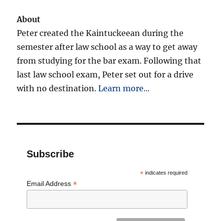
About
Peter created the Kaintuckeean during the
semester after law school as a way to get away
from studying for the bar exam. Following that
last law school exam, Peter set out for a drive
with no destination.
Learn more...
Subscribe
*
indicates required
*
Email Address