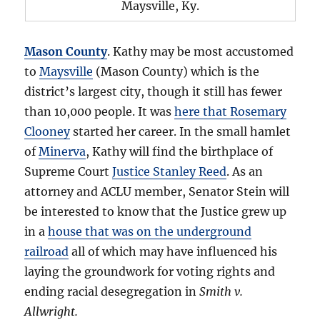
Maysville, Ky.
Mason County
. Kathy may be most accustomed
to
Maysville
(Mason County) which is the
district’s largest city, though it still has fewer
than 10,000 people. It was
here that Rosemary
Clooney
started her career. In the small hamlet
of
Minerva
, Kathy will find the birthplace of
Supreme Court
Justice Stanley Reed
. As an
attorney and ACLU member, Senator Stein will
be interested to know that the Justice grew up
in a
house that was on the underground
railroad
all of which may have influenced his
laying the groundwork for voting rights and
ending racial desegregation in
Smith v.
Allwright.