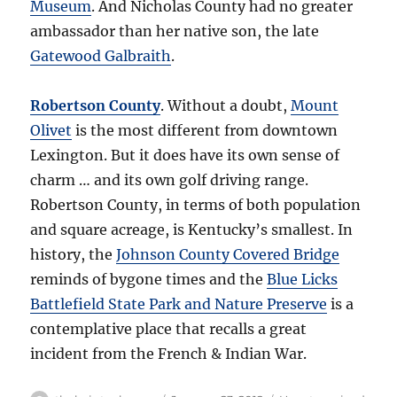
Museum
. And Nicholas County had no greater
ambassador than her native son, the late
Gatewood Galbraith
.
Robertson County
. Without a doubt,
Mount
Olivet
is the most different from downtown
Lexington. But it does have its own sense of
charm … and its own golf driving range.
Robertson County, in terms of both population
and square acreage, is Kentucky’s smallest. In
history, the
Johnson County Covered Bridge
reminds of bygone times and the
Blue Licks
Battlefield State Park and Nature Preserve
is a
contemplative place that recalls a great
incident from the French & Indian War.