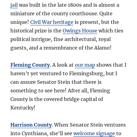
jail
was built in the late 1800s and is almost a
miniature of the county courthouse. Quite
unique!
Civil War heritage
is present, but the
historical prize is the
Owings House
which ties
political intrigue, fine architectural, royal
guests, and a remembrance of the Alamo!
Fleming County
. A look at
our map
shows that I
haven’t yet ventured to Flemingsburg, but I
can assure Senator Stein that there is
something to see here! After all, Fleming
County is the covered bridge capital of
Kentucky!
Harrison County
. When Senator Stein ventures
into Cynthiana, she’ll see
welcome signage
to