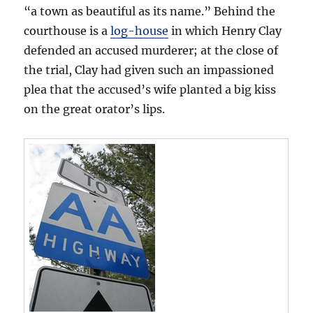
“a town as beautiful as its name.” Behind the
courthouse is a
log-house
in which Henry Clay
defended an accused murderer; at the close of
the trial, Clay had given such an impassioned
plea that the accused’s wife planted a big kiss
on the great orator’s lips.