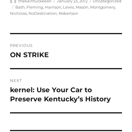
Author
Posted
Categories
thekaintuckeean
January 23, 2012
Uncategorized
on
Tags
Bath
,
Fleming
,
Harrison
,
Lewis
,
Mason
,
Montgomery
,
Nicholas
,
NoDestination
,
Robertson
Post
PREVIOUS
navigation
ON STRIKE
Previous
post:
NEXT
kernel: Use Your Car to
Next
post:
Preserve Kentucky’s History