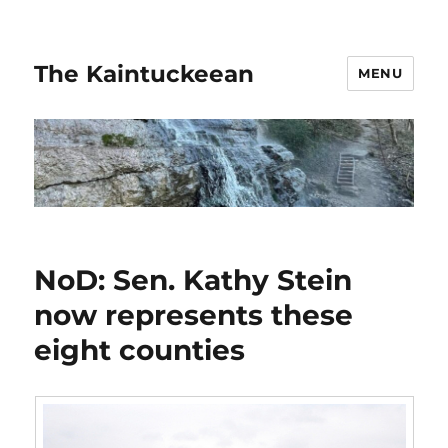
The Kaintuckeean
MENU
NoD: Sen. Kathy Stein
now represents these
eight counties