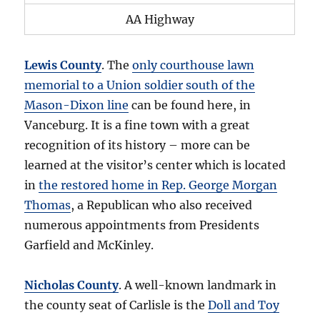
AA Highway
Lewis County
. The
only courthouse lawn
memorial to a Union soldier south of the
Mason-Dixon line
can be found here, in
Vanceburg. It is a fine town with a great
recognition of its history – more can be
learned at the visitor’s center which is located
in
the restored home in Rep. George Morgan
Thomas
, a Republican who also received
numerous appointments from Presidents
Garfield and McKinley.
Nicholas County
. A well-known landmark in
the county seat of Carlisle is the
Doll and Toy