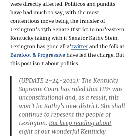
were directly affected. Politicos and pundits
have had much to say, with the most
contentious move being the transfer of
Lexington’s 13th Senate District to nor’eastern
Kentucky taking with it Senator Kathy Stein.
Lexington has gone all a’
twitter
and the folk at
Barefoot & Progressive
have led the charge. But
this post isn’t about politics.
(
UPDATE 2-24-2012)
: The Kentucky
Supreme Court has ruled that HB1 was
unconstitutional and, as a result, this
won’t be Kathy’s new district. She shall
continue to repesent the people of
Lexington.
But keep reading about
eight of our wonderful Kentucky