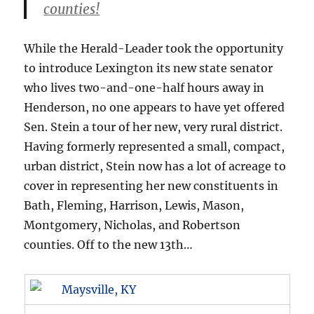
counties!
While the Herald-Leader took the opportunity
to introduce Lexington its new state senator
who lives two-and-one-half hours away in
Henderson, no one appears to have yet offered
Sen. Stein a tour of her new, very rural district.
Having formerly represented a small, compact,
urban district, Stein now has a lot of acreage to
cover in representing her new constituents in
Bath, Fleming, Harrison, Lewis, Mason,
Montgomery, Nicholas, and Robertson
counties. Off to the new 13th…