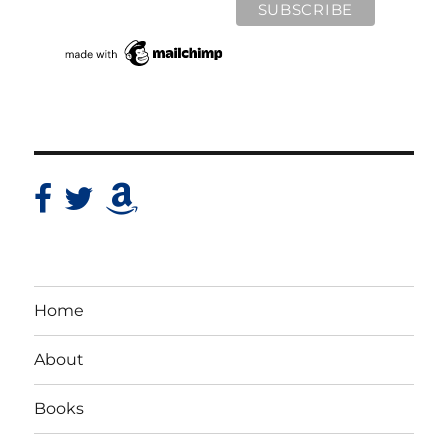
Home
About
Books