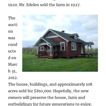
1920. Mr. Edelen sold the farm in 1927.
The
aucti
on
was
cond
ucte
d on
Marc
h 31,
2012.
The house, buildings, and approximately 108
acres sold for $810,000. Hopefully, the new
owners will preserve the house, farm and
outbuildings for future generations to enjoy.