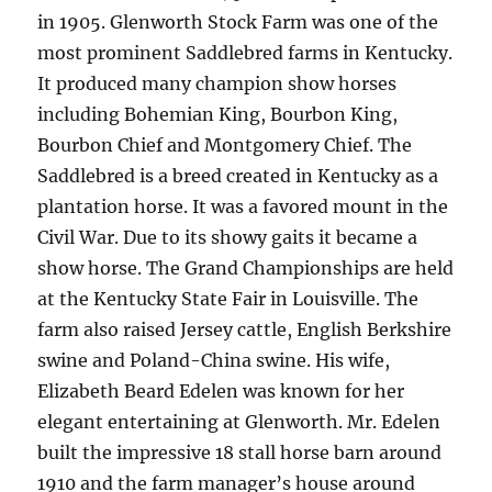
in 1905. Glenworth Stock Farm was one of the
most prominent Saddlebred farms in Kentucky.
It produced many champion show horses
including Bohemian King, Bourbon King,
Bourbon Chief and Montgomery Chief. The
Saddlebred is a breed created in Kentucky as a
plantation horse. It was a favored mount in the
Civil War. Due to its showy gaits it became a
show horse. The Grand Championships are held
at the Kentucky State Fair in Louisville. The
farm also raised Jersey cattle, English Berkshire
swine and Poland-China swine. His wife,
Elizabeth Beard Edelen was known for her
elegant entertaining at Glenworth. Mr. Edelen
built the impressive 18 stall horse barn around
1910 and the farm manager’s house around