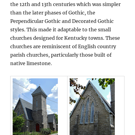
the 12th and 13th centuries which was simpler
than the later phases of Gothic, the
Perpendicular Gothic and Decorated Gothic
styles. This made it adaptable to the small
churches designed for Kentucky towns. These
churches are reminiscent of English country
parish churches, particularly those built of
native limestone.