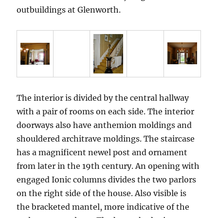
outbuildings at Glenworth.
The interior is divided by the central hallway
with a pair of rooms on each side. The interior
doorways also have anthemion moldings and
shouldered architrave moldings. The staircase
has a magnificent newel post and ornament
from later in the 19th century. An opening with
engaged Ionic columns divides the two parlors
on the right side of the house. Also visible is
the bracketed mantel, more indicative of the