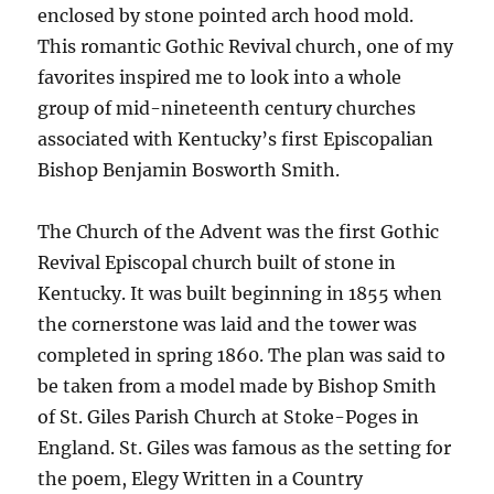
enclosed by stone pointed arch hood mold.
This romantic Gothic Revival church, one of my
favorites inspired me to look into a whole
group of mid-nineteenth century churches
associated with Kentucky’s first Episcopalian
Bishop Benjamin Bosworth Smith.
The Church of the Advent was the first Gothic
Revival Episcopal church built of stone in
Kentucky. It was built beginning in 1855 when
the cornerstone was laid and the tower was
completed in spring 1860. The plan was said to
be taken from a model made by Bishop Smith
of St. Giles Parish Church at Stoke-Poges in
England. St. Giles was famous as the setting for
the poem, Elegy Written in a Country