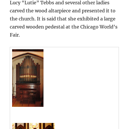
Lucy “Lutie” Tebbs and several other ladies
carved the wood altarpiece and presented it to
the church. It is said that she exhibited a large
carved wooden pedestal at the Chicago World’s
Fair.