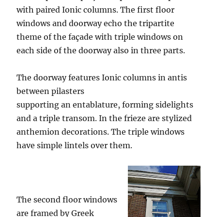
with paired Ionic columns. The first floor
windows and doorway echo the tripartite
theme of the façade with triple windows on
each side of the doorway also in three parts.
The doorway features Ionic columns in antis
between pilasters
supporting an entablature, forming sidelights
and a triple transom. In the frieze are stylized
anthemion decorations. The triple windows
have simple lintels over them.
The second floor windows
are framed by Greek