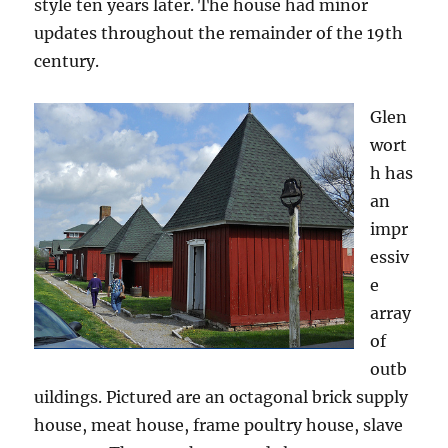
style ten years later. The house had minor
updates throughout the remainder of the 19th
century.
Glen
wort
h has
an
impr
essiv
e
array
of
outb
uildings. Pictured are an octagonal brick supply
house, meat house, frame poultry house, slave