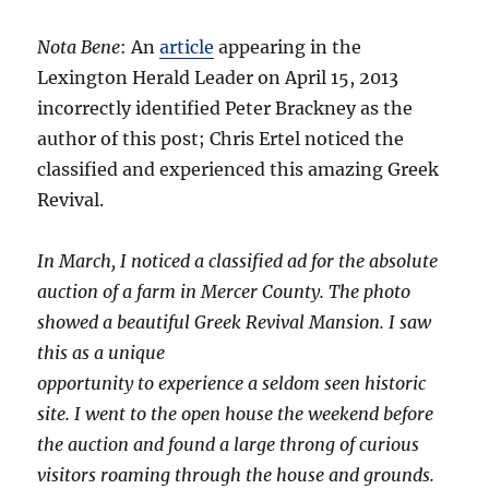
Nota Bene
: An
article
appearing in the
Lexington Herald Leader on April 15, 2013
incorrectly identified Peter Brackney as the
author of this post; Chris Ertel noticed the
classified and experienced this amazing Greek
Revival.
In March, I noticed a classified ad for the absolute
auction of a farm in Mercer County. The photo
showed a beautiful Greek Revival Mansion. I saw
this as a unique
opportunity to experience a seldom seen historic
site. I went to the open house the weekend before
the auction and found a large throng of curious
visitors roaming through the house and grounds.