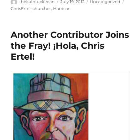
Author
Posted
Categories
Tags
thekaintuckeean
July 19, 2012
Uncategorized
on
ChrisErtel
,
churches
,
Harrison
Another Contributor Joins
the Fray! ¡Hola, Chris
Ertel!