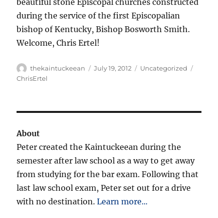
beautiful stone Episcopal churches constructed
during the service of the first Episcopalian
bishop of Kentucky, Bishop Bosworth Smith.
Welcome, Chris Ertel!
Author
Posted
Categories
Tags
thekaintuckeean
July 19, 2012
Uncategorized
on
ChrisErtel
About
Peter created the Kaintuckeean during the
semester after law school as a way to get away
from studying for the bar exam. Following that
last law school exam, Peter set out for a drive
with no destination.
Learn more...