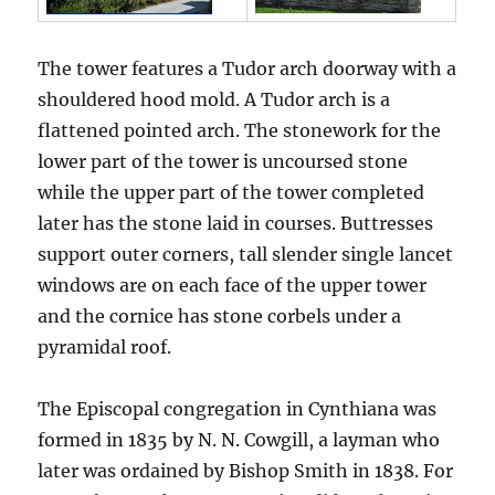
The tower features a Tudor arch doorway with a
shouldered hood mold. A Tudor arch is a
flattened pointed arch. The stonework for the
lower part of the tower is uncoursed stone
while the upper part of the tower completed
later has the stone laid in courses. Buttresses
support outer corners, tall slender single lancet
windows are on each face of the upper tower
and the cornice has stone corbels under a
pyramidal roof.
The Episcopal congregation in Cynthiana was
formed in 1835 by N. N. Cowgill, a layman who
later was ordained by Bishop Smith in 1838. For