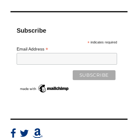
Subscribe
*
indicates required
*
Email Address