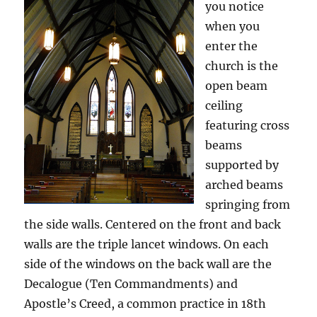
you notice
when you
enter the
church is the
open beam
ceiling
featuring cross
beams
supported by
arched beams
springing from
the side walls. Centered on the front and back
walls are the triple lancet windows. On each
side of the windows on the back wall are the
Decalogue (Ten Commandments) and
Apostle’s Creed, a common practice in 18th