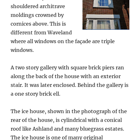
shouldered architrave
moldings crowned by
cornices above. This is
different from Waveland
where all windows on the façade are triple
windows.
A two story gallery with square brick piers ran
along the back of the house with an exterior
stair. It was later enclosed. Behind the gallery is
a one story brick ell.
The ice house, shown in the photograph of the
rear of the house, is cylindrical with a conical
roof like Ashland and many bluegrass estates.
The ice house is one of many original