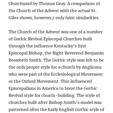
Churchyard by Thomas Gray. A comparison of
the Church of the Advent with the actual St.
Giles shows, however,t only faint similarities.
The Church of the Advent was one of a number
of Gothic Revival Episcopal Churches built
through the influence Kentucky’s first
Episcopal Bishop, the Right Reverend Benjamin
Bosworth Smith. The Gothic style was felt to be
the only proper style for a church by Anglicans
who were part of the Ecclesiological Movement
or the Oxford Movement. This influenced
Episcopalians in America to favor the Gothic
Revival style for church-building. The style of
churches built after Bishop Smith’s model was
patterned after the Early English Gothic style of