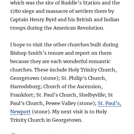
which was the site of Ruddle’s Station and the
1780 siege and massacre of settlers there by
Captain Henry Byrd and his British and Indian
troops during the American Revolution.
I hope to visit the other churches built during
Bishop Smith’s tenure and report on them
because they are each wonderful romantic
churches. These include Holy Trinity Church,
Georgetown (stone); St. Philip’s Church,
Harrodsburg; Church of the Ascension,
Frankfort; St. Paul’s Church, Shelbyville; St
Paul’s Church, Pewee Valley (stone);
St. Paul’s,
Newport
(stone). My next visit is to Holy
Trinity Church in Georgetown.