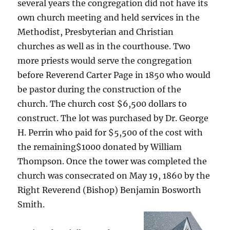
several years the congregation did not have its
own church meeting and held services in the
Methodist, Presbyterian and Christian
churches as well as in the courthouse. Two
more priests would serve the congregation
before Reverend Carter Page in 1850 who would
be pastor during the construction of the
church. The church cost $6,500 dollars to
construct. The lot was purchased by Dr. George
H. Perrin who paid for $5,500 of the cost with
the remaining$1000 donated by William
Thompson. Once the tower was completed the
church was consecrated on May 19, 1860 by the
Right Reverend (Bishop) Benjamin Bosworth
Smith.