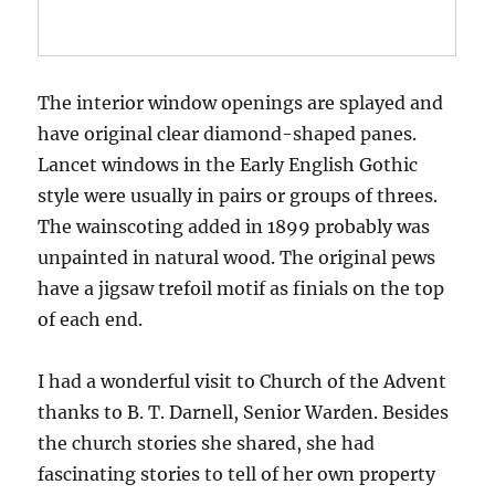
The interior window openings are splayed and
have original clear diamond-shaped panes.
Lancet windows in the Early English Gothic
style were usually in pairs or groups of threes.
The wainscoting added in 1899 probably was
unpainted in natural wood. The original pews
have a jigsaw trefoil motif as finials on the top
of each end.
I had a wonderful visit to Church of the Advent
thanks to B. T. Darnell, Senior Warden. Besides
the church stories she shared, she had
fascinating stories to tell of her own property