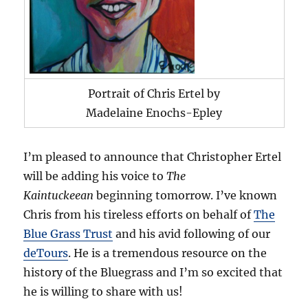
Portrait of Chris Ertel by
Madelaine Enochs-Epley
I’m pleased to announce that Christopher Ertel
will be adding his voice to
The
Kaintuckeean
beginning tomorrow. I’ve known
Chris from his tireless efforts on behalf of
The
Blue Grass Trust
and his avid following of our
deTours
. He is a tremendous resource on the
history of the Bluegrass and I’m so excited that
he is willing to share with us!