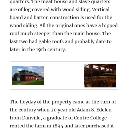
quarters. The meat house and slave quarters
are of log covered with wood siding. Vertical
board and batten construction is used for the
wood siding. All the original ones have a hipped
roof much steeper than the main house. The
last two had gable roofs and probably date to
later in the 19th century.
The heyday of the property came at the turn of
the century when 20 year old Adam S. Edelen
from Danville, a graduate of Centre College
rented the farm in 1895 and later purchased it