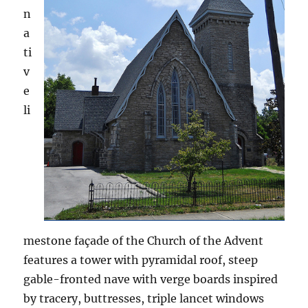
n
a
ti
v
e
li
mestone façade of the Church of the Advent
features a tower with pyramidal roof, steep
gable-fronted nave with verge boards inspired
by tracery, buttresses, triple lancet windows