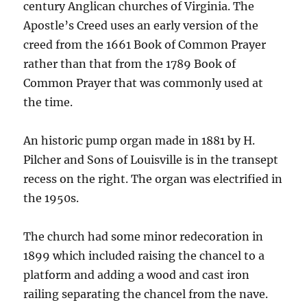
century Anglican churches of Virginia. The
Apostle’s Creed uses an early version of the
creed from the 1661 Book of Common Prayer
rather than that from the 1789 Book of
Common Prayer that was commonly used at
the time.
An historic pump organ made in 1881 by H.
Pilcher and Sons of Louisville is in the transept
recess on the right. The organ was electrified in
the 1950s.
The church had some minor redecoration in
1899 which included raising the chancel to a
platform and adding a wood and cast iron
railing separating the chancel from the nave.