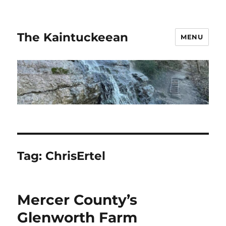
The Kaintuckeean
MENU
Tag:
ChrisErtel
Mercer County’s
Glenworth Farm