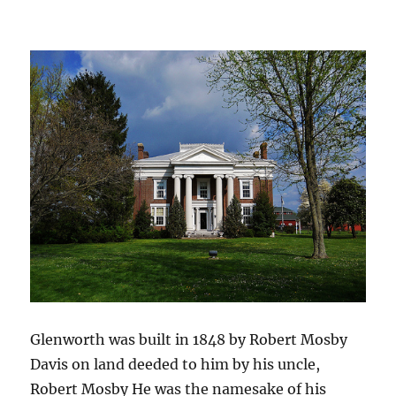
Glenworth was built in 1848 by Robert Mosby
Davis on land deeded to him by his uncle,
Robert Mosby He was the namesake of his