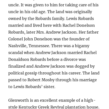
uncle. It was given to him for taking care of his
uncle in his old age. The land was originally
owned by the Robards family. Lewis Robards
married and lived here with Rachel Donelson
Robards, later Mrs. Andrew Jackson. Her father
Colonel John Donelson was the founder of
Nashville, Tennessee. There was a bigamy
scandal when Andrew Jackson married Rachel
Donaldson Robards before a divorce was
finalized and Andrew Jackson was dogged by
political gossip throughout his career. The land
passed to Robert Mosby through his marriage
to Lewis Robards’ sister.
Glenworth is an excellent example of a high-
style Kentucky Greek Revival plantation house.