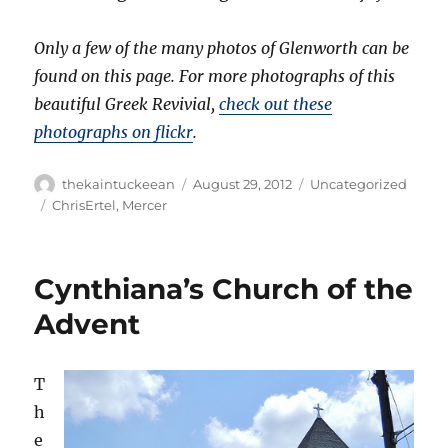
Only a few of the many photos of Glenworth can be
found on this page. For more photographs of this
beautiful Greek Revivial,
check out these
photographs on flickr
.
Author
Posted
Categories
thekaintuckeean
August 29, 2012
Uncategorized
on
Tags
ChrisErtel
,
Mercer
Cynthiana’s Church of the
Advent
T
h
e