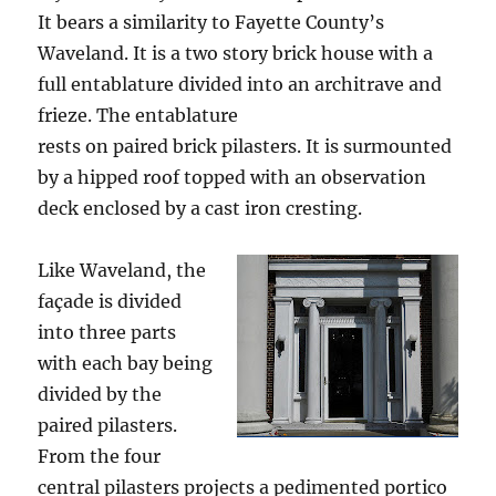
It bears a similarity to Fayette County’s
Waveland. It is a two story brick house with a
full entablature divided into an architrave and
frieze. The entablature
rests on paired brick pilasters. It is surmounted
by a hipped roof topped with an observation
deck enclosed by a cast iron cresting.
Like Waveland, the
façade is divided
into three parts
with each bay being
divided by the
paired pilasters.
From the four
central pilasters projects a pedimented portico