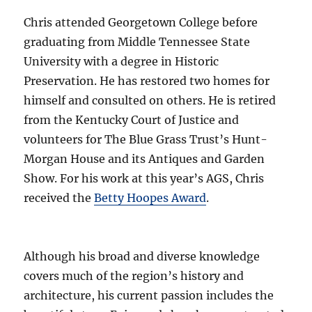
Chris attended Georgetown College before
graduating from Middle Tennessee State
University with a degree in Historic
Preservation. He has restored two homes for
himself and consulted on others. He is retired
from the Kentucky Court of Justice and
volunteers for The Blue Grass Trust’s Hunt-
Morgan House and its Antiques and Garden
Show.
For his work at this year’s AGS, Chris
received the
Betty Hoopes Award
.
Although his broad and diverse knowledge
covers much of the region’s history and
architecture, his current passion includes the