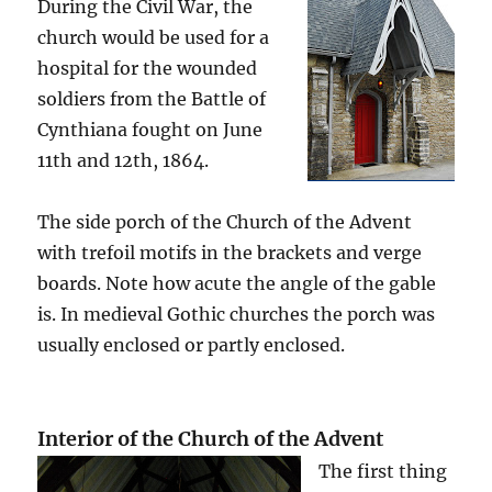
During the Civil War, the
church would be used for a
hospital for the wounded
soldiers from the Battle of
Cynthiana fought on June
11th and 12th, 1864.
The side porch of the Church of the Advent
with trefoil motifs in the brackets and verge
boards. Note how acute the angle of the gable
is. In medieval Gothic churches the porch was
usually enclosed or partly enclosed.
Interior of the Church of the Advent
The first thing