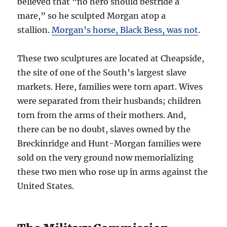
believed that “no hero should bestride a
mare,” so he sculpted Morgan atop a
stallion.
Morgan’s horse, Black Bess, was not
.
These two sculptures are located at Cheapside,
the site of one of the South’s largest slave
markets. Here, families were torn apart. Wives
were separated from their husbands; children
torn from the arms of their mothers. And,
there can be no doubt, slaves owned by the
Breckinridge and Hunt-Morgan families were
sold on the very ground now memorializing
these two men who rose up in arms against the
United States.