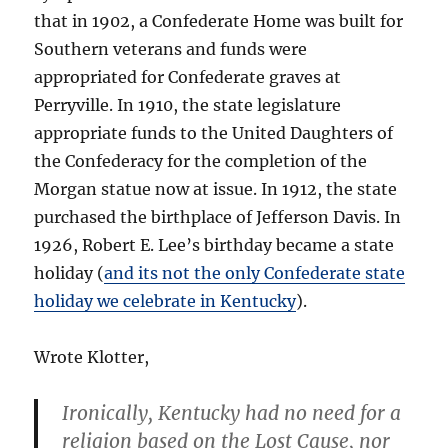
that in 1902, a Confederate Home was built for
Southern veterans and funds were
appropriated for Confederate graves at
Perryville. In 1910, the state legislature
appropriate funds to the United Daughters of
the Confederacy for the completion of the
Morgan statue now at issue. In 1912, the state
purchased the birthplace of Jefferson Davis. In
1926, Robert E. Lee’s birthday became a state
holiday (
and its not the only Confederate state
holiday we celebrate in Kentucky
).
Wrote Klotter,
Ironically, Kentucky had no need for a
religion based on the Lost Cause, nor