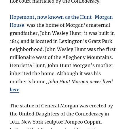
nor court martialed by the Confederacy.
Hopemont, now known as the Hunt-Morgan
House
, was the home of Morgan’s maternal
grandfather, John Wesley Hunt; it was built in
1814 and is located in Lexington’s Gratz Park
neighborhood. John Wesley Hunt was the first
millionaire west of the Allegheny Mountains.
Henrietta Hunt, John Hunt Morgan’s mother,
inherited the home. Although it was his
mother’s home,
John Hunt Morgan never lived
here
.
The statue of General Morgan was erected by
the United Daughters of the Confederacy in
1911. New York sculptor Pompeo Coppini