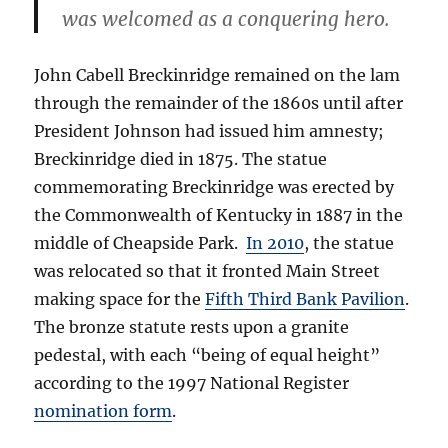
was welcomed as a conquering hero.
John Cabell Breckinridge remained on the lam
through the remainder of the 1860s until after
President Johnson had issued him amnesty;
Breckinridge died in 1875. The statue
commemorating Breckinridge was erected by
the Commonwealth of Kentucky in 1887 in the
middle of Cheapside Park.
In 2010
, the statue
was relocated so that it fronted Main Street
making space for the
Fifth Third Bank Pavilion
.
The bronze statute rests upon a granite
pedestal, with each “being of equal height”
according to the 1997 National Register
nomination form
.