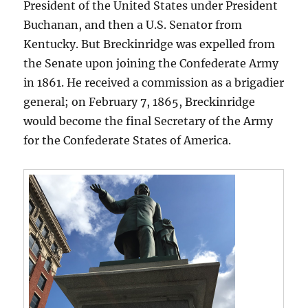
President of the United States under President
Buchanan, and then a U.S. Senator from
Kentucky. But Breckinridge was expelled from
the Senate upon joining the Confederate Army
in 1861. He received a commission as a brigadier
general; on February 7, 1865, Breckinridge
would become the final Secretary of the Army
for the Confederate States of America.