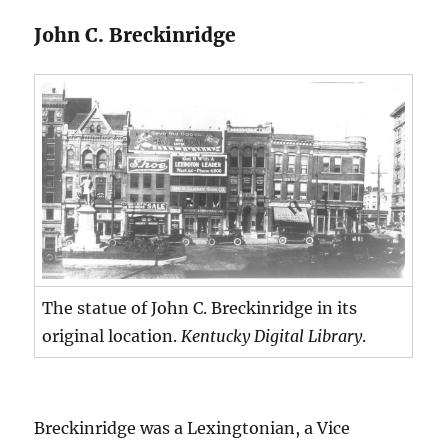
John C. Breckinridge
The statue of John C. Breckinridge in its
original location.
Kentucky Digital Library
.
Breckinridge was a Lexingtonian, a Vice