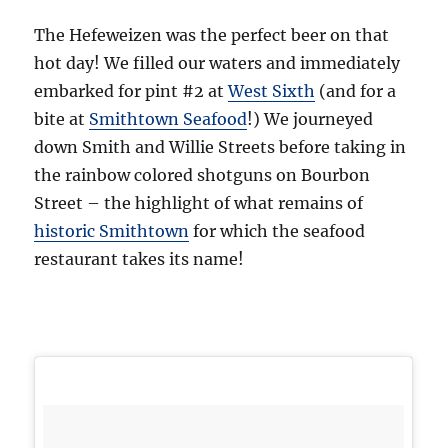
The Hefeweizen was the perfect beer on that
hot day! We filled our waters and immediately
embarked for pint #2 at
West Sixth
(and for a
bite at
Smithtown Seafood
!) We journeyed
down Smith and Willie Streets before taking in
the rainbow colored shotguns on Bourbon
Street – the highlight of what remains of
historic Smithtown
for which the seafood
restaurant takes its name!