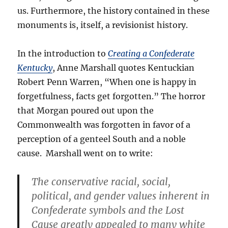
us. Furthermore, the history contained in these
monuments is, itself, a revisionist history.
In the introduction to
Creating a Confederate
Kentucky
, Anne Marshall quotes Kentuckian
Robert Penn Warren, “When one is happy in
forgetfulness, facts get forgotten.” The horror
that Morgan poured out upon the
Commonwealth was forgotten in favor of a
perception of a genteel South and a noble
cause. Marshall went on to write:
The conservative racial, social,
political, and gender values inherent in
Confederate symbols and the Lost
Cause greatly appealed to many white