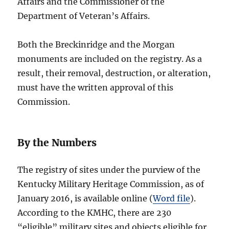
Affairs and the Commissioner of the
Department of Veteran’s Affairs.
Both the Breckinridge and the Morgan
monuments are included on the registry. As a
result, their removal, destruction, or alteration,
must have the written approval of this
Commission.
By the Numbers
The registry of sites under the purview of the
Kentucky Military Heritage Commission, as of
January 2016, is available online (
Word file
).
According to the KMHC, there are 230
“eligible” military sites and objects eligible for