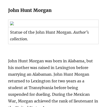
John Hunt Morgan
Statue of the John Hunt Morgan.
Author’s
collection
.
John Hunt Morgan was born in Alabama, but
his mother was raised in Lexington before
marrying an Alabaman. John Hunt Morgan
returned to Lexington for two years as a
student at Transylvania before being
suspended for dueling. During the Mexican
War, Morgan achieved the rank of lieutenant in