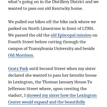
what’s going on in the Distillery District and we
wanted to pass our old Kentucky home.
We pulled our bikes off the bike rack where we
parked on North Limestone in front of LTMS.
We passed the old the
old Episcopal mission
on
Fourth Street before cutting through the
campus of Transylvania University and beside
Old Morrison
.
Gratz Park
until Second Street when my sister
declared she wanted to pass her favorite house
in Lexington, the Thomas January House.To
Jefferson Street where, upon cresting the
viaduct, I
showed my sister how the Lexington
Center would expand and the beautifully