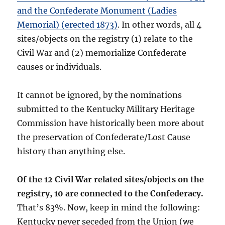
and the Confederate Monument (Ladies
Memorial) (erected 1873)
. In other words, all 4
sites/objects on the registry (1) relate to the
Civil War and (2) memorialize Confederate
causes or individuals.
It cannot be ignored, by the nominations
submitted to the Kentucky Military Heritage
Commission have historically been more about
the preservation of Confederate/Lost Cause
history than anything else.
Of the 12 Civil War related sites/objects on the
registry, 10 are connected to the Confederacy.
That’s 83%. Now, keep in mind the following:
Kentucky never seceded from the Union (we