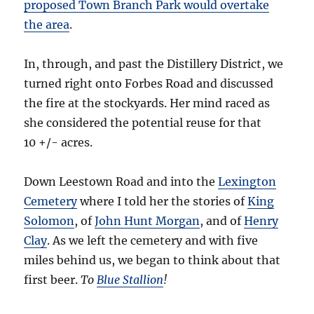
proposed Town Branch Park would overtake
the area
.
In, through, and past the Distillery District, we
turned right onto Forbes Road and discussed
the fire at the stockyards. Her mind raced as
she considered the potential reuse for that
10 +/- acres.
Down Leestown Road and into the
Lexington
Cemetery
where I told her the stories of
King
Solomon
, of
John Hunt Morgan
, and of
Henry
Clay
. As we left the cemetery and with five
miles behind us, we began to think about that
first beer.
To
Blue Stallion
!