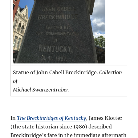
Statue of John Cabell Breckinridge.
Collection
of
Michael Swartzentruber.
In
The Breckinridges of Kentucky
, James Klotter
(the state historian since 1980) described
Breckinridge’s fate in the immediate aftermath