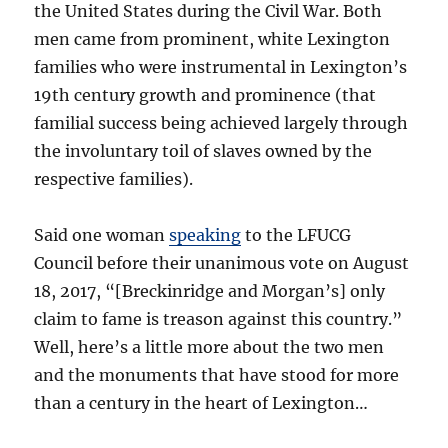
the United States during the Civil War. Both
men came from prominent, white Lexington
families who were instrumental in Lexington’s
19th century growth and prominence (that
familial success being achieved largely through
the involuntary toil of slaves owned by the
respective families).
Said one woman
speaking
to the LFUCG
Council before their unanimous vote on August
18, 2017, “[Breckinridge and Morgan’s] only
claim to fame is treason against this country.”
Well, here’s a little more about the two men
and the monuments that have stood for more
than a century in the heart of Lexington…