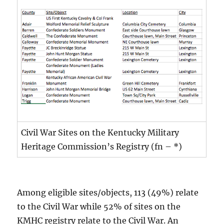
Civil War Sites on the Kentucky Military
Heritage Commission’s Registry (fn – *)
Among eligible sites/objects, 113 (49%) relate
to the Civil War while 52% of sites on the
KMHC registry relate to the Civil War. An