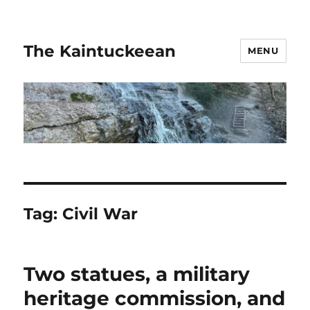
The Kaintuckeean
MENU
Tag:
Civil War
Two statues, a military
heritage commission, and