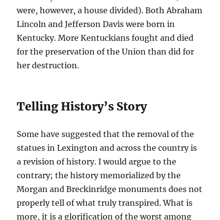
were, however, a house divided). Both Abraham
Lincoln and Jefferson Davis were born in
Kentucky. More Kentuckians fought and died
for the preservation of the Union than did for
her destruction.
Telling History’s Story
Some have suggested that the removal of the
statues in Lexington and across the country is
a revision of history. I would argue to the
contrary; the history memorialized by the
Morgan and Breckinridge monuments does not
properly tell of what truly transpired. What is
more, it is a glorification of the worst among