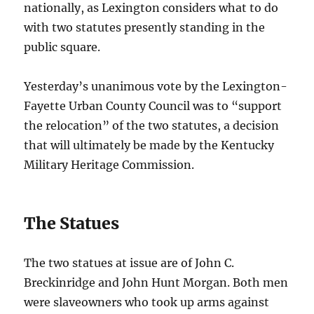
nationally, as Lexington considers what to do
with two statutes presently standing in the
public square.
Yesterday’s unanimous vote by the Lexington-
Fayette Urban County Council was to “support
the relocation” of the two statutes, a decision
that will ultimately be made by the Kentucky
Military Heritage Commission.
The Statues
The two statues at issue are of John C.
Breckinridge and John Hunt Morgan. Both men
were slaveowners who took up arms against