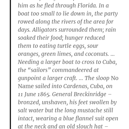
him as he fled through Florida. In a
boat too small to lie down in, the party
rowed along the rivers of the area for
days. Alligators surrounded them; rain
soaked their food; hunger reduced
them to eating turtle eggs, sour
oranges, green limes, and coconuts. …
Needing a larger boat to cross to Cuba,
the “sailors” commandeered at
gunpoint a larger craft. … The sloop
No
Name
sailed into Cardenas, Cuba, on
11 June 1865. General Breckinridge –
bronzed, unshaven, his feet swollen by
salt water but the long mustache still
intact, wearing a blue flannel suit open
at the neck and an old slouch hat –