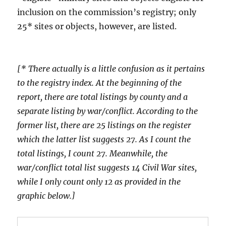
inclusion on the commission’s registry; only
25* sites or objects, however, are listed.
[* There actually is a little confusion as it pertains
to the registry index. At the beginning of the
report, there are total listings by county and a
separate listing by war/conflict. According to the
former list, there are 25 listings on the register
which the latter list suggests 27. As I count the
total listings, I count 27. Meanwhile, the
war/conflict total list suggests 14 Civil War sites,
while I only count only 12 as provided in the
graphic below.]