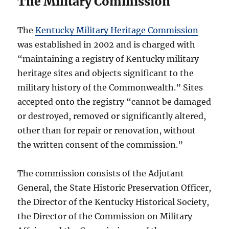
The Military Commission
The
Kentucky Military Heritage Commission
was established in 2002 and is charged with
“maintaining a registry of Kentucky military
heritage sites and objects significant to the
military history of the Commonwealth.” Sites
accepted onto the registry “cannot be damaged
or destroyed, removed or significantly altered,
other than for repair or renovation, without
the written consent of the commission.”
The commission consists of the Adjutant
General, the State Historic Preservation Officer,
the Director of the Kentucky Historical Society,
the Director of the Commission on Military