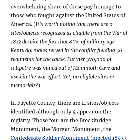
overwhelming share of these pay homage to
those who fought against the United States of
America. (
It’s worth noting that there are 0
sites/objects recognized as eligible from the War of
1812 despite the fact that 83% of military age
Kentucky males served in the conflict fielding 36
regiments for the cause. Further 570,000 of
saltpetre was mined out of Mammoth Cave and
used in the war effort. Yet, no eligible sites or
memorials?
)
In Fayette County, there are 11 sites/objects
identified although only 4 appear on the
registry. Those four are the Breckinridge
Monument, the Morgan Monument, the
Confederate Soldier Monument (erected 1893),