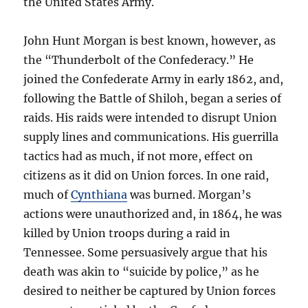
the United States Army.
John Hunt Morgan is best known, however, as
the “Thunderbolt of the Confederacy.” He
joined the Confederate Army in early 1862, and,
following the Battle of Shiloh, began a series of
raids. His raids were intended to disrupt Union
supply lines and communications. His guerrilla
tactics had as much, if not more, effect on
citizens as it did on Union forces. In one raid,
much of
Cynthiana
was burned. Morgan’s
actions were unauthorized and, in 1864, he was
killed by Union troops during a raid in
Tennessee. Some persuasively argue that his
death was akin to “suicide by police,” as he
desired to neither be captured by Union forces