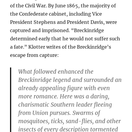
of the Civil War. By June 1865, the majority of
the Confederate cabinet, including Vice
President Stephens and President Davis, were
captured and imprisoned. “Breckinridge
determined early that he would not suffer such
a fate.” Klotter writes of the Breckinridge’s
escape from capture:
What followed enhanced the
Breckinridge legend and surrounded an
already appealing figure with even
more romance. Here was a daring,
charismatic Southern leader fleeing
from Union pursues. Swarms of
mosquitoes, ticks, sand-flies, and other
insects of every description tormented