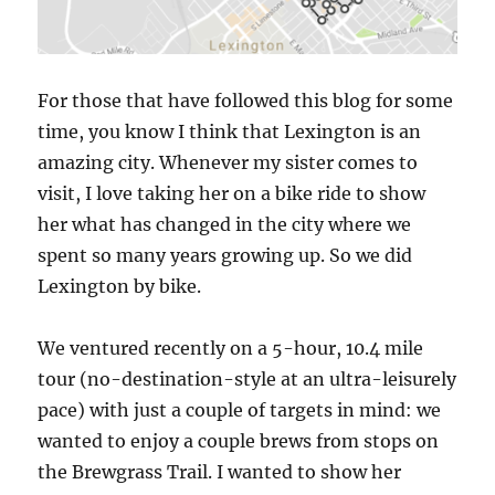
For those that have followed this blog for some
time, you know I think that Lexington is an
amazing city. Whenever my sister comes to
visit, I love taking her on a bike ride to show
her what has changed in the city where we
spent so many years growing up. So we did
Lexington by bike.
We ventured recently on a 5-hour, 10.4 mile
tour (no-destination-style at an ultra-leisurely
pace) with just a couple of targets in mind: we
wanted to enjoy a couple brews from stops on
the Brewgrass Trail. I wanted to show her