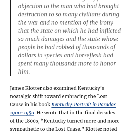
objection to the man who had brought
destruction to so many civilians during
the war and no mention of the irony
that the state on which he had inflicted
so much damages and the state whose
people he had robbed of thousands of
dollars in species and horseflesh had
spent many thousands more to honor
him.
James Klotter also examined Kentucky’s
nostalgic shift toward embracing the Lost
Cause in his book
Kentucky: Portrait in Paradox
1900-1950
. He wrote that in the final decades
of the 1800s, “Kentucky turned more and more
sympathetic to the Lost Cuase.” Klotter noted