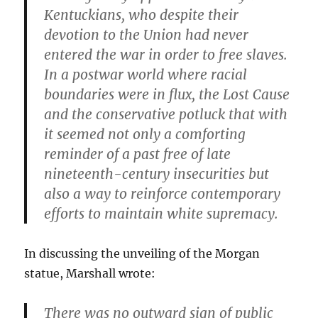
Kentuckians, who despite their
devotion to the Union had never
entered the war in order to free slaves.
In a postwar world where racial
boundaries were in flux, the Lost Cause
and the conservative potluck that with
it seemed not only a comforting
reminder of a past free of late
nineteenth-century insecurities but
also a way to reinforce contemporary
efforts to maintain white supremacy.
In discussing the unveiling of the Morgan
statue, Marshall wrote:
There was no outward sign of public