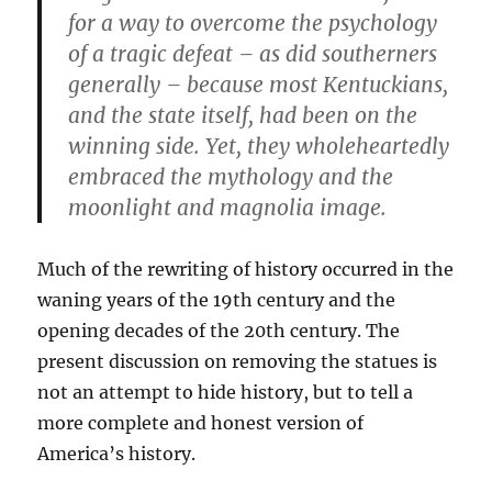
for a way to overcome the psychology
of a tragic defeat – as did southerners
generally – because most Kentuckians,
and the state itself, had been on the
winning side. Yet, they wholeheartedly
embraced the mythology and the
moonlight and magnolia image.
Much of the rewriting of history occurred in the
waning years of the 19th century and the
opening decades of the 20th century. The
present discussion on removing the statues is
not an attempt to hide history, but to tell a
more complete and honest version of
America’s history.