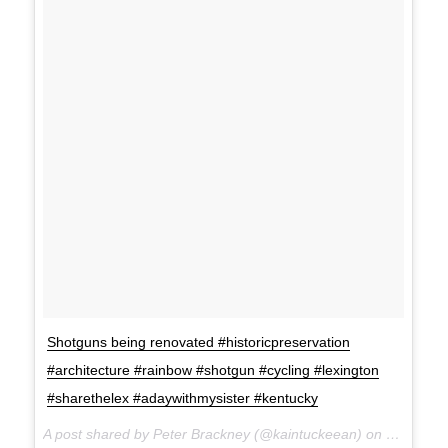
Shotguns being renovated #historicpreservation
#architecture #rainbow #shotgun #cycling #lexington
#sharethelex #adaywithmysister #kentucky
A post shared by Peter Brackney (@kaintuckeean) on Jul 20, 2017 at 11:21am PDT