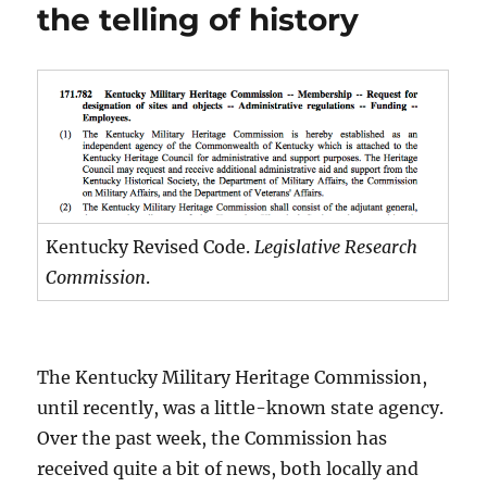
the telling of history
Kentucky Revised Code.
Legislative Research
Commission
.
The Kentucky Military Heritage Commission,
until recently, was a little-known state agency.
Over the past week, the Commission has
received quite a bit of news, both locally and