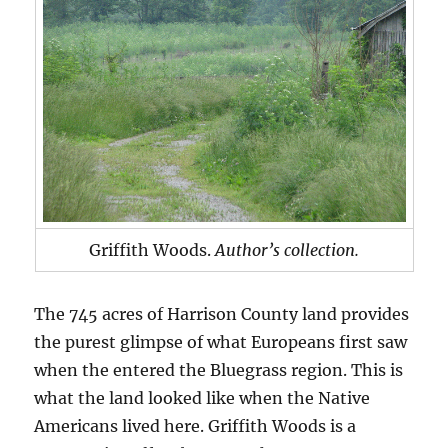
Griffith Woods.
Author’s collection.
The 745 acres of Harrison County land provides
the purest glimpse of what Europeans first saw
when the entered the Bluegrass region. This is
what the land looked like when the Native
Americans lived here. Griffith Woods is a