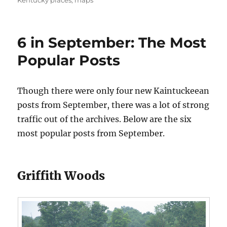
Kentucky places
,
maps
6 in September: The Most
Popular Posts
Though there were only four new Kaintuckeean
posts from September, there was a lot of strong
traffic out of the archives. Below are the six
most popular posts from September.
Griffith Woods