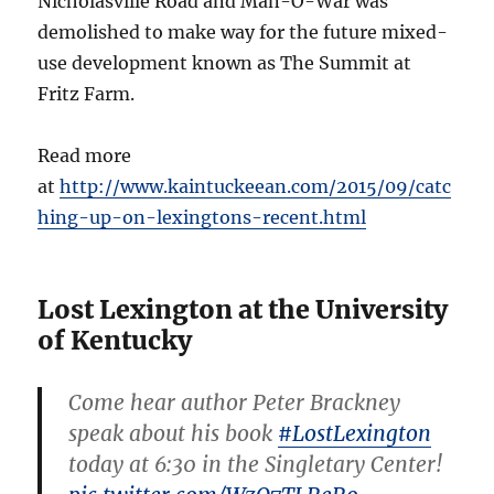
Nicholasville Road and Man-O-War was
demolished to make way for the future mixed-
use development known as The Summit at
Fritz Farm.
Read more
at
http://www.kaintuckeean.com/2015/09/catc
hing-up-on-lexingtons-recent.html
Lost Lexington at the University
of Kentucky
Come hear author Peter Brackney
speak about his book
#LostLexington
today at 6:30 in the Singletary Center!