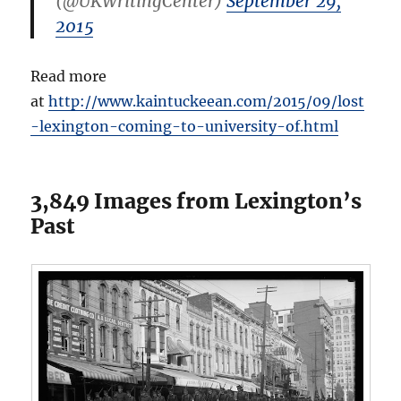
(@UKWritingCenter)
September 29,
2015
Read more
at
http://www.kaintuckeean.com/2015/09/lost
-lexington-coming-to-university-of.html
3,849 Images from Lexington’s
Past