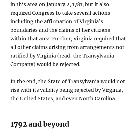
in this area on January 2, 1781, but it also
required Congress to take several actions
including the affirmation of Virginia’s
boundaries and the claims of her citizens
within that area. Further, Virginia required that
all other claims arising from arrangements not
ratified by Virginia (read: the Transylvania
Company) would be rejected.
In the end, the State of Transylvania would not
rise with its validity being rejected by Virginia,
the United States, and even North Carolina.
1792 and beyond