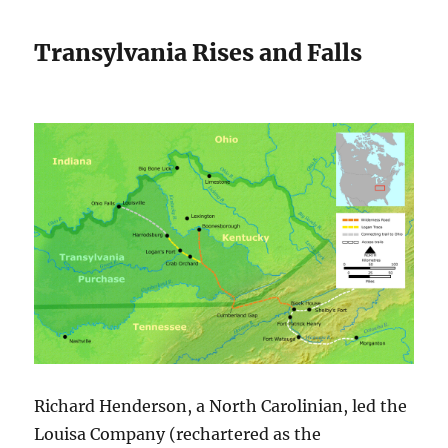
Transylvania Rises and Falls
Richard Henderson, a North Carolinian, led the
Louisa Company (rechartered as the