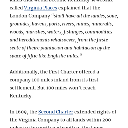
called
Virginia Places
explained that the
London Company “
shall have all the landes, soile,
groundes, havens, ports, rivers, mines, mineralls,
woods, marishes, waters, fishinges, commodities
and hereditaments whatsoever, from the firste
seate of theire plantacion and habitacion by the
space of fiftie like Englishe miles.
“
Additionally, the First Charter offered a
company 100 miles inland from its first
settlement. But 100 miles won’t reach
Kentucky.
In 1609, the
Second Charter
extended rights of
the Virginia Company to all lands within 200
miles to the north nad south of the James