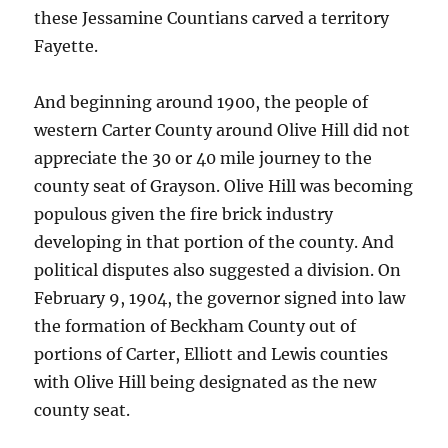
these Jessamine Countians carved a territory
Fayette.
And beginning around 1900, the people of
western Carter County around Olive Hill did not
appreciate the 30 or 40 mile journey to the
county seat of Grayson. Olive Hill was becoming
populous given the fire brick industry
developing in that portion of the county. And
political disputes also suggested a division. On
February 9, 1904, the governor signed into law
the formation of Beckham County out of
portions of Carter, Elliott and Lewis counties
with Olive Hill being designated as the new
county seat.