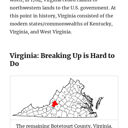
northwestern lands to the U.S. government. At
this point in history, Virginia consisted of the
modern states/commonwealths of Kentucky,
Virginia, and West Virginia.
Virginia: Breaking Up is Hard to
Do
The remaining Botetourt County, Virginia.