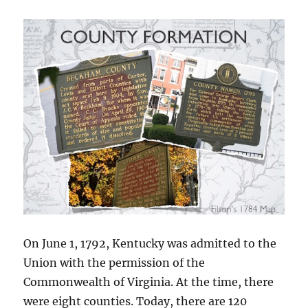
On June 1, 1792, Kentucky was admitted to the
Union with the permission of the
Commonwealth of Virginia. At the time, there
were eight counties. Today, there are 120