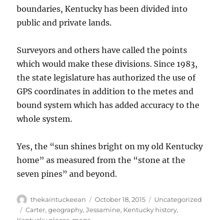
boundaries, Kentucky has been divided into
public and private lands.
Surveyors and others have called the points
which would make these divisions. Since 1983,
the state legislature has authorized the use of
GPS coordinates in addition to the metes and
bound system which has added accuracy to the
whole system.
Yes, the “sun shines bright on my old Kentucky
home” as measured from the “stone at the
seven pines” and beyond.
Author
Posted
Categories
thekaintuckeean
October 18, 2015
Uncategorized
on
Tags
Carter
,
geography
,
Jessamine
,
Kentucky history
,