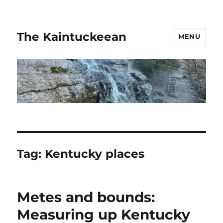
The Kaintuckeean
MENU
Tag:
Kentucky places
Metes and bounds:
Measuring up Kentucky