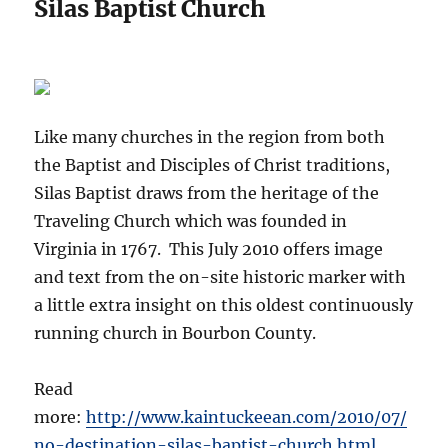
Silas Baptist Church
Like many churches in the region from both
the Baptist and Disciples of Christ traditions,
Silas Baptist draws from the heritage of the
Traveling Church which was founded in
Virginia in 1767. This July 2010 offers image
and text from the on-site historic marker with
a little extra insight on this oldest continuously
running church in Bourbon County.
Read
more:
http://www.kaintuckeean.com/2010/07/
no-destination-silas-baptist-church.html