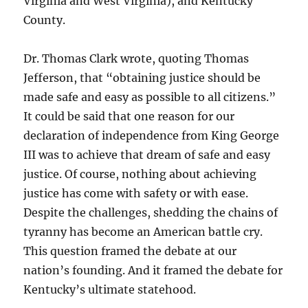
Virginia and West Virginia), and Kentucky
County.
Dr. Thomas Clark wrote, quoting Thomas
Jefferson, that “obtaining justice should be
made safe and easy as possible to all citizens.”
It could be said that one reason for our
declaration of independence from King George
III was to achieve that dream of safe and easy
justice. Of course, nothing about achieving
justice has come with safety or with ease.
Despite the challenges, shedding the chains of
tyranny has become an American battle cry.
This question framed the debate at our
nation’s founding. And it framed the debate for
Kentucky’s ultimate statehood.