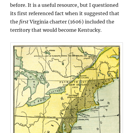
before. It is a useful resource, but I questioned
its first referenced fact when it suggested that
the
first
Virginia charter (1606) included the
territory that would become Kentucky.