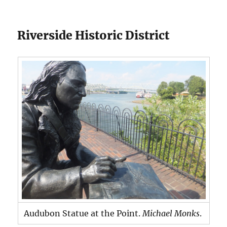
Riverside Historic District
Audubon Statue at the Point.
Michael Monks
.