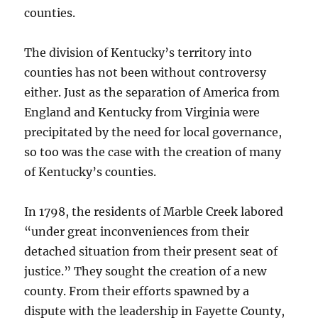
counties.
The division of Kentucky’s territory into
counties has not been without controversy
either. Just as the separation of America from
England and Kentucky from Virginia were
precipitated by the need for local governance,
so too was the case with the creation of many
of Kentucky’s counties.
In 1798, the residents of Marble Creek labored
“under great inconveniences from their
detached situation from their present seat of
justice.” They sought the creation of a new
county. From their efforts spawned by a
dispute with the leadership in Fayette County,