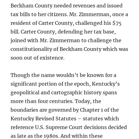
Beckham County needed revenues and issued
tax bills to her citizens. Mr. Zimmerman, once a
resident of Carter County, challenged his $75
bill. Carter County, defending her tax base,
joined with Mr. Zimmerman to challenge the
constitutionality of Beckham County which was
soon out of existence.
Though the name wouldn’t be known for a
significant portion of the epoch, Kentucky’s
geopolitical and cartographic history spans
more than four centuries. Today, the
boundaries are governed by Chapter 1 of the
Kentucky Revised Statutes – statutes which
reference U.S. Supreme Court decisions decided
as late as the 1980s. And within these