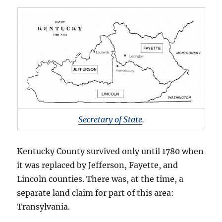
Secretary of State
.
Kentucky County survived only until 1780 when
it was replaced by Jefferson, Fayette, and
Lincoln counties. There was, at the time, a
separate land claim for part of this area:
Transylvania.