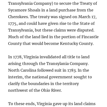
Transylvania Company) to secure the Treaty of
Sycamore Shoals in a land purchase from the
Cherokees. The treaty was signed on March 17,
1775, and could have given rise to the State of
Transylvania, but these claims were disputed.
Much of the land lied in the portion of Fincastle
County that would become Kentucky County.
In 1778, Virginia invalidated all title to land
arising through the Transylania Company.
North Carolina followed suit in 1783. In the
interim, the national government sought to
clarify the boundaries in the territory
northwest of the Ohio River.
To these ends, Virginia gave up its land claims