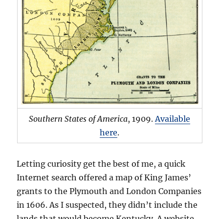
Southern States of America
, 1909.
Available
here
.
Letting curiosity get the best of me, a quick
Internet search offered a map of King James’
grants to the Plymouth and London Companies
in 1606. As I suspected, they didn’t include the
lands that would become Kentucky. A website