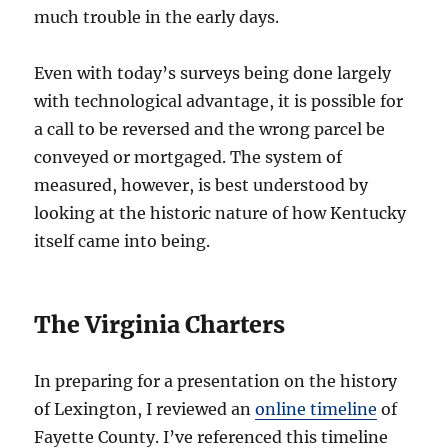
much trouble in the early days.
Even with today’s surveys being done largely
with technological advantage, it is possible for
a call to be reversed and the wrong parcel be
conveyed or mortgaged. The system of
measured, however, is best understood by
looking at the historic nature of how Kentucky
itself came into being.
The Virginia Charters
In preparing for a presentation on the history
of Lexington, I reviewed an
online timeline
of
Fayette County. I’ve referenced this timeline