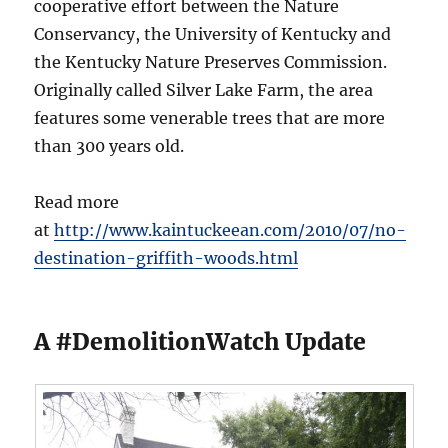
cooperative effort between the Nature
Conservancy, the University of Kentucky and
the Kentucky Nature Preserves Commission.
Originally called Silver Lake Farm, the area
features some venerable trees that are more
than 300 years old.
Read more
at
http://www.kaintuckeean.com/2010/07/no-
destination-griffith-woods.html
A #DemolitionWatch Update