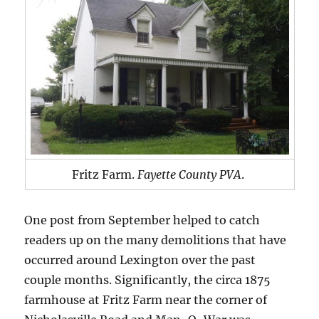
Fritz Farm.
Fayette County PVA
.
One post from September helped to catch
readers up on the many demolitions that have
occurred around Lexington over the past
couple months. Significantly, the circa 1875
farmhouse at Fritz Farm near the corner of