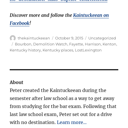
Discover more and follow the
Kaintuckeean on
Facebook
!
Author
Posted
Categories
thekaintuckeean
October 9, 2015
Uncategorized
on
Tags
Bourbon
,
Demolition Watch
,
Fayette
,
Harrison
,
Kenton
,
Kentucky history
,
Kentucky places
,
LostLexington
About
Peter created the Kaintuckeean during the
semester after law school as a way to get away
from studying for the bar exam. Following that
last law school exam, Peter set out for a drive
with no destination.
Learn more...