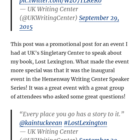
pic.twitter.com/WzO7TLReRo
— UK Writing Center
(@UKWritingCenter)
September 29,
2015
This post was a promotional post for an event I
had at UK’s Singletary Center to speak about
my book, Lost Lexington. What made the event
more special was that it was the inaugural
event in the Hemenway Writing Center Speaker
Series! It was a great event with a great group
of attendees who asked some great questions!
“Every place you go has a story to it.”
@kaintuckeean
#LostLexington
— UK Writing Center