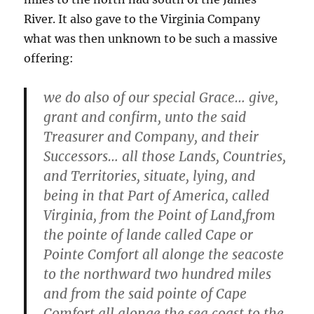
River. It also gave to the Virginia Company
what was then unknown to be such a massive
offering:
we do also of our special Grace… give,
grant and confirm, unto the said
Treasurer and Company, and their
Successors… all those Lands, Countries,
and Territories, situate, lying, and
being in that Part of America, called
Virginia, from the Point of Land,from
the pointe of lande called Cape or
Pointe Comfort all alonge the seacoste
to the northward two hundred miles
and from the said pointe of Cape
Comfort all alonge the sea coast to the