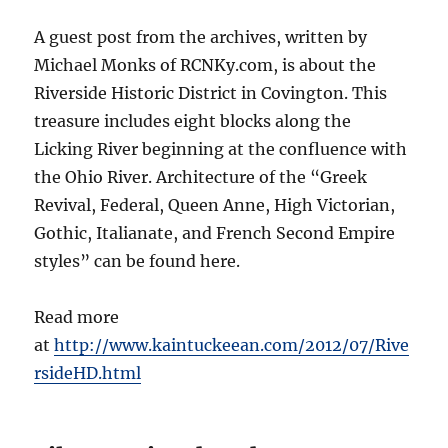
A guest post from the archives, written by
Michael Monks of RCNKy.com, is about the
Riverside Historic District in Covington. This
treasure includes eight blocks along the
Licking River beginning at the confluence with
the Ohio River. Architecture of the “Greek
Revival, Federal, Queen Anne, High Victorian,
Gothic, Italianate, and French Second Empire
styles” can be found here.
Read more
at
http://www.kaintuckeean.com/2012/07/Rive
rsideHD.html