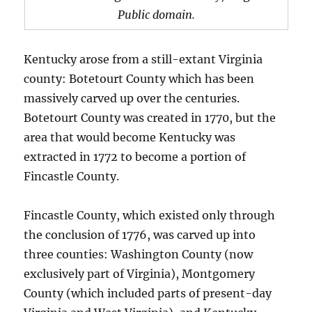
Public domain.
Kentucky arose from a still-extant Virginia
county: Botetourt County which has been
massively carved up over the centuries.
Botetourt County was created in 1770, but the
area that would become Kentucky was
extracted in 1772 to become a portion of
Fincastle County.
Fincastle County, which existed only through
the conclusion of 1776, was carved up into
three counties: Washington County (now
exclusively part of Virginia), Montgomery
County (which included parts of present-day