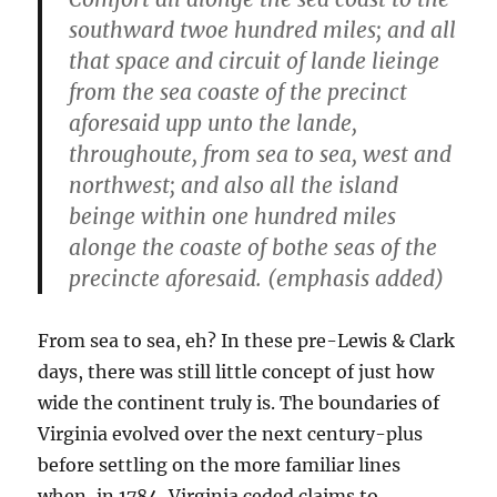
southward twoe hundred miles; and all
that space and circuit of lande lieinge
from the sea coaste of the precinct
aforesaid upp unto the lande,
throughoute,
from sea to sea, west and
northwest
; and also all the island
beinge within one hundred miles
alonge the coaste of bothe seas of the
precincte aforesaid. (emphasis added)
From sea to sea, eh? In these pre-Lewis & Clark
days, there was still little concept of just how
wide the continent truly is. The boundaries of
Virginia evolved over the next century-plus
before settling on the more familiar lines
when, in 1784, Virginia ceded claims to