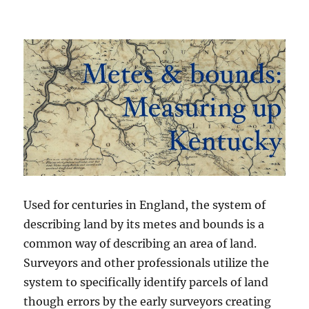
Used for centuries in England, the system of
describing land by its metes and bounds is a
common way of describing an area of land.
Surveyors and other professionals utilize the
system to specifically identify parcels of land
though errors by the early surveyors creating