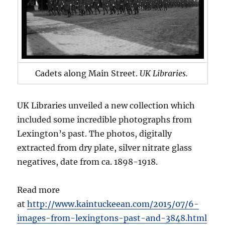
Cadets along Main Street.
UK Libraries.
UK Libraries unveiled a new collection which
included some incredible photographs from
Lexington’s past. The photos, digitally
extracted from dry plate, silver nitrate glass
negatives, date from ca. 1898-1918.
Read more
at
http://www.kaintuckeean.com/2015/07/6-
images-from-lexingtons-past-and-3848.html