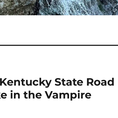
Kentucky State Road
ke in the Vampire