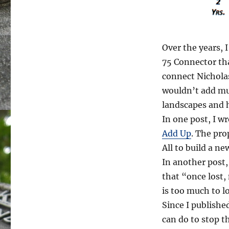
Over the years, 
75 Connector th
connect Nicholas
wouldn’t add muc
landscapes and h
In one post, I w
Add Up
. The pro
All to build a ne
In another post
that “once lost,
is too much to l
Since I publishe
can do to stop t