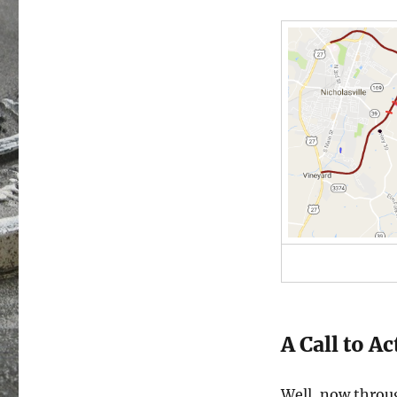
A Call to A
Well, now throu