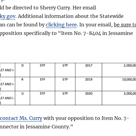
 be directed to Sherry Curry. Her email
ky.gov
. Additional information about the Statewide
an can be found by
clicking here
. In your email,
be sure t
pposition specifically to “Item No. 7-8404 in Jessamine
contact Ms. Curry
with your opposition to Item No. 7-
onnector in Jessamine County.”