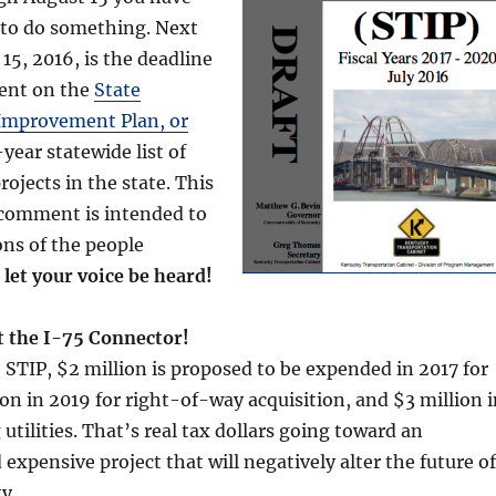
 to do something. Next
5, 2016, is the deadline
ent on the
State
Improvement Plan, or
3-year statewide list of
rojects in the state. This
 comment is intended to
ons of the people
 let your voice be heard!
t the I-75 Connector!
 STIP, $2 million is proposed to be expended in 2017 for
ion in 2019 for right-of-way acquisition, and $3 million 
utilities. That’s real tax dollars going toward an
expensive project that will negatively alter the future of
y.