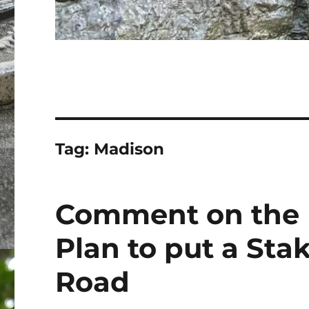
Tag:
Madison
Comment on the 
Plan to put a Sta
Road