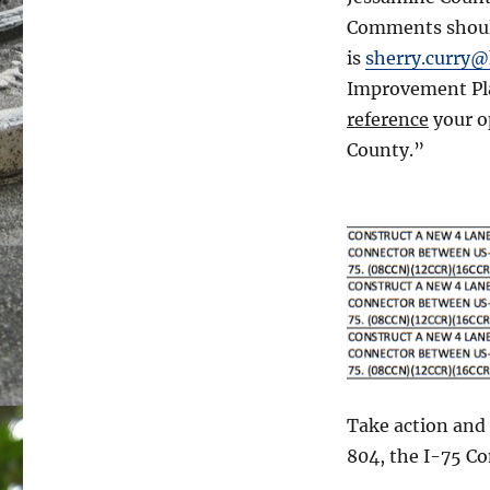
Comments should
is
sherry.curry@
Improvement Pl
reference
your o
County.”
Take action and
804, the I-75 C