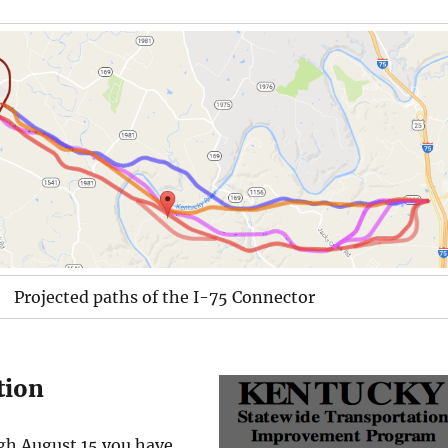
Projected paths of the I-75 Connector
ction
gh August 15 you have