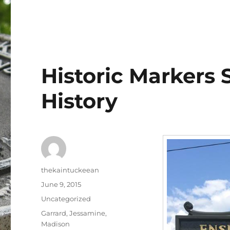
Historic Markers 
History
Author
thekaintuckeean
Posted
June 9, 2015
on
Categories
Uncategorized
Tags
Garrard
,
Jessamine
,
Madison