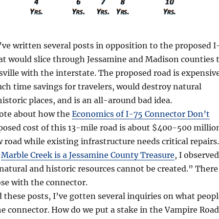
I’ve written several posts in opposition to the proposed I
at would slice through Jessamine and Madison counties 
ville with the interstate. The proposed road is expensive
h time savings for travelers, would destroy natural
istoric places, and is an all-around bad idea.
rote about how the
Economics of I-75 Connector Don’t
posed cost of this 13-mile road is about $400-500 millio
w road while existing infrastructure needs critical repairs.
,
Marble Creek is a Jessamine County Treasure
, I observed
 natural and historic resources cannot be created.” There
ose with the connector.
d these posts, I’ve gotten several inquiries on what peop
he connector. How do we put a stake in the Vampire Road