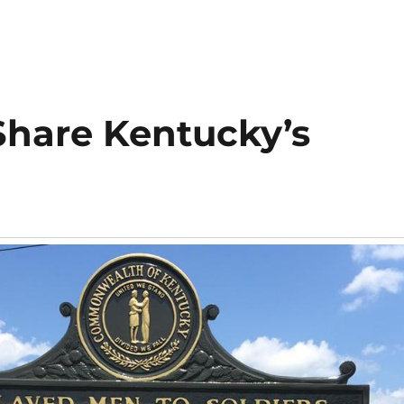
Share Kentucky’s