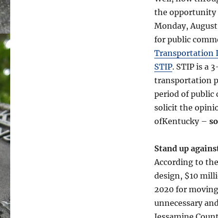
the opportunity
Monday, August 1
for public comm
Transportation 
STIP
. STIP is a 
transportation p
period of public
solicit the opini
ofKentucky –
so
Stand up agains
According to the
design, $10 mill
2020 for moving 
unnecessary and 
Jessamine Count