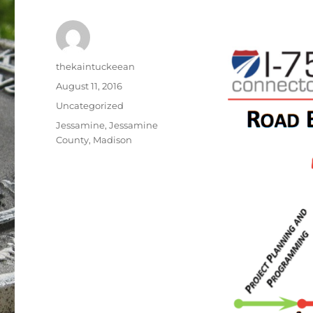
Author
thekaintuckeean
Posted
August 11, 2016
on
Categories
Uncategorized
Tags
Jessamine
,
Jessamine
County
,
Madison