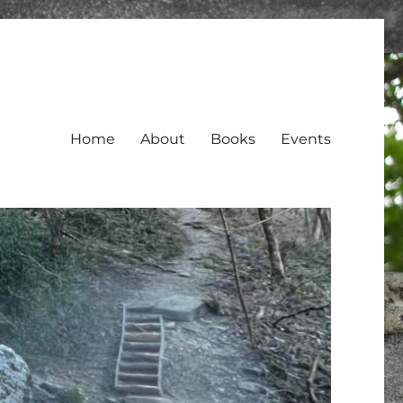
Home
About
Books
Events