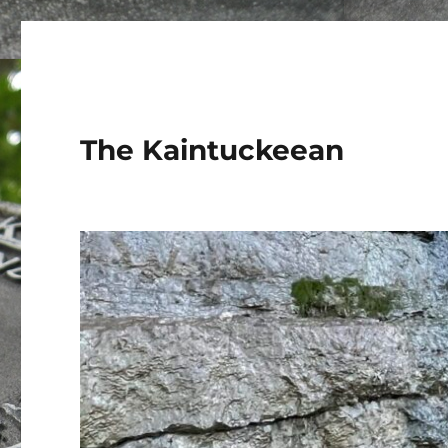
The Kaintuckeean