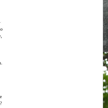
-
to
,
n.
le
?