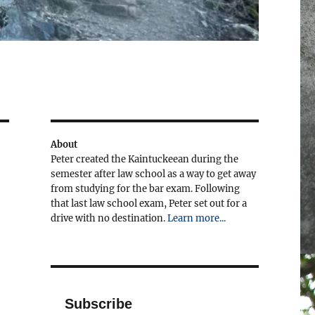
About
Peter created the Kaintuckeean during the
semester after law school as a way to get away
from studying for the bar exam. Following
that last law school exam, Peter set out for a
drive with no destination.
Learn more...
Subscribe