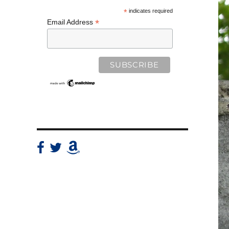
*
indicates required
*
Email Address