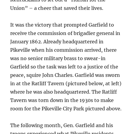
Union” – a cheer that saved their lives.
It was the victory that prompted Garfield to
receive the commission of brigadier general in
January 1862. Already headquartered in
Pikeville when his commission arrived, there
was no senior military brass to swear-in
Garfield so the task was left to a justice of the
peace, squire John Charles. Garfield was sworn
in at the Ratliff Tavern (pictured below, at left)
where he was also headquartered. The Ratliff
Tavern was torn down in the 1930s to make
room for the Pikeville City Park pictured above.
The following month, Gen. Garfield and his
troops experienced what Pikeville residents