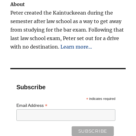
About
Peter created the Kaintuckeean during the
semester after law school as a way to get away
from studying for the bar exam. Following that
last law school exam, Peter set out for a drive
with no destination.
Learn more...
Subscribe
*
indicates required
*
Email Address