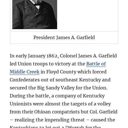
President James A. Garfield
In early January 1862, Colonel James A. Garfield
led Union troops to victory at the
Battle of
Middle Creek
in Floyd County which forced
Confederates out of southeast Kentucky and
secured the Big Sandy Valley for the Union.
During the battle, a company of Kentucky
Unionists were almost the targets of a volley
from their Ohioan compatriots but Col. Garfield
– realizing the impending threat – caused the
Kentuckians to let out a “Hurrah for the