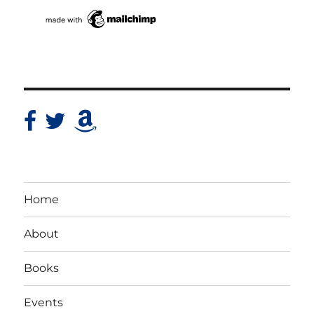
Home
About
Books
Events