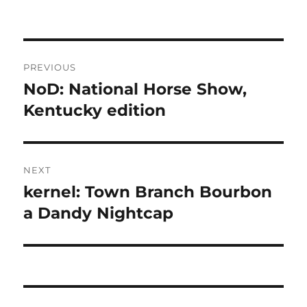
Post
PREVIOUS
navigation
NoD: National Horse Show,
Previous
post:
Kentucky edition
NEXT
kernel: Town Branch Bourbon
Next
post:
a Dandy Nightcap