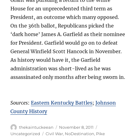
House for an unprecedented third term as
President, an outcome which many opposed.
On the 36th ballot, Republicans picked the
‘dark horse’ James A. Garfield as their nominee
for President. Garfield would go on to defeat
General Winfield Scott Hancock in November.
As history would have it, the Garfield
administration was short-lived as he was
assassinated only months after being sworn in.
Sources
:
Eastern Kentucky Battles
;
Johnson
County History
Author
Posted
Categories
thekaintuckeean
November 8, 2011
on
Tags
Uncategorized
Civil War
,
NoDestination
,
Pike