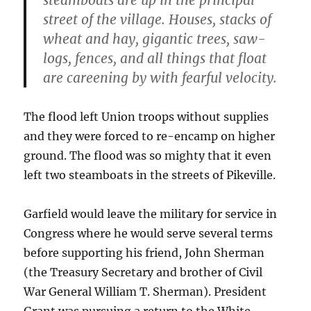
street of the village. Houses, stacks of
wheat and hay, gigantic trees, saw-
logs, fences, and all things that float
are careening by with fearful velocity.
The flood left Union troops without supplies
and they were forced to re-encamp on higher
ground. The flood was so mighty that it even
left two steamboats in the streets of Pikeville.
Garfield would leave the military for service in
Congress where he would serve several terms
before supporting his friend, John Sherman
(the Treasury Secretary and brother of Civil
War General William T. Sherman). President
Grant was pursuing a return to the White