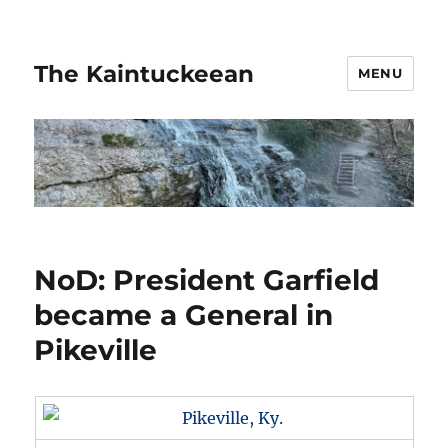
The Kaintuckeean
MENU
NoD: President Garfield
became a General in
Pikeville