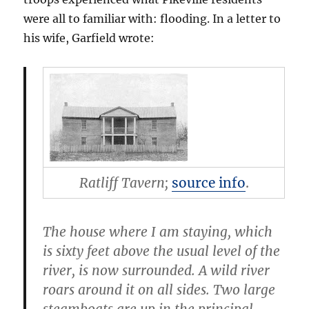
were all to familiar with: flooding. In a letter to
his wife, Garfield wrote:
Ratliff Tavern;
source info
.
The house where I am staying, which
is sixty feet above the usual level of the
river, is now surrounded. A wild river
roars around it on all sides. Two large
steamboats are up in the principal