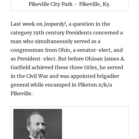
Pikeville City Park – Pikeville, Ky.
Last week on
Jeopardy!
, a question in the
category 19th century Presidents concerned a
man who simultaneously served as a
congressman from Ohio, a senator-elect, and
as President-elect. But before Ohioan James A.
Garfield achieved these three titles, he served
in the Civil War and was appointed brigadier
general while encamped in Piketon n/k/a
Pikeville.