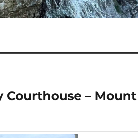
y Courthouse – Mount