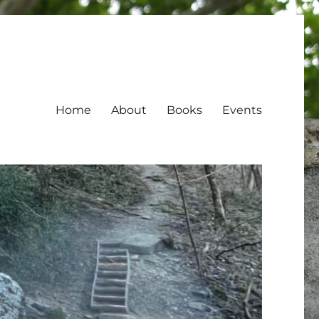
Home
About
Books
Events