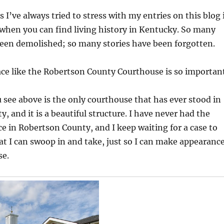
 I’ve always tried to stress with my entries on this blog 
s when you can find living history in Kentucky. So many
been demolished; so many stories have been forgotten.
ace like the Robertson County Courthouse is so important
 see above is the only courthouse that has ever stood in
, and it is a beautiful structure. I have never had the
ce in Robertson County, and I keep waiting for a case to
t I can swoop in and take, just so I can make appearanc
se.