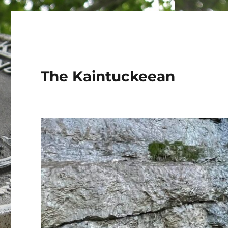
The Kaintuckeean