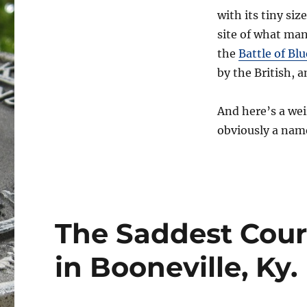
with its tiny siz
site of what man
the
Battle of Blu
by the British,
And here’s a wei
obviously a name
The Saddest Cour
in Booneville, Ky.