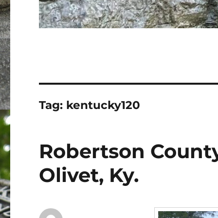
Tag:
kentucky120
Robertson Count
Olivet, Ky.