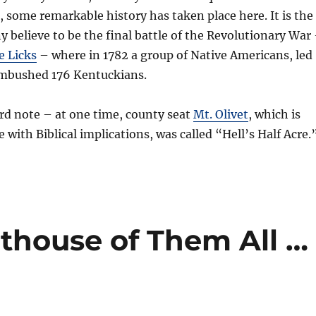
e, some remarkable history has taken place here. It is the
y believe to be the final battle of the Revolutionary War
e Licks
– where in 1782 a group of Native Americans, led
 ambushed 176 Kentuckians.
rd note – at one time, county seat
Mt. Olivet
, which is
 with Biblical implications, was called “Hell’s Half Acre.
thouse of Them All …