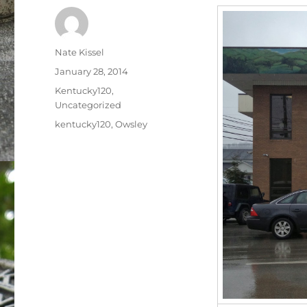
Author
Nate Kissel
Posted
January 28, 2014
on
Categories
Kentucky120
,
Uncategorized
Tags
kentucky120
,
Owsley