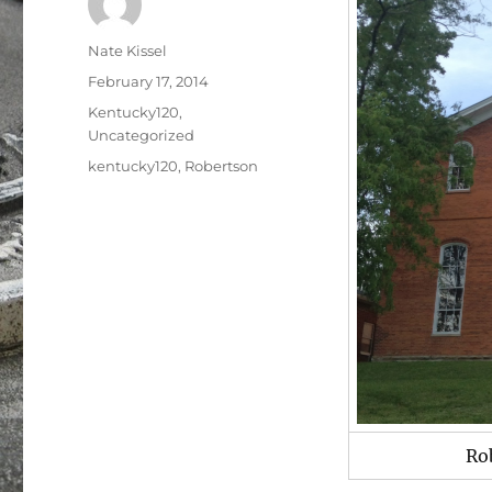
Author
Nate Kissel
Posted
February 17, 2014
on
Categories
Kentucky120
,
Uncategorized
Tags
kentucky120
,
Robertson
Ro