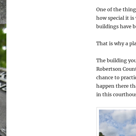
One of the things
how special it i
buildings have 
That is why a pl
The building you
Robertson County
chance to practi
happen there tha
in this courthou