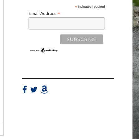
*
indicates required
*
Email Address