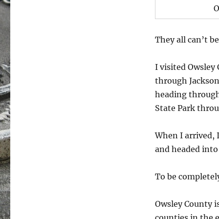
O
They all can’t be
I visited Owsley
through Jackson 
heading through
State Park thro
When I arrived, 
and headed into
To be completely
Owsley County is
counties in the 