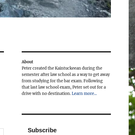
About
Peter created the Kaintuckeean during the
semester after law school as a way to get away
from studying for the bar exam. Following
that last law school exam, Peter set out for a
drive with no destination.
Learn more...
Subscribe