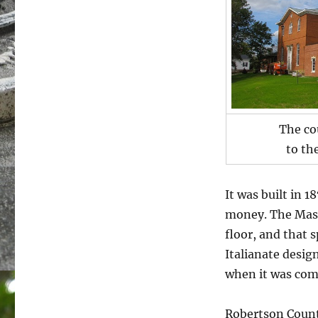
The co
to th
It was built in 1
money. The Maso
floor, and that s
Italianate design
when it was com
Robertson County 