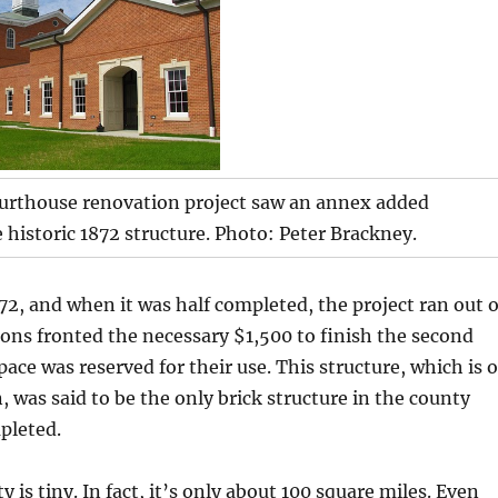
urthouse renovation project saw an annex added
e historic 1872 structure. Photo: Peter Brackney.
872, and when it was half completed, the project ran out o
ns fronted the necessary $1,500 to finish the second
pace was reserved for their use. This structure, which is o
, was said to be the only brick structure in the county
pleted.
is tiny. In fact, it’s only about 100 square miles. Even