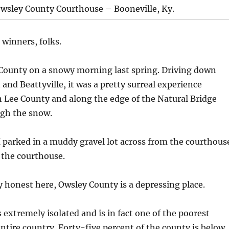
wsley County Courthouse – Booneville, Ky.
 winners, folks.
 County on a snowy morning last spring. Driving down
and Beattyville, it was a pretty surreal experience
 Lee County and along the edge of the Natural Bridge
ugh the snow.
I parked in a muddy gravel lot across from the courthous
 the courthouse.
 honest here, Owsley County is a depressing place.
 extremely isolated and is in fact one of the poorest
entire country. Forty-five percent of the county is below