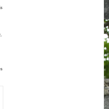
is
.
es