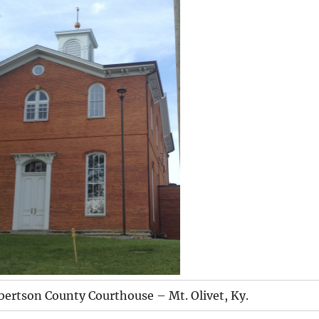
bertson County Courthouse – Mt. Olivet, Ky.