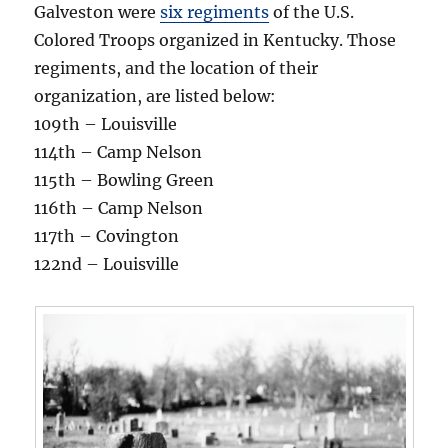
Galveston were
six regiments
of the U.S.
Colored Troops organized in Kentucky. Those
regiments, and the location of their
organization, are listed below:
109th – Louisville
114th – Camp Nelson
115th – Bowling Green
116th – Camp Nelson
117th – Covington
122nd – Louisville