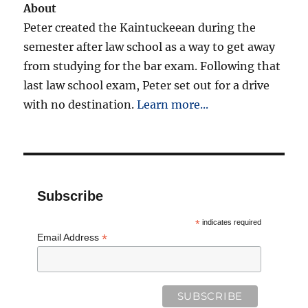
About
Peter created the Kaintuckeean during the
semester after law school as a way to get away
from studying for the bar exam. Following that
last law school exam, Peter set out for a drive
with no destination.
Learn more...
Subscribe
*
indicates required
*
Email Address