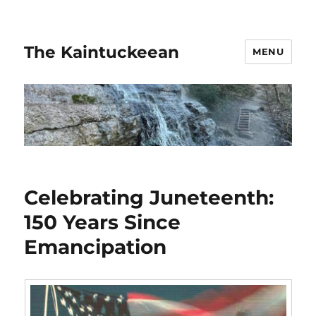
The Kaintuckeean
MENU
Celebrating Juneteenth:
150 Years Since
Emancipation