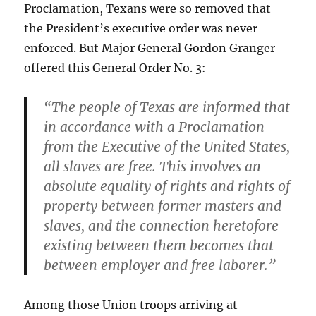
Proclamation, Texans were so removed that
the President’s executive order was never
enforced. But Major General Gordon Granger
offered this General Order No. 3:
“The people of Texas are informed that
in accordance with a Proclamation
from the Executive of the United States,
all slaves are free. This involves an
absolute equality of rights and rights of
property between former masters and
slaves, and the connection heretofore
existing between them becomes that
between employer and free laborer.”
Among those Union troops arriving at