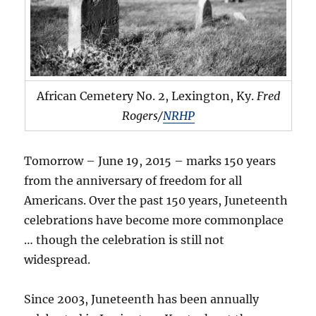
African Cemetery No. 2, Lexington, Ky.
Fred
Rogers/
NRHP
Tomorrow – June 19, 2015 – marks 150 years
from the anniversary of freedom for all
Americans. Over the past 150 years, Juneteenth
celebrations have become more commonplace
… though the celebration is still not
widespread.
Since 2003, Juneteenth has been annually