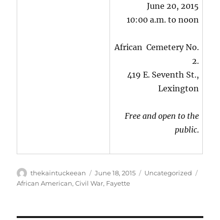
June 20, 2015
10:00 a.m. to noon
African Cemetery No.
2.
419 E. Seventh St.,
Lexington
Free and open to the
public
.
Author
Posted
Categories
Tags
thekaintuckeean
June 18, 2015
Uncategorized
on
African American
,
Civil War
,
Fayette