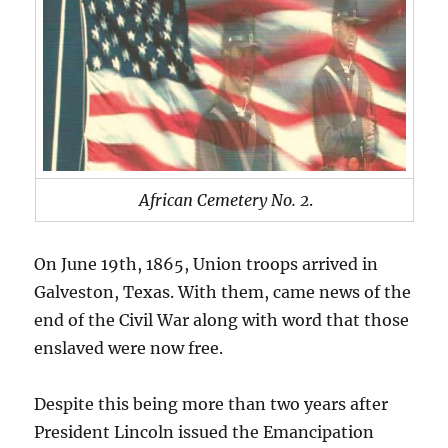
African Cemetery No. 2
.
On June 19th, 1865, Union troops arrived in
Galveston, Texas. With them, came news of the
end of the Civil War along with word that those
enslaved were now free.
Despite this being more than two years after
President Lincoln issued the Emancipation