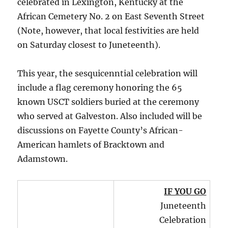
celebrated in Lexington, Kentucky at the
African Cemetery No. 2 on East Seventh Street
(Note, however, that local festivities are held
on Saturday closest to Juneteenth).
This year, the sesquicenntial celebration will
include a flag ceremony honoring the 65
known USCT soldiers buried at the ceremony
who served at Galveston. Also included will be
discussions on Fayette County’s African-
American hamlets of Bracktown and
Adamstown.
IF YOU GO
Juneteenth
Celebration