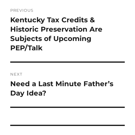
Post
PREVIOUS
navigation
Kentucky Tax Credits &
Previous
post:
Historic Preservation Are
Subjects of Upcoming
PEP/Talk
NEXT
Need a Last Minute Father’s
Next
post:
Day Idea?