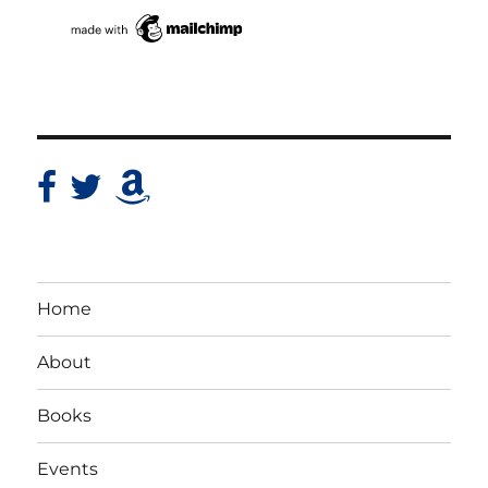
Home
About
Books
Events