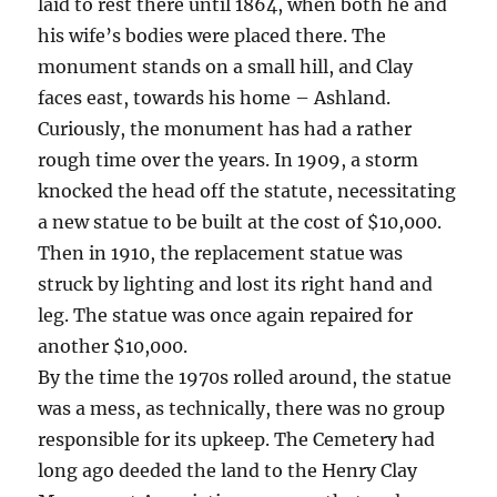
laid to rest there until 1864, when both he and
his wife’s bodies were placed there. The
monument stands on a small hill, and Clay
faces east, towards his home – Ashland.
Curiously, the monument has had a rather
rough time over the years. In 1909, a storm
knocked the head off the statute, necessitating
a new statue to be built at the cost of $10,000.
Then in 1910, the replacement statue was
struck by lighting and lost its right hand and
leg. The statue was once again repaired for
another $10,000.
By the time the 1970s rolled around, the statue
was a mess, as technically, there was no group
responsible for its upkeep. The Cemetery had
long ago deeded the land to the Henry Clay