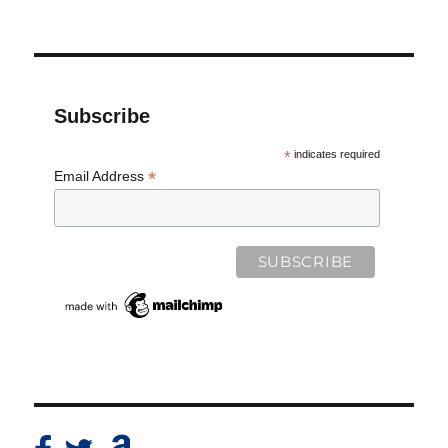
Subscribe
*
indicates required
*
Email Address