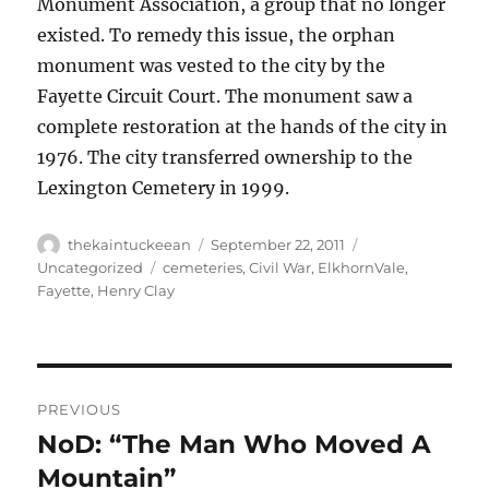
Monument Association, a group that no longer
existed. To remedy this issue, the orphan
monument was vested to the city by the
Fayette Circuit Court. The monument saw a
complete restoration at the hands of the city in
1976. The city transferred ownership to the
Lexington Cemetery in 1999.
Author
Posted
Categories
thekaintuckeean
September 22, 2011
on
Tags
Uncategorized
cemeteries
,
Civil War
,
ElkhornVale
,
Fayette
,
Henry Clay
Post
PREVIOUS
navigation
NoD: “The Man Who Moved A
Previous
post:
Mountain”