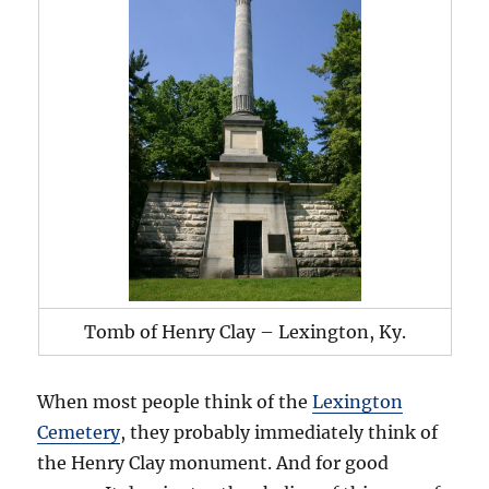
Tomb of Henry Clay – Lexington, Ky.
When most people think of the
Lexington
Cemetery
, they probably immediately think of
the Henry Clay monument. And for good