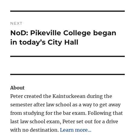
NEXT
NoD: Pikeville College began
Next
post:
in today’s City Hall
About
Peter created the Kaintuckeean during the
semester after law school as a way to get away
from studying for the bar exam. Following that
last law school exam, Peter set out for a drive
with no destination.
Learn more...