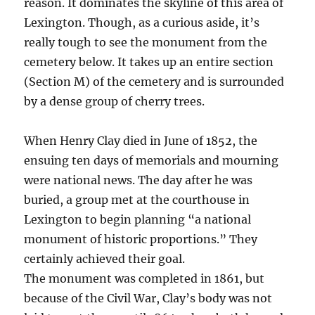
reason. It dominates the skyline of this area of
Lexington. Though, as a curious aside, it’s
really tough to see the monument from the
cemetery below. It takes up an entire section
(Section M) of the cemetery and is surrounded
by a dense group of cherry trees.
When Henry Clay died in June of 1852, the
ensuing ten days of memorials and mourning
were national news. The day after he was
buried, a group met at the courthouse in
Lexington to begin planning “a national
monument of historic proportions.” They
certainly achieved their goal.
The monument was completed in 1861, but
because of the Civil War, Clay’s body was not