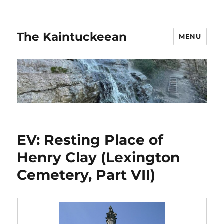
The Kaintuckeean
MENU
EV: Resting Place of
Henry Clay (Lexington
Cemetery, Part VII)