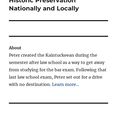
Historic Preservation
Nationally and Locally
About
Peter created the Kaintuckeean during the
semester after law school as a way to get away
from studying for the bar exam. Following that
last law school exam, Peter set out for a drive
with no destination.
Learn more...