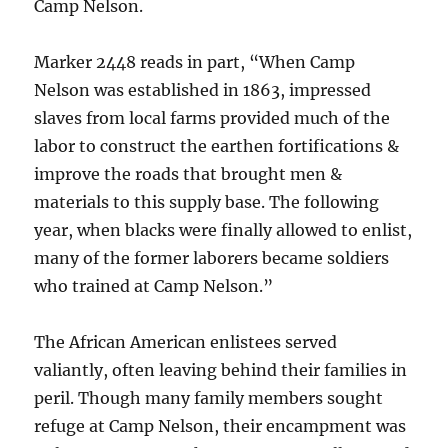
Camp Nelson.
Marker 2448 reads in part, “When Camp
Nelson was established in 1863, impressed
slaves from local farms provided much of the
labor to construct the earthen fortifications &
improve the roads that brought men &
materials to this supply base. The following
year, when blacks were finally allowed to enlist,
many of the former laborers became soldiers
who trained at Camp Nelson.”
The African American enlistees served
valiantly, often leaving behind their families in
peril. Though many family members sought
refuge at Camp Nelson, their encampment was