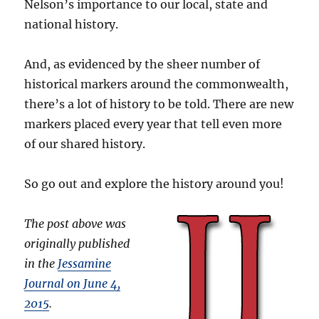
Nelson’s importance to our local, state and
national history.
And, as evidenced by the sheer number of
historical markers around the commonwealth,
there’s a lot of history to be told. There are new
markers placed every year that tell even more
of our shared history.
So go out and explore the history around you!
The post above was
originally published
in the
Jessamine
Journal on June 4,
2015
.