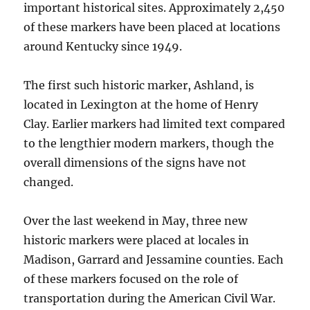
important historical sites. Approximately 2,450
of these markers have been placed at locations
around Kentucky since 1949.
The first such historic marker, Ashland, is
located in Lexington at the home of Henry
Clay. Earlier markers had limited text compared
to the lengthier modern markers, though the
overall dimensions of the signs have not
changed.
Over the last weekend in May, three new
historic markers were placed at locales in
Madison, Garrard and Jessamine counties. Each
of these markers focused on the role of
transportation during the American Civil War.