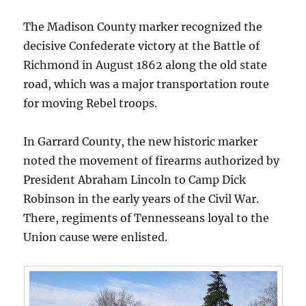
The Madison County marker recognized the
decisive Confederate victory at the Battle of
Richmond in August 1862 along the old state
road, which was a major transportation route
for moving Rebel troops.
In Garrard County, the new historic marker
noted the movement of firearms authorized by
President Abraham Lincoln to Camp Dick
Robinson in the early years of the Civil War.
There, regiments of Tennesseans loyal to the
Union cause were enlisted.