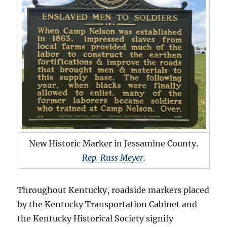
New Historic Marker in Jessamine County.
Rep. Russ Meyer
.
Throughout Kentucky, roadside markers placed
by the Kentucky Transportation Cabinet and
the Kentucky Historical Society signify