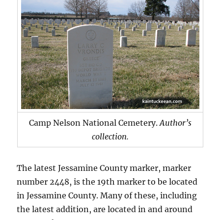
Camp Nelson National Cemetery.
Author’s
collection.
The latest Jessamine County marker, marker
number 2448, is the 19th marker to be located
in Jessamine County. Many of these, including
the latest addition, are located in and around