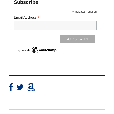
Subscribe
*
indicates required
*
Email Address