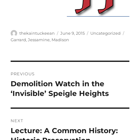
Author
Posted
Categories
Tags
thekaintuckeean
June 9, 2015
Uncategorized
on
Garrard
,
Jessamine
,
Madison
Post
PREVIOUS
navigation
Demolition Watch in the
Previous
post:
‘Invisible’ Speigle Heights
NEXT
Lecture: A Common History:
Next
post: