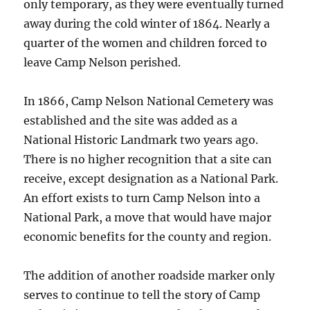
only temporary, as they were eventually turned
away during the cold winter of 1864. Nearly a
quarter of the women and children forced to
leave Camp Nelson perished.
In 1866, Camp Nelson National Cemetery was
established and the site was added as a
National Historic Landmark two years ago.
There is no higher recognition that a site can
receive, except designation as a National Park.
An effort exists to turn Camp Nelson into a
National Park, a move that would have major
economic benefits for the county and region.
The addition of another roadside marker only
serves to continue to tell the story of Camp