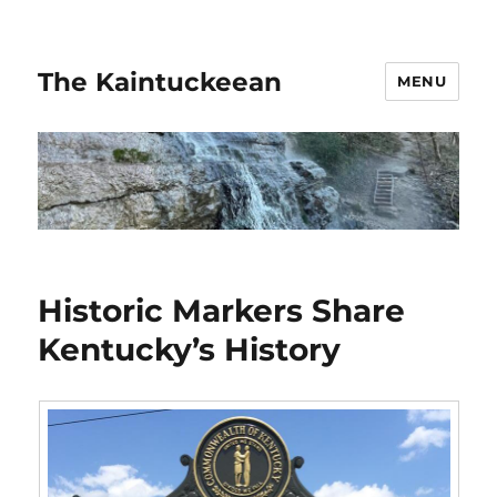
The Kaintuckeean
MENU
Historic Markers Share
Kentucky’s History