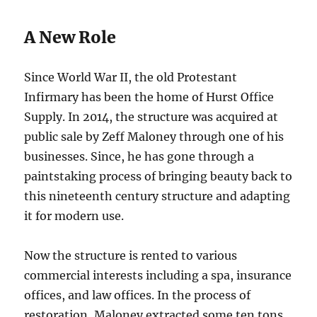
A New Role
Since World War II, the old Protestant
Infirmary has been the home of Hurst Office
Supply. In 2014, the structure was acquired at
public sale by Zeff Maloney through one of his
businesses. Since, he has gone through a
paintstaking process of bringing beauty back to
this nineteenth century structure and adapting
it for modern use.
Now the structure is rented to various
commercial interests including a spa, insurance
offices, and law offices. In the process of
restoration, Maloney extracted some ten tons