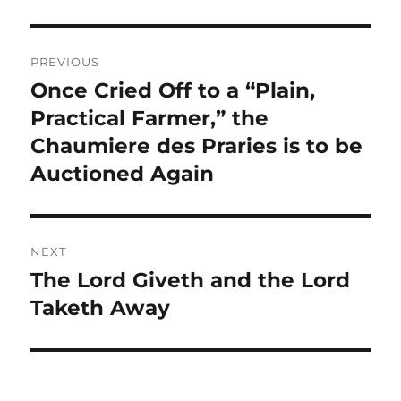
Post
PREVIOUS
navigation
Once Cried Off to a “Plain,
Previous
post:
Practical Farmer,” the
Chaumiere des Praries is to be
Auctioned Again
NEXT
The Lord Giveth and the Lord
Next
post:
Taketh Away