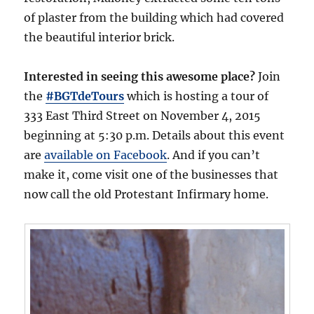
of plaster from the building which had covered
the beautiful interior brick.
Interested in seeing this awesome place?
Join
the
#BGTdeTours
which is hosting a tour of
333 East Third Street on November 4, 2015
beginning at 5:30 p.m. Details about this event
are
available on Facebook
. And if you can’t
make it, come visit one of the businesses that
now call the old Protestant Infirmary home.