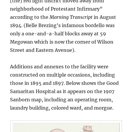
[the] red light district moved away from
neighborhood of Protestant Infirmary”
according to the
Morning Transcript
in August
1894. (Belle Brezing’s infamous bordello was
only a one-and-a-half blocks away at 59
Megowan which is now the corner of Wilson
Street and Eastern Avenue).
Additions and annexes to the facility were
constructed on multiple occasions, including
those in 1895 and 1897. Below shows the Good
Samaritan Hospital as it appears on the 1907
Sanborn map, including an operating room,
laundry building, colored ward, and morgue.