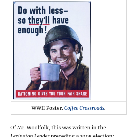
WWII Poster.
Coffee Crossroads
.
Of Mr. Woolfolk, this was written in the
Lexington Leader
preceding a 1905 election: