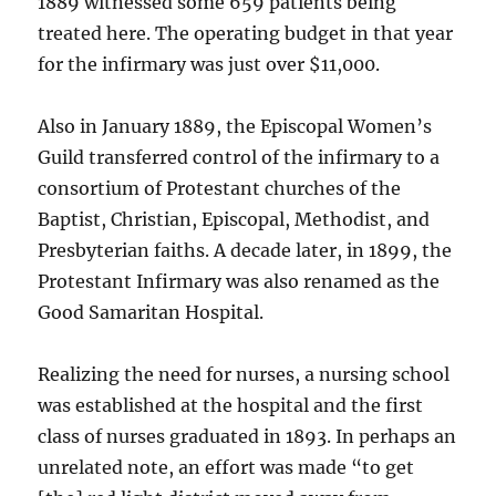
1889 witnessed some 659 patients being
treated here. The operating budget in that year
for the infirmary was just over $11,000.
Also in January 1889, the Episcopal Women’s
Guild transferred control of the infirmary to a
consortium of Protestant churches of the
Baptist, Christian, Episcopal, Methodist, and
Presbyterian faiths. A decade later, in 1899, the
Protestant Infirmary was also renamed as the
Good Samaritan Hospital.
Realizing the need for nurses, a nursing school
was established at the hospital and the first
class of nurses graduated in 1893. In perhaps an
unrelated note, an effort was made “to get