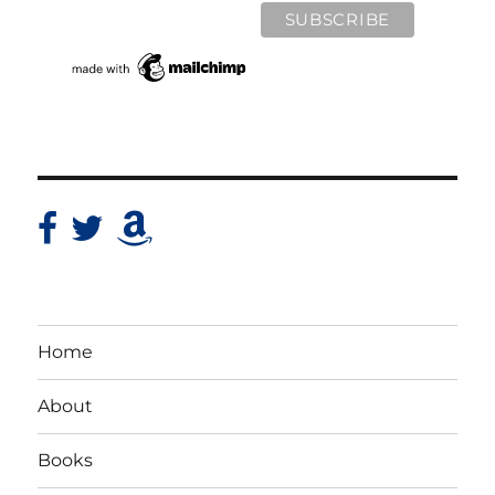
Home
About
Books