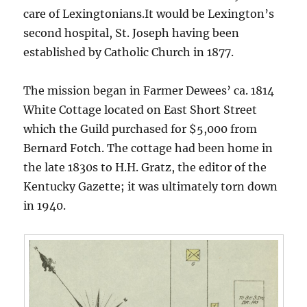
care of Lexingtonians.It would be Lexington’s
second hospital, St. Joseph having been
established by Catholic Church in 1877.
The mission began in Farmer Dewees’ ca. 1814
White Cottage located on East Short Street
which the Guild purchased for $5,000 from
Bernard Fotch. The cottage had been home in
the late 1830s to H.H. Gratz, the editor of the
Kentucky Gazette; it was ultimately torn down
in 1940.