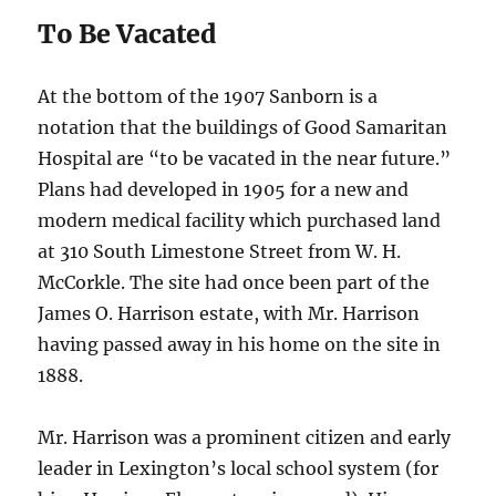
To Be Vacated
At the bottom of the 1907 Sanborn is a
notation that the buildings of Good Samaritan
Hospital are “to be vacated in the near future.”
Plans had developed in 1905 for a new and
modern medical facility which purchased land
at 310 South Limestone Street from W. H.
McCorkle. The site had once been part of the
James O. Harrison estate, with Mr. Harrison
having passed away in his home on the site in
1888.
Mr. Harrison was a prominent citizen and early
leader in Lexington’s local school system (for