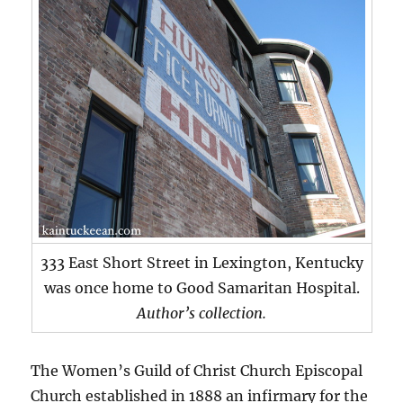
333 East Short Street in Lexington, Kentucky
was once home to Good Samaritan Hospital.
Author’s collection.
The Women’s Guild of Christ Church Episcopal
Church established in 1888 an infirmary for the