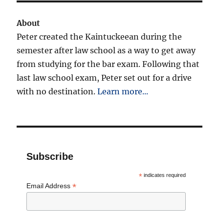
About
Peter created the Kaintuckeean during the
semester after law school as a way to get away
from studying for the bar exam. Following that
last law school exam, Peter set out for a drive
with no destination.
Learn more...
Subscribe
*
indicates required
*
Email Address