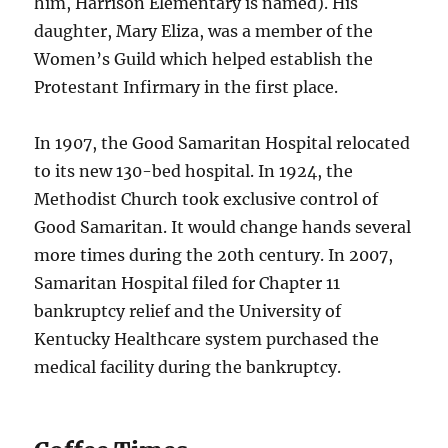
him, Harrison Elementary is named). His
daughter, Mary Eliza, was a member of the
Women’s Guild which helped establish the
Protestant Infirmary in the first place.
In 1907, the Good Samaritan Hospital relocated
to its new 130-bed hospital. In 1924, the
Methodist Church took exclusive control of
Good Samaritan. It would change hands several
more times during the 20th century. In 2007,
Samaritan Hospital filed for Chapter 11
bankruptcy relief and the University of
Kentucky Healthcare system purchased the
medical facility during the bankruptcy.