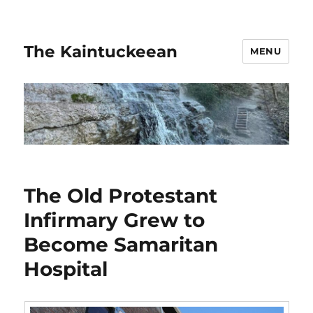
The Kaintuckeean
MENU
The Old Protestant
Infirmary Grew to
Become Samaritan
Hospital