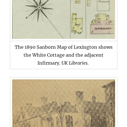
The 1890 Sanborn Map of Lexington shows
the White Cottage and the adjacent
Infirmary.
UK Libraries.