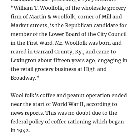
“William T. Woolfolk, of the wholesale grocery
firm of Martin & Woolfolk, corner of Mill and
Market streets, is the Republican candidate for
member of the Lower Board of the City Council
in the First Ward. Mr. Woolfolk was born and
reared in Garrard County, Ky., and came to
Lexington about fifteen years ago, engaging in
the retail grocery business at High and
Broadway.”
Wool folk’s coffee and peanut operation ended
near the start of World War II, according to
news reports. This was no doubt due to the
federal policy of coffee rationing which began
in 1942.