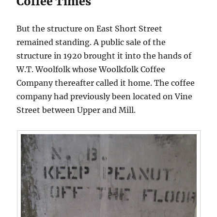
Coffee Times
But the structure on East Short Street
remained standing. A public sale of the
structure in 1920 brought it into the hands of
W.T. Woolfolk whose Woolkfolk Coffee
Company thereafter called it home. The coffee
company had previously been located on Vine
Street between Upper and Mill.