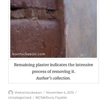
Remaining plaster indicates the intensive
process of removing it.
Author’s collection.
Author
Posted
Categories
thekaintuckeean
November 4, 2015
on
Tags
Uncategorized
BGTdeTours
,
Fayette