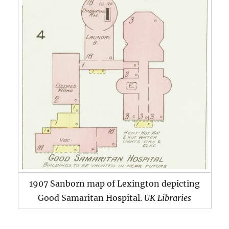
1907 Sanborn map of Lexington depicting
Good Samaritan Hospital.
UK Libraries