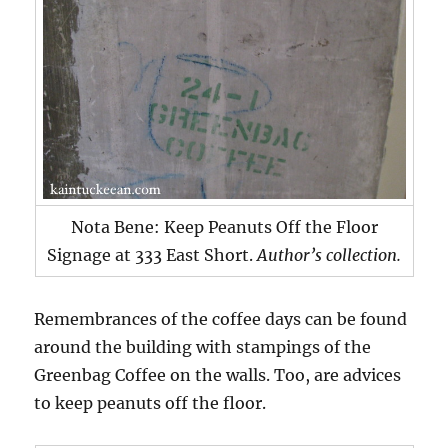
Nota Bene: Keep Peanuts Off the Floor
Signage at 333 East Short.
Author’s collection.
Remembrances of the coffee days can be found
around the building with stampings of the
Greenbag Coffee on the walls. Too, are advices
to keep peanuts off the floor.