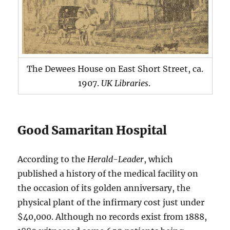
The Dewees House on East Short Street, ca.
1907.
UK Libraries
.
Good Samaritan Hospital
According to the
Herald-Leader
, which
published a history of the medical facility on
the occasion of its golden anniversary, the
physical plant of the infirmary cost just under
$40,000. Although no records exist from 1888,