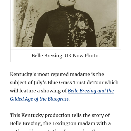
Belle Brezing. UK Now Photo.
Kentucky’s most reputed madame is the
subject of July’s Blue Grass Trust deTour which
will feature a showing of
Belle Brezing and the
Gilded Age of the Bluegrass
.
This Kentucky production tells the story of
Belle Brezing, the Lexington madam with a