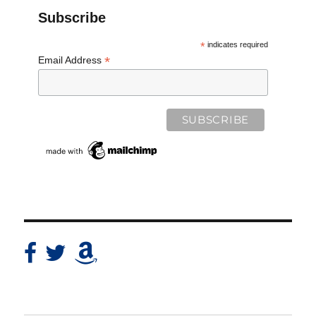
Subscribe
*
indicates required
*
Email Address