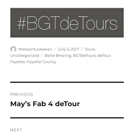
Author
Posted
Categories
thekaintuckeean
July 3, 2017
Tours
,
on
Tags
Uncategorized
Belle Brezing
,
BGTdeTours
,
deTour
,
Fayette
,
Fayette County
Post
PREVIOUS
navigation
May’s Fab 4 deTour
Previous
post:
NEXT