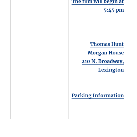
The film will begin at
5:45 pm
Thomas Hunt
Morgan House
210 N. Broadway,
Lexington
Parking Information