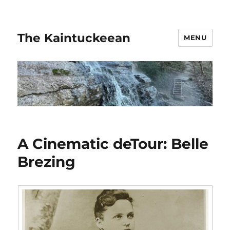
The Kaintuckeean
MENU
A Cinematic deTour: Belle
Brezing