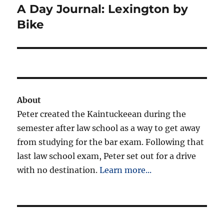
A Day Journal: Lexington by
Next
post:
Bike
About
Peter created the Kaintuckeean during the
semester after law school as a way to get away
from studying for the bar exam. Following that
last law school exam, Peter set out for a drive
with no destination.
Learn more...