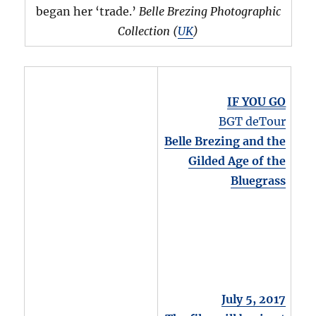
began her ‘trade.’
Belle Brezing Photographic
Collection (
UK
)
IF YOU GO
BGT deTour
Belle Brezing and the
Gilded Age of the
Bluegrass
July 5, 2017