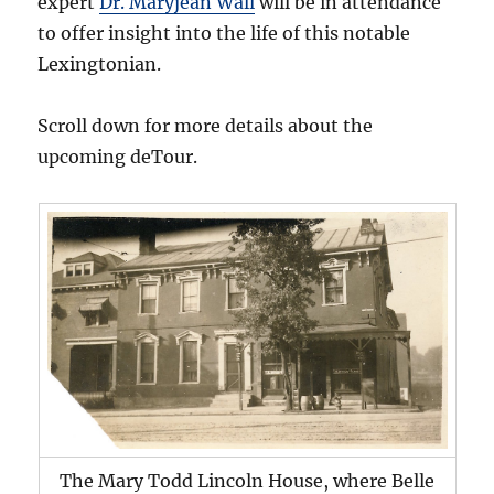
expert
Dr. Maryjean Wall
will be in attendance
to offer insight into the life of this notable
Lexingtonian.
Scroll down for more details about the
upcoming deTour.
The Mary Todd Lincoln House, where Belle