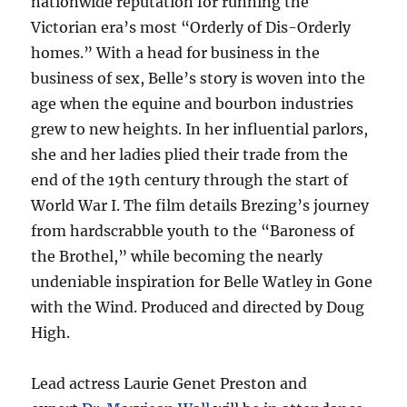
nationwide reputation for running the
Victorian era’s most “Orderly of Dis-Orderly
homes.” With a head for business in the
business of sex, Belle’s story is woven into the
age when the equine and bourbon industries
grew to new heights. In her influential parlors,
she and her ladies plied their trade from the
end of the 19th century through the start of
World War I. The film details Brezing’s journey
from hardscrabble youth to the “Baroness of
the Brothel,” while becoming the nearly
undeniable inspiration for Belle Watley in Gone
with the Wind. Produced and directed by Doug
High.
Lead actress Laurie Genet Preston and