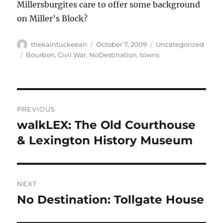
Millersburgites care to offer some background
on Miller’s Block?
Author
Posted
Categories
thekaintuckeean
October 7, 2009
Uncategorized
on
Tags
Bourbon
,
Civil War
,
NoDestination
,
towns
Post
PREVIOUS
navigation
walkLEX: The Old Courthouse
Previous
post:
& Lexington History Museum
NEXT
No Destination: Tollgate House
Next
post: