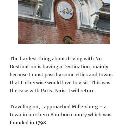
The hardest thing about driving with No
Destination is having a Destination, mainly
because I must pass by some cities and towns
that I otherwise would love to visit. This was
the case with Paris. Paris: I will return.
Traveling on, I approached Millersburg – a
town in northern Bourbon county which was
founded in 1798.