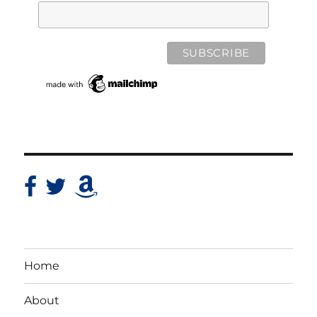
Home
About