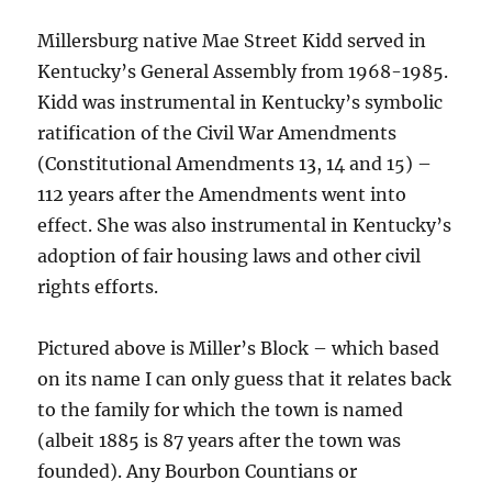
Millersburg native Mae Street Kidd served in
Kentucky’s General Assembly from 1968-1985.
Kidd was instrumental in Kentucky’s symbolic
ratification of the Civil War Amendments
(Constitutional Amendments 13, 14 and 15) –
112 years after the Amendments went into
effect. She was also instrumental in Kentucky’s
adoption of fair housing laws and other civil
rights efforts.
Pictured above is Miller’s Block – which based
on its name I can only guess that it relates back
to the family for which the town is named
(albeit 1885 is 87 years after the town was
founded). Any Bourbon Countians or