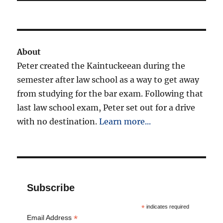
About
Peter created the Kaintuckeean during the
semester after law school as a way to get away
from studying for the bar exam. Following that
last law school exam, Peter set out for a drive
with no destination.
Learn more...
Subscribe
*
indicates required
*
Email Address