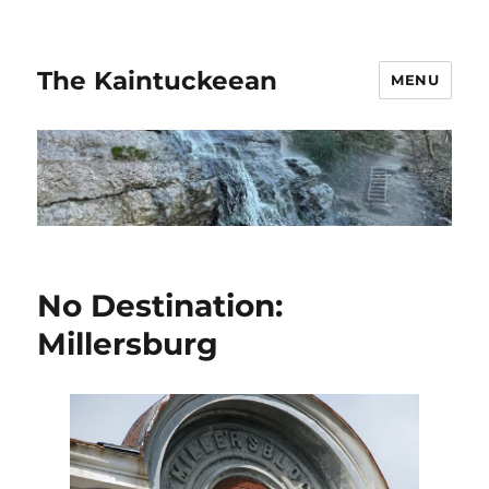
The Kaintuckeean
MENU
No Destination:
Millersburg