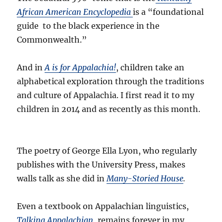
African American Encyclopedia
is a “foundational
guide to the black experience in the
Commonwealth.”
And in
A is for Appalachia!
, children take an
alphabetical exploration through the traditions
and culture of Appalachia. I first read it to my
children in 2014 and as recently as this month.
The poetry of George Ella Lyon, who regularly
publishes with the University Press, makes
walls talk as she did in
Many-Storied House
.
Even a textbook on Appalachian linguistics,
Talking Appalachian
, remains forever in my