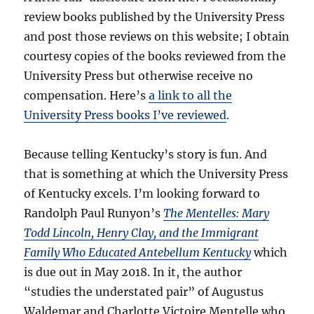
review books published by the University Press
and post those reviews on this website; I obtain
courtesy copies of the books reviewed from the
University Press but otherwise receive no
compensation. Here’s
a link to all the
University Press books I’ve reviewed
.
Because telling Kentucky’s story is fun. And
that is something at which the University Press
of Kentucky excels. I’m looking forward to
Randolph Paul Runyon’s
The Mentelles: Mary
Todd Lincoln, Henry Clay, and the Immigrant
Family Who Educated Antebellum Kentucky
which
is due out in May 2018. In it, the author
“studies the understated pair” of Augustus
Waldemar and Charlotte Victoire Mentelle who