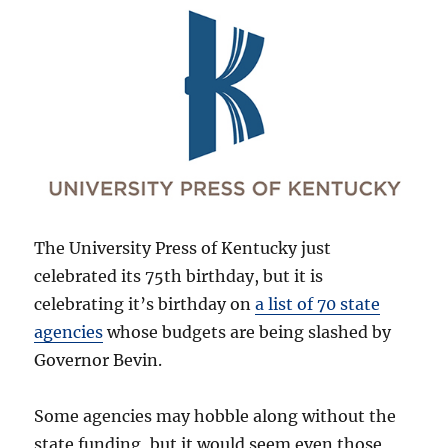
The University Press of Kentucky just
celebrated its 75th birthday, but it is
celebrating it’s birthday on
a list of 70 state
agencies
whose budgets are being slashed by
Governor Bevin.
Some agencies may hobble along without the
state funding, but it would seem even those