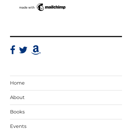
Home
About
Books
Events