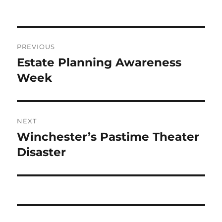
Post
PREVIOUS
navigation
Estate Planning Awareness
Previous
post:
Week
NEXT
Winchester’s Pastime Theater
Next
post:
Disaster