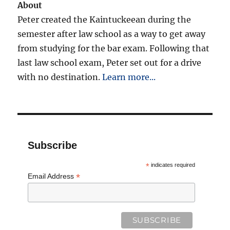
About
Peter created the Kaintuckeean during the
semester after law school as a way to get away
from studying for the bar exam. Following that
last law school exam, Peter set out for a drive
with no destination.
Learn more...
Subscribe
*
indicates required
*
Email Address