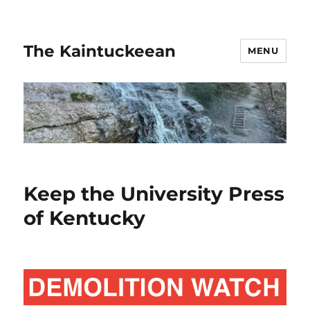
The Kaintuckeean
MENU
Keep the University Press
of Kentucky