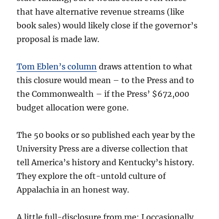
that have alternative revenue streams (like
book sales) would likely close if the governor’s
proposal is made law.
Tom Eblen’s column
draws attention to what
this closure would mean – to the Press and to
the Commonwealth – if the Press’ $672,000
budget allocation were gone.
The 50 books or so published each year by the
University Press are a diverse collection that
tell America’s history and Kentucky’s history.
They explore the oft-untold culture of
Appalachia in an honest way.
A little full-disclosure from me: I occasionally