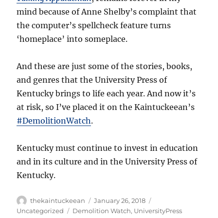
mind because of Anne Shelby’s complaint that
the computer’s spellcheck feature turns
‘homeplace’ into someplace.
And these are just some of the stories, books,
and genres that the University Press of
Kentucky brings to life each year. And now it’s
at risk, so I’ve placed it on the Kaintuckeean’s
#DemolitionWatch
.
Kentucky must continue to invest in education
and in its culture and in the University Press of
Kentucky.
Author
Posted
Categories
thekaintuckeean
January 26, 2018
on
Tags
Uncategorized
Demolition Watch
,
UniversityPress