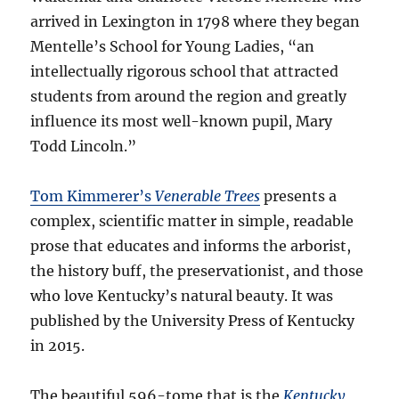
arrived in Lexington in 1798 where they began
Mentelle’s School for Young Ladies, “an
intellectually rigorous school that attracted
students from around the region and greatly
influence its most well-known pupil, Mary
Todd Lincoln.”
Tom Kimmerer’s
Venerable Trees
presents a
complex, scientific matter in simple, readable
prose that educates and informs the arborist,
the history buff, the preservationist, and those
who love Kentucky’s natural beauty. It was
published by the University Press of Kentucky
in 2015.
The beautiful 596-tome that is the
Kentucky