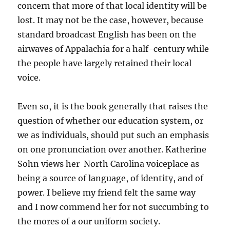
concern that more of that local identity will be
lost. It may not be the case, however, because
standard broadcast English has been on the
airwaves of Appalachia for a half-century while
the people have largely retained their local
voice.
Even so, it is the book generally that raises the
question of whether our education system, or
we as individuals, should put such an emphasis
on one pronunciation over another. Katherine
Sohn views her North Carolina voiceplace as
being a source of language, of identity, and of
power. I believe my friend felt the same way
and I now commend her for not succumbing to
the mores of a our uniform society.