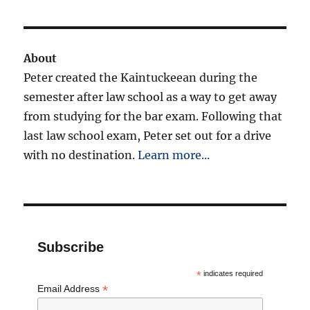
About
Peter created the Kaintuckeean during the
semester after law school as a way to get away
from studying for the bar exam. Following that
last law school exam, Peter set out for a drive
with no destination.
Learn more...
Subscribe
*
indicates required
*
Email Address