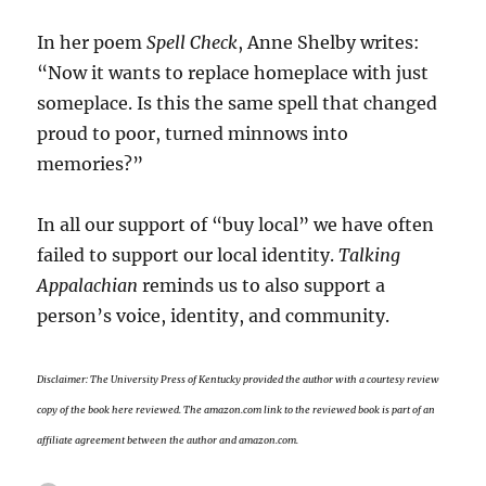
In her poem
Spell Check
, Anne Shelby writes:
“Now it wants to replace homeplace with just
someplace. Is this the same spell that changed
proud to poor, turned minnows into
memories?”
In all our support of “buy local” we have often
failed to support our local identity.
Talking
Appalachian
reminds us to also support a
person’s voice, identity, and community.
Disclaimer: The
University Press of Kentucky provided the author
with a courtesy review
copy of the book here reviewed. The amazon.com link to the reviewed book is part of an
affiliate agreement between the author and amazon.com.