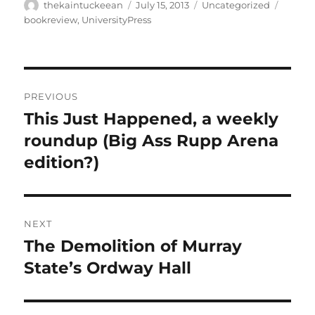
Author
Posted
Categories
Tags
thekaintuckeean
July 15, 2013
Uncategorized
on
bookreview
,
UniversityPress
Post
PREVIOUS
navigation
This Just Happened, a weekly
Previous
post:
roundup (Big Ass Rupp Arena
edition?)
NEXT
The Demolition of Murray
Next
post:
State’s Ordway Hall