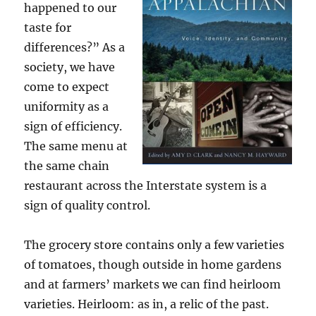
happened to our
taste for
differences?” As a
society, we have
come to expect
uniformity as a
sign of efficiency.
The same menu at
the same chain
restaurant across the Interstate system is a
sign of quality control.
The grocery store contains only a few varieties
of tomatoes, though outside in home gardens
and at farmers’ markets we can find heirloom
varieties. Heirloom: as in, a relic of the past.