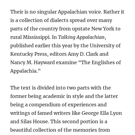
Their is no singular Appalachian voice. Rather it
is a collection of dialects spread over many
parts of the country from upstate New York to
rural Mississippi. In
Talking Appalachian
,
published earlier this year by the University of
Kentucky Press, editors Amy D. Clark and
Nancy M. Hayward examine “The Englishes of
Appalachia.”
The text is divided into two parts with the
former being academic in style and the latter
being a compendium of experiences and
writings of famed writers like George Ella Lyon
and Silas House. This second portion is a
beautiful collection of the memories from