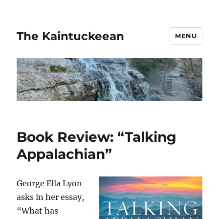
The Kaintuckeean
MENU
Book Review: “Talking
Appalachian”
George Ella Lyon
asks in her essay,
“What has