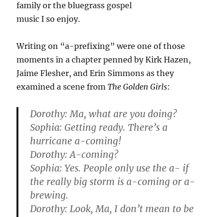
family or the bluegrass gospel
music I so enjoy.
Writing on “a-prefixing” were one of those
moments in a chapter penned by Kirk Hazen,
Jaime Flesher, and Erin Simmons as they
examined a scene from
The Golden Girls
:
Dorothy: Ma, what are you doing?
Sophia: Getting ready. There’s a
hurricane a-coming!
Dorothy: A-coming?
Sophia: Yes. People only use the a- if
the really big storm is a-coming or a-
brewing.
Dorothy: Look, Ma, I don’t mean to be