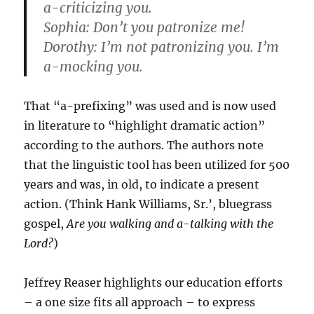
a-criticizing you.
Sophia: Don’t you patronize me!
Dorothy: I’m not patronizing you. I’m
a-mocking you.
That “a-prefixing” was used and is now used
in literature to “highlight dramatic action”
according to the authors. The authors note
that the linguistic tool has been utilized for 500
years and was, in old, to indicate a present
action. (Think Hank Williams, Sr.’, bluegrass
gospel,
Are you walking and a-talking with the
Lord?
)
Jeffrey Reaser highlights our education efforts
– a one size fits all approach – to express