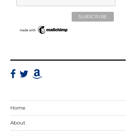
Home
About