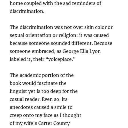
home coupled with the sad reminders of
discrimination.
The discrimination was not over skin color or
sexual orientation or religion: it was caused
because someone sounded different. Because
someone embraced, as George Ella Lyon
labeled it, their “voiceplace.”
The academic portion of the
book would fascinate the
linguist yet is too deep for the
casual reader. Even so, its
anecdotes caused a smile to
creep onto my face as I thought
of my wife’s Carter County