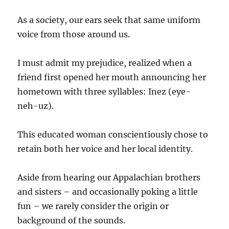
As a society, our ears seek that same uniform
voice from those around us.
I must admit my prejudice, realized when a
friend first opened her mouth announcing her
hometown with three syllables: Inez (eye-
neh-uz).
This educated woman conscientiously chose to
retain both her voice and her local identity.
Aside from hearing our Appalachian brothers
and sisters – and occasionally poking a little
fun – we rarely consider the origin or
background of the sounds.