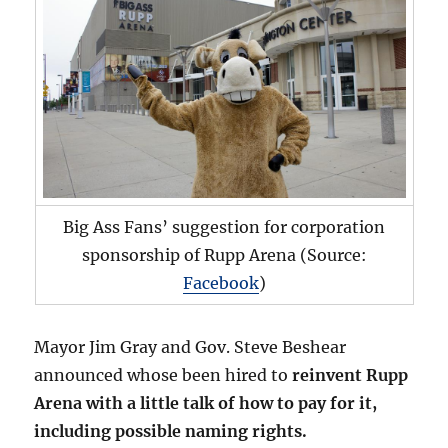
Big Ass Fans’ suggestion for corporation
sponsorship of Rupp Arena (Source:
Facebook
)
Mayor Jim Gray and Gov. Steve Beshear
announced whose been hired to
reinvent Rupp
Arena with a little talk of how to pay for it,
including possible naming rights.