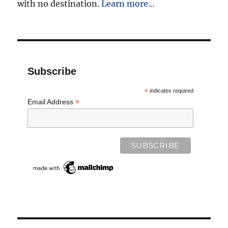
with no destination.
Learn more...
Subscribe
*
indicates required
*
Email Address