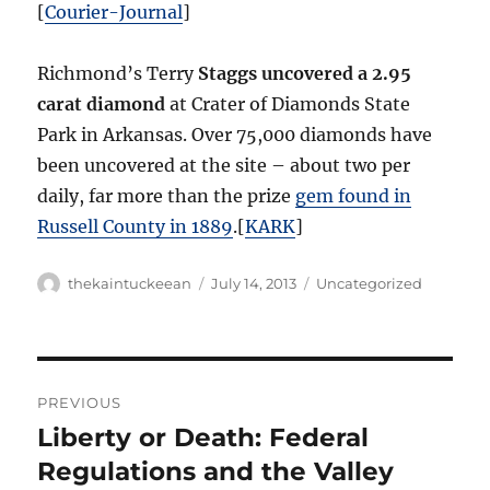
[
Courier-Journal
]
Richmond’s Terry
Staggs uncovered a 2.95
carat diamond
at Crater of Diamonds State
Park in Arkansas. Over 75,000 diamonds have
been uncovered at the site – about two per
daily, far more than the prize
gem found in
Russell County in 1889
.[
KARK
]
Author
Posted
Categories
thekaintuckeean
July 14, 2013
Uncategorized
on
Post
PREVIOUS
navigation
Liberty or Death: Federal
Previous
post:
Regulations and the Valley