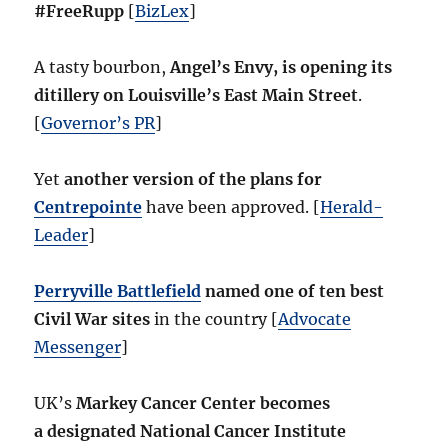
#FreeRupp
[
BizLex
]
A tasty bourbon,
Angel’s Envy, is opening its
ditillery on Louisville’s East Main Street
.
[
Governor’s PR
]
Yet
another version of the plans for
Centrepointe
have been approved. [
Herald-
Leader
]
Perryville Battlefield
named one of ten best
Civil War sites
in the country [
Advocate
Messenger
]
UK’s
Markey Cancer Center becomes
a designated National Cancer Institute