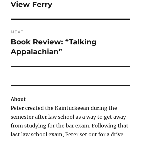
View Ferry
NEXT
Book Review: “Talking
Next
post:
Appalachian”
About
Peter created the Kaintuckeean during the
semester after law school as a way to get away
from studying for the bar exam. Following that
last law school exam, Peter set out for a drive