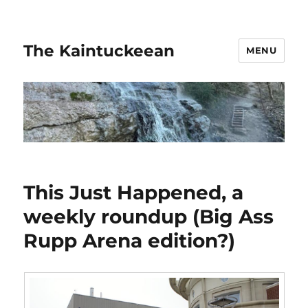
The Kaintuckeean
MENU
This Just Happened, a
weekly roundup (Big Ass
Rupp Arena edition?)