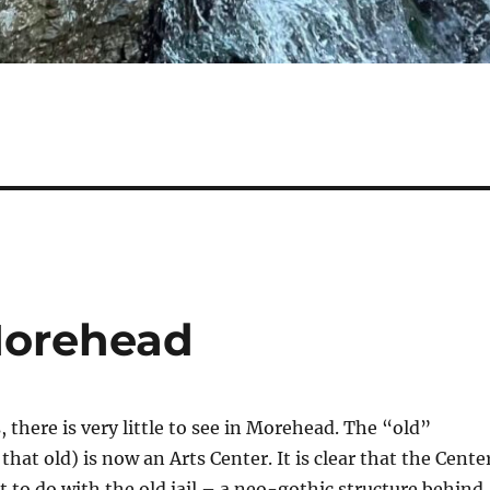
Morehead
 there is very little to see in Morehead. The “old”
hat old) is now an Arts Center. It is clear that the Cente
t to do with the old jail – a neo-gothic structure behind