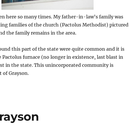
een here so many times. My father-in-law’s family was
ing families of the church (Pactolus Methodist) pictured
and the family remains in the area.
ound this part of the state were quite common and it is
 Pactolus furnace (no longer in existence, last blast in
rst in the state. This unincorporated community is
t of Grayson.
Grayson