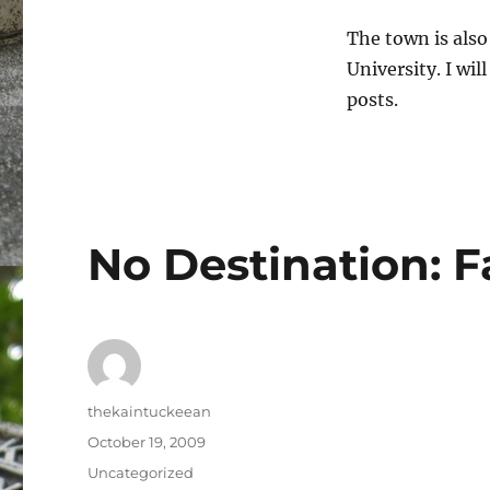
The town is als
University. I wi
posts.
No Destination: 
Author
thekaintuckeean
Posted
October 19, 2009
on
Categories
Uncategorized