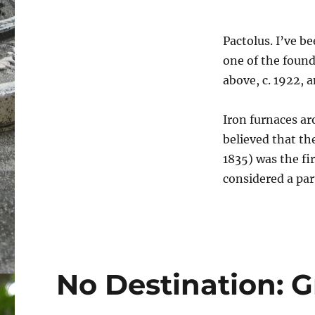
Pactolus. I’ve b
one of the found
above, c. 1922, 
Iron furnaces ar
believed that the
1835) was the fi
considered a par
No Destination: 