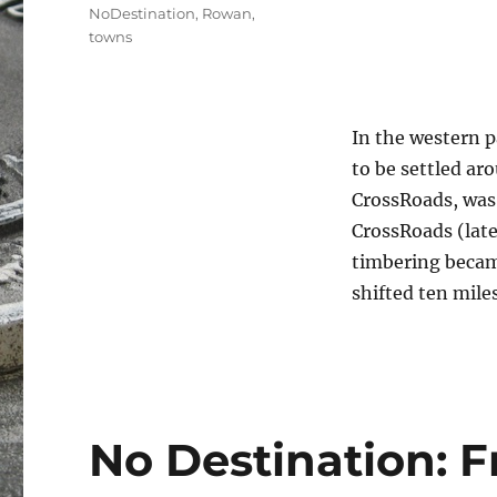
Tags
NoDestination
,
Rowan
,
towns
In the western 
to be settled ar
CrossRoads, was
CrossRoads (lat
timbering becam
shifted ten mile
No Destination: 