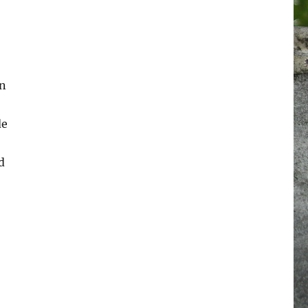
an
de
d