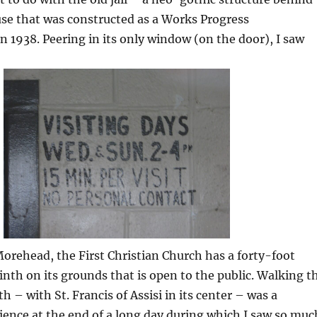
se that was constructed as a Works Progress
n 1938. Peering in its only window (on the door), I saw
Morehead, the First Christian Church has a forty-foot
inth on its grounds that is open to the public. Walking t
h – with St. Francis of Assisi in its center – was a
ence at the end of a long day during which I saw so muc