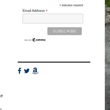
*
indicates required
*
Email Address
he
h