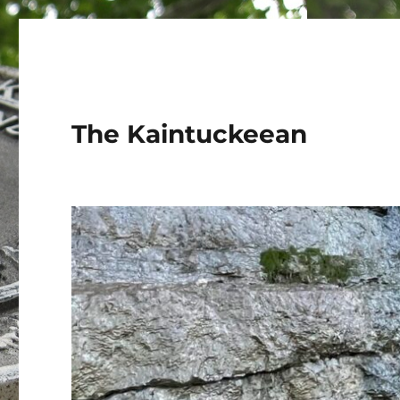
The Kaintuckeean