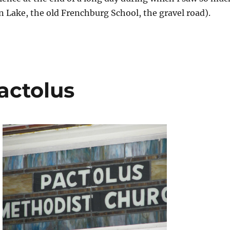
n Lake, the old Frenchburg School, the gravel road).
actolus