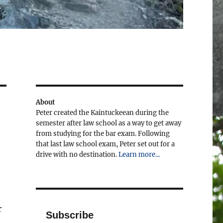
About
Peter created the Kaintuckeean during the
semester after law school as a way to get away
from studying for the bar exam. Following
that last law school exam, Peter set out for a
drive with no destination.
Learn more...
r
Subscribe