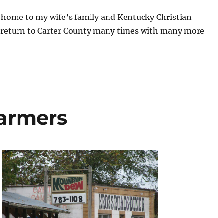
o home to my wife’s family and Kentucky Christian
ll return to Carter County many times with many more
Farmers