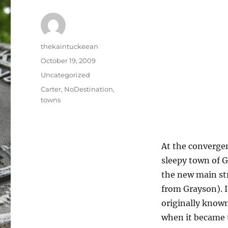
Author
thekaintuckeean
Posted
October 19, 2009
on
Categories
Uncategorized
Tags
Carter
,
NoDestination
,
towns
At the convergen
sleepy town of G
the new main str
from Grayson). I
originally know
when it became t