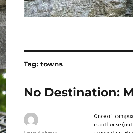
Tag:
towns
No Destination: 
Once off campus,
courthouse (not t
Author
thekaintuckeean
is uncertain wha