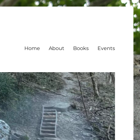
Home
About
Books
Events