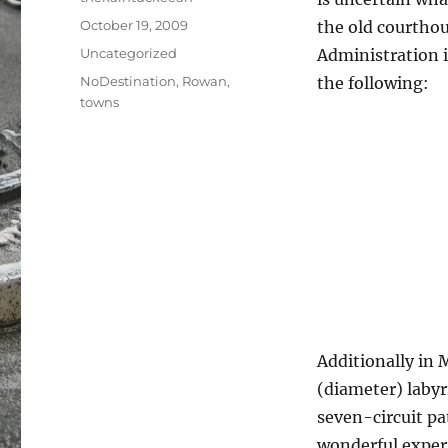
Posted
October 19, 2009
the old courthou
on
Categories
Uncategorized
Administration i
Tags
NoDestination
,
Rowan
,
the following:
towns
Additionally in 
(diameter) labyr
seven-circuit pat
wonderful experi