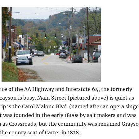
ce of the AA Highway and Interstate 64, the formerly
rayson is busy. Main Street (pictured above) is quiet as
ip is the Carol Malone Blvd. (named after an opera singe
t was founded in the early 1800s by salt makers and was
n as Crossroads, but the community was renamed Grays
he county seat of Carter in 1838.