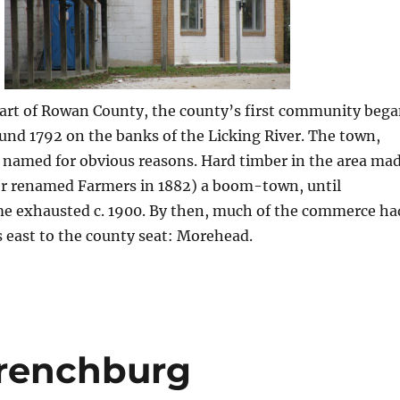
part of Rowan County, the county’s first community beg
ound 1792 on the banks of the Licking River. The town,
 named for obvious reasons. Hard timber in the area ma
er renamed Farmers in 1882) a boom-town, until
e exhausted c. 1900. By then, much of the commerce ha
s east to the county seat: Morehead.
Frenchburg