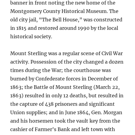
banner in front noting the new home of the
Montgomery County Historical Museum. The
old city jail, “The Bell House,” was constructed
in 1815 and restored around 1990 by the local
historical society.
Mount Sterling was a regular scene of Civil War
activity. Possession of the city changed a dozen
times during the War; the courthouse was
burned by Confederate forces in December of
1863; the Battle of Mount Sterling (March 22,
1863) resulted in only 12 deaths, but resulted in
the capture of 438 prisoners and significant
Union supplies; and in June 1864, Gen. Morgan
and his horsemen took the vault key from the
cashier of Farmer’s Bank and left town with