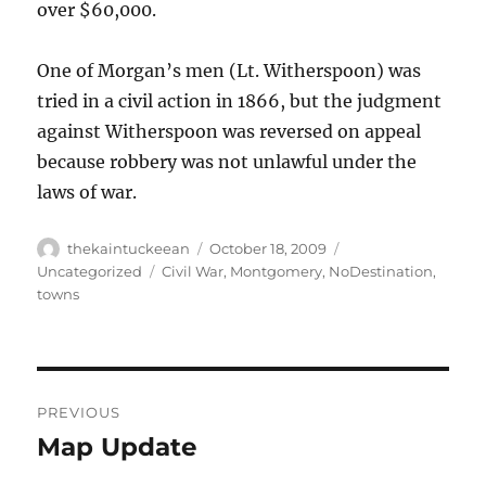
over $60,000.
One of Morgan’s men (Lt. Witherspoon) was
tried in a civil action in 1866, but the judgment
against Witherspoon was reversed on appeal
because robbery was not unlawful under the
laws of war.
Author
Posted
Categories
thekaintuckeean
October 18, 2009
on
Tags
Uncategorized
Civil War
,
Montgomery
,
NoDestination
,
towns
Post
PREVIOUS
navigation
Map Update
Previous
post: