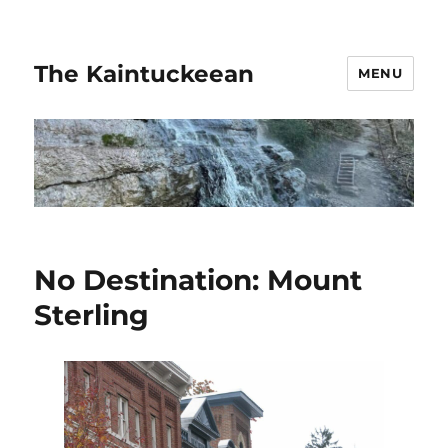
The Kaintuckeean
MENU
No Destination: Mount
Sterling