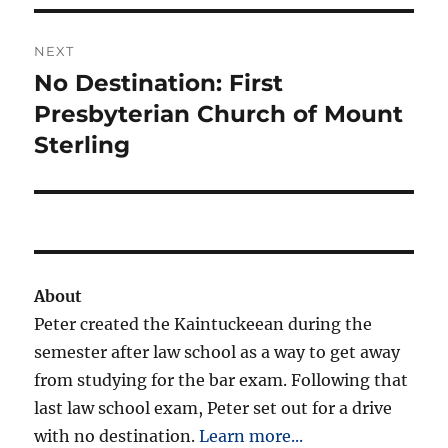
NEXT
No Destination: First
Next
post:
Presbyterian Church of Mount
Sterling
About
Peter created the Kaintuckeean during the
semester after law school as a way to get away
from studying for the bar exam. Following that
last law school exam, Peter set out for a drive
with no destination.
Learn more...