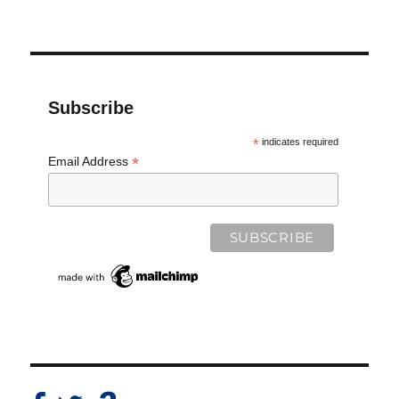
Subscribe
*
indicates required
*
Email Address