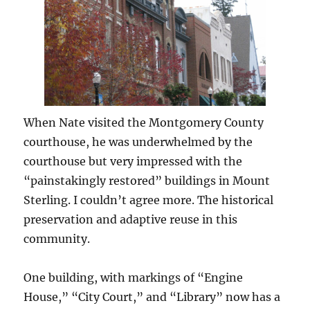
When Nate visited the Montgomery County
courthouse, he was underwhelmed by the
courthouse but very impressed with the
“painstakingly restored” buildings in Mount
Sterling. I couldn’t agree more. The historical
preservation and adaptive reuse in this
community.
One building, with markings of “Engine
House,” “City Court,” and “Library” now has a