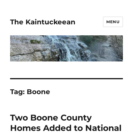
The Kaintuckeean
MENU
Tag:
Boone
Two Boone County
Homes Added to National