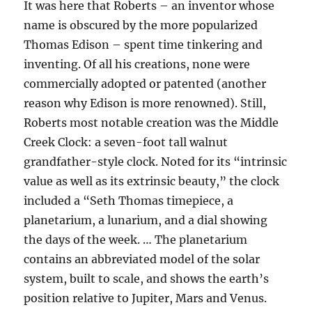
It was here that Roberts – an inventor whose
name is obscured by the more popularized
Thomas Edison – spent time tinkering and
inventing. Of all his creations, none were
commercially adopted or patented (another
reason why Edison is more renowned). Still,
Roberts most notable creation was the Middle
Creek Clock: a seven-foot tall walnut
grandfather-style clock. Noted for its “intrinsic
value as well as its extrinsic beauty,” the clock
included a “Seth Thomas timepiece, a
planetarium, a lunarium, and a dial showing
the days of the week. … The planetarium
contains an abbreviated model of the solar
system, built to scale, and shows the earth’s
position relative to Jupiter, Mars and Venus.