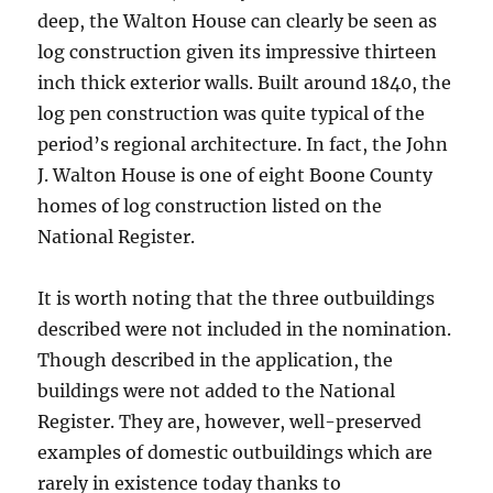
deep, the Walton House can clearly be seen as
log construction given its impressive thirteen
inch thick exterior walls. Built around 1840, the
log pen construction was quite typical of the
period’s regional architecture. In fact, the John
J. Walton House is one of eight Boone County
homes of log construction listed on the
National Register.
It is worth noting that the three outbuildings
described were not included in the nomination.
Though described in the application, the
buildings were not added to the National
Register. They are, however, well-preserved
examples of domestic outbuildings which are
rarely in existence today thanks to