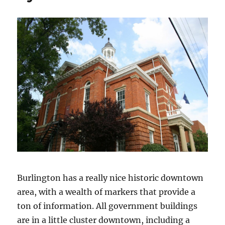
Burlington has a really nice historic downtown
area, with a wealth of markers that provide a
ton of information. All government buildings
are in a little cluster downtown, including a