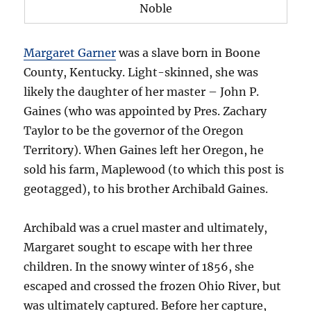
Noble
Margaret Garner
was a slave born in Boone
County, Kentucky. Light-skinned, she was
likely the daughter of her master – John P.
Gaines (who was appointed by Pres. Zachary
Taylor to be the governor of the Oregon
Territory). When Gaines left her Oregon, he
sold his farm, Maplewood (to which this post is
geotagged), to his brother Archibald Gaines.
Archibald was a cruel master and ultimately,
Margaret sought to escape with her three
children. In the snowy winter of 1856, she
escaped and crossed the frozen Ohio River, but
was ultimately captured. Before her capture,