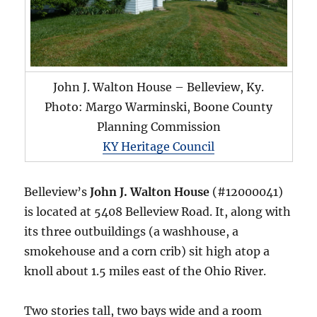
John J. Walton House – Belleview, Ky.
Photo: Margo Warminski, Boone County
Planning Commission
KY Heritage Council
Belleview’s
John J. Walton House
(#12000041)
is located at 5408 Belleview Road. It, along with
its three outbuildings (a washhouse, a
smokehouse and a corn crib) sit high atop a
knoll about 1.5 miles east of the Ohio River.
Two stories tall, two bays wide and a room