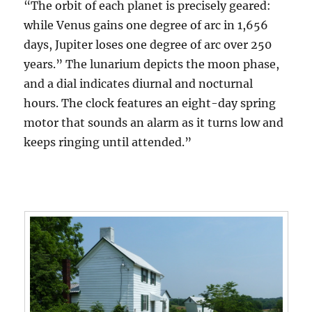
“The orbit of each planet is precisely geared:
while Venus gains one degree of arc in 1,656
days, Jupiter loses one degree of arc over 250
years.” The lunarium depicts the moon phase,
and a dial indicates diurnal and nocturnal
hours. The clock features an eight-day spring
motor that sounds an alarm as it turns low and
keeps ringing until attended.”