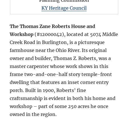
Planning Commission
KY Heritage Council
The Thomas Zane Roberts House and
Workshop
(#12000042), located at 5074 Middle
Creek Road in Burlington, is a picturesque
farmhouse near the Ohio River. Its original
owner and builder, Thomas Z. Roberts, was a
master carpenter whose work shows in this
frame two-and-one-half story temple-front
dwelling that features an inset corner entry
porch. Built in 1900, Roberts’ fine
craftsmanship is evident in both his home and
workshop – part of some 250 acres he once
owned in the region.