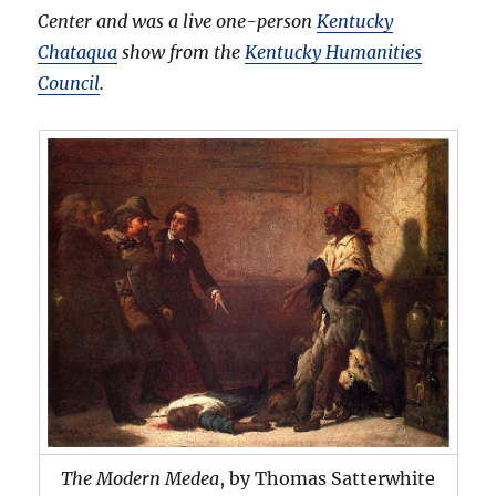
Center and was a live one-person
Kentucky
Chataqua
show from the
Kentucky Humanities
Council
.
The Modern Medea
, by Thomas Satterwhite