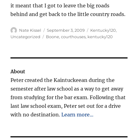
it meant that I got to leave the big roads
behind and get back to the little country roads.
Author
Posted
Categories
Nate Kissel
September 3, 2009
Kentucky120
,
on
Tags
Uncategorized
Boone
,
courthouses
,
kentucky120
About
Peter created the Kaintuckeean during the
semester after law school as a way to get away
from studying for the bar exam. Following that
last law school exam, Peter set out for a drive
with no destination.
Learn more...