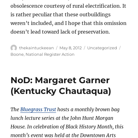
obsolescence courtesy of rural electrification. It
is rather peculiar that these outbuildings
weren’t included, and I hope that this omission
doesn’t lead toward lack of preservation.
Author
Posted
Categories
Tags
thekaintuckeean
May 8, 2012
Uncategorized
on
Boone
,
National Register Action
NoD: Margaret Garner
(Kentucky Chautaqua)
The
Bluegrass Trust
hosts a monthly brown bag
lunch lecture series at the John Hunt Morgan
House. In celebration of Black History Month, this
month’s event was held at the Downtown Arts