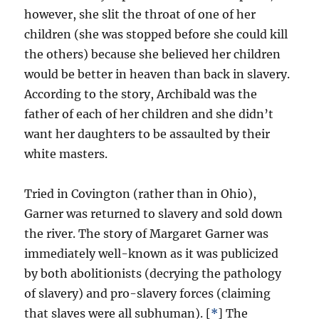
however, she slit the throat of one of her
children (she was stopped before she could kill
the others) because she believed her children
would be better in heaven than back in slavery.
According to the story, Archibald was the
father of each of her children and she didn’t
want her daughters to be assaulted by their
white masters.
Tried in Covington (rather than in Ohio),
Garner was returned to slavery and sold down
the river. The story of Margaret Garner was
immediately well-known as it was publicized
by both abolitionists (decrying the pathology
of slavery) and pro-slavery forces (claiming
that slaves were all subhuman). [
*
] The