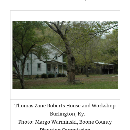
Thomas Zane Roberts House and Workshop
– Burlington, Ky.
Photo: Margo Warminski, Boone County