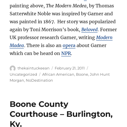
painting above,
The Modern Medea
, by Thomas
Satterwhite Noble was inspired by Garner and
was painted in 1867. Her story was popularized
again by Toni Morrison’s book,
Beloved
.
Former
UK professor research Garner, writing
Modern
Madea
. There is also an
opera
about Garner
which can be heard on
NPR
.
Author
Posted
Categories
thekaintuckeean
February 21, 2011
on
Tags
Uncategorized
African American
,
Boone
,
John Hunt
Morgan
,
NoDestination
Boone County
Courthouse – Burlington,
Ky.