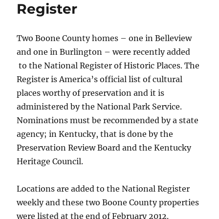
Register
Two Boone County homes – one in Belleview
and one in Burlington – were recently added
to the National Register of Historic Places. The
Register is America’s official list of cultural
places worthy of preservation and it is
administered by the National Park Service.
Nominations must be recommended by a state
agency; in Kentucky, that is done by the
Preservation Review Board and the Kentucky
Heritage Council.
Locations are added to the National Register
weekly and these two Boone County properties
were listed at the end of February 2012.