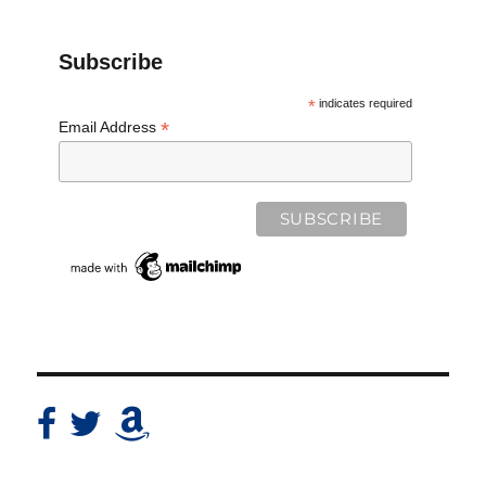
Subscribe
*
indicates required
*
Email Address