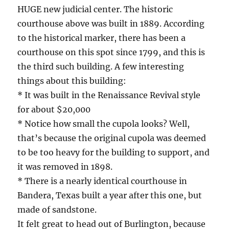
HUGE new judicial center. The historic
courthouse above was built in 1889. According
to the historical marker, there has been a
courthouse on this spot since 1799, and this is
the third such building. A few interesting
things about this building:
* It was built in the Renaissance Revival style
for about $20,000
* Notice how small the cupola looks? Well,
that’s because the original cupola was deemed
to be too heavy for the building to support, and
it was removed in 1898.
* There is a nearly identical courthouse in
Bandera, Texas built a year after this one, but
made of sandstone.
It felt great to head out of Burlington, because