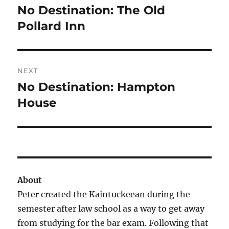
navigation
No Destination: The Old
Previous
post:
Pollard Inn
NEXT
No Destination: Hampton
Next
post:
House
About
Peter created the Kaintuckeean during the
semester after law school as a way to get away
from studying for the bar exam. Following that