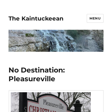
The Kaintuckeean
MENU
No Destination:
Pleasureville