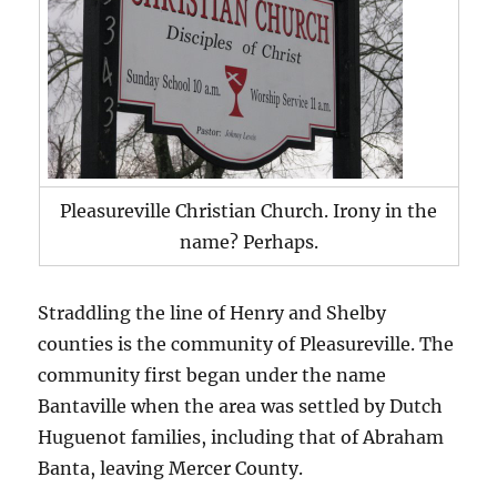
Pleasureville Christian Church. Irony in the
name? Perhaps.
Straddling the line of Henry and Shelby
counties is the community of Pleasureville. The
community first began under the name
Bantaville when the area was settled by Dutch
Huguenot families, including that of Abraham
Banta, leaving Mercer County.