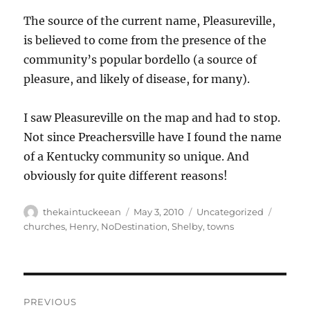
The source of the current name, Pleasureville,
is believed to come from the presence of the
community’s popular bordello (a source of
pleasure, and likely of disease, for many).
I saw Pleasureville on the map and had to stop.
Not since Preachersville have I found the name
of a Kentucky community so unique. And
obviously for quite different reasons!
Author
Posted
Categories
Tags
thekaintuckeean
May 3, 2010
Uncategorized
on
churches
,
Henry
,
NoDestination
,
Shelby
,
towns
Post
PREVIOUS