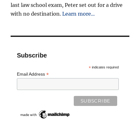
last law school exam, Peter set out for a drive
with no destination.
Learn more...
Subscribe
*
indicates required
*
Email Address