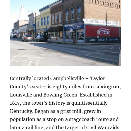
Centrally located Campbellsville – Taylor
County’s seat – is eighty miles from Lexington,
Louisville and Bowling Green. Established in
1817, the town’s history is quintissentially
Kentucky. Began as a grist mill, grew in
population as a stop on a stagecoach route and
later a rail line, and the target of Civil War raids