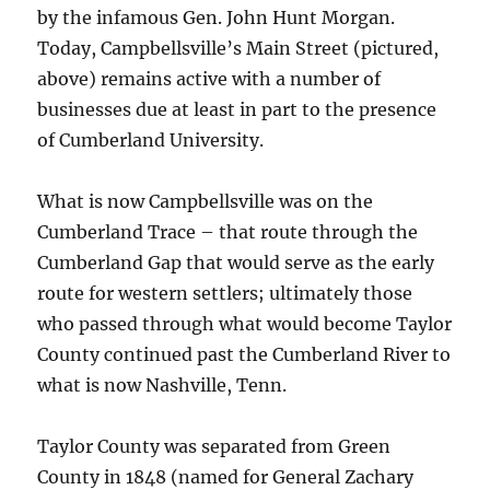
by the infamous Gen. John Hunt Morgan.
Today, Campbellsville’s Main Street (pictured,
above) remains active with a number of
businesses due at least in part to the presence
of Cumberland University.
What is now Campbellsville was on the
Cumberland Trace – that route through the
Cumberland Gap that would serve as the early
route for western settlers; ultimately those
who passed through what would become Taylor
County continued past the Cumberland River to
what is now Nashville, Tenn.
Taylor County was separated from Green
County in 1848 (named for General Zachary