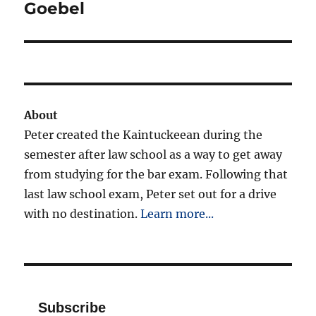
post:
Goebel
About
Peter created the Kaintuckeean during the
semester after law school as a way to get away
from studying for the bar exam. Following that
last law school exam, Peter set out for a drive
with no destination.
Learn more...
Subscribe