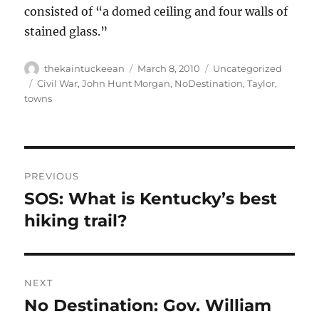
consisted of “a domed ceiling and four walls of
stained glass.”
Author
Posted
Categories
thekaintuckeean
March 8, 2010
Uncategorized
on
Tags
Civil War
,
John Hunt Morgan
,
NoDestination
,
Taylor
,
towns
Post
PREVIOUS
navigation
SOS: What is Kentucky’s best
Previous
post:
hiking trail?
NEXT
No Destination: Gov. William
Next