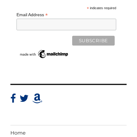
*
indicates required
*
Email Address
Home