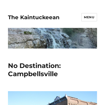
The Kaintuckeean
MENU
No Destination:
Campbellsville