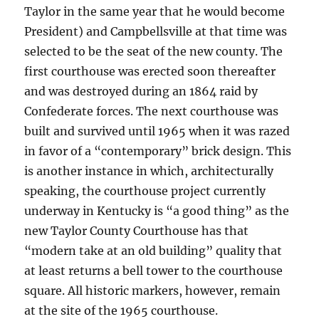
Taylor in the same year that he would become
President) and Campbellsville at that time was
selected to be the seat of the new county. The
first courthouse was erected soon thereafter
and was destroyed during an 1864 raid by
Confederate forces. The next courthouse was
built and survived until 1965 when it was razed
in favor of a “contemporary” brick design. This
is another instance in which, architecturally
speaking, the courthouse project currently
underway in Kentucky is “a good thing” as the
new Taylor County Courthouse has that
“modern take at an old building” quality that
at least returns a bell tower to the courthouse
square. All historic markers, however, remain
at the site of the 1965 courthouse.