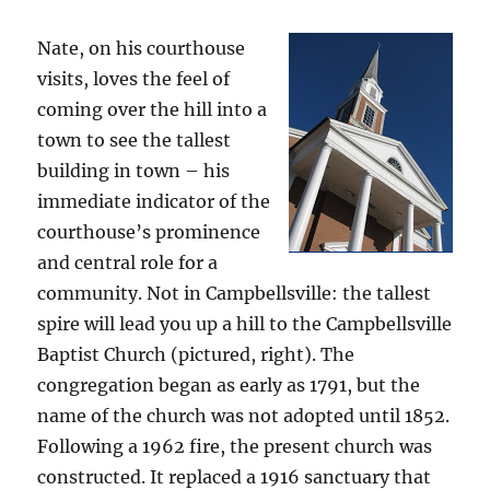
Nate, on his courthouse
visits, loves the feel of
coming over the hill into a
town to see the tallest
building in town – his
immediate indicator of the
courthouse’s prominence
and central role for a
community. Not in Campbellsville: the tallest
spire will lead you up a hill to the Campbellsville
Baptist Church (pictured, right). The
congregation began as early as 1791, but the
name of the church was not adopted until 1852.
Following a 1962 fire, the present church was
constructed. It replaced a 1916 sanctuary that