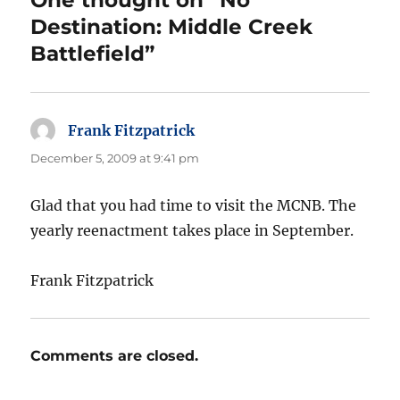
One thought on “No
Destination: Middle Creek
Battlefield”
Frank Fitzpatrick
says:
December 5, 2009 at 9:41 pm
Glad that you had time to visit the MCNB. The
yearly reenactment takes place in September.
Frank Fitzpatrick
Comments are closed.