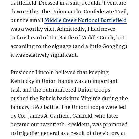
battlefield. Dressed in a suit, I couldn’t venture
down either the Union or the Confederate Trail,
but the small
Middle Creek National Battlefield
was a worthy visit. Admittedly, I had never
before heard of the Battle of Middle Creek, but
according to the signage (and a little Googling)
it was relatively significant.
President Lincoln believed that keeping
Kentucky in Union hands was an important
task and the outnumbered Union troops
pushed the Rebels back into Virginia during the
January 1862 battle. The Union troops were led
by Col. James A. Garfield. Garfield, who later
became our twentieth President, was promoted
to brigadier general as a result of the victory at