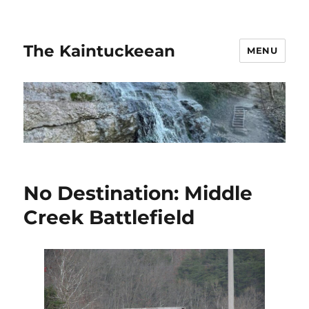
The Kaintuckeean
MENU
No Destination: Middle
Creek Battlefield