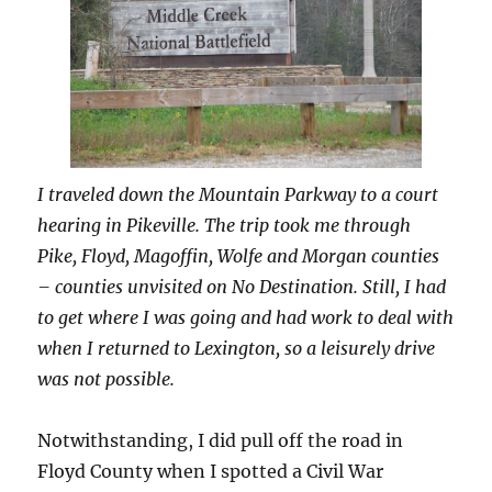
I traveled down the Mountain Parkway to a court
hearing in Pikeville. The trip took me through
Pike, Floyd, Magoffin, Wolfe and Morgan counties
– counties unvisited on No Destination. Still, I had
to get where I was going and had work to deal with
when I returned to Lexington, so a leisurely drive
was not possible.
Notwithstanding, I did pull off the road in
Floyd County when I spotted a Civil War