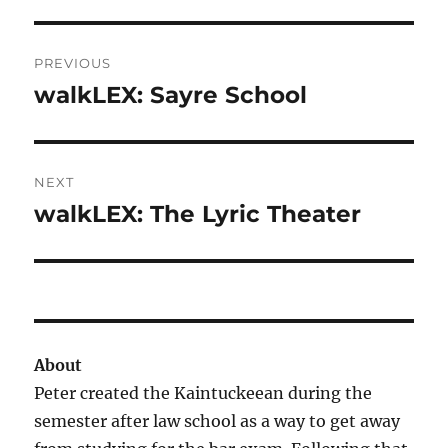
Post
PREVIOUS
navigation
walkLEX: Sayre School
Previous
post:
NEXT
walkLEX: The Lyric Theater
Next
post:
About
Peter created the Kaintuckeean during the
semester after law school as a way to get away