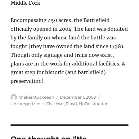
Middle Fork.
Encompassing 450 acres, the Battlefield
officially opened in 2004. The land was donated
by the family on whose land the battle was
fought (they have owned the land since 1798).
Though only signage and trails now exist,
plans are in the work for additional facilities. A
great step for historic (and battlefield)
preservation!
Author
Posted
Categories
thekaintuckeean
December 1, 2009
on
Tags
Uncategorized
Civil War
,
Floyd
,
NoDestination