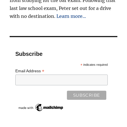
from studying for the bar exam. Following that
last law school exam, Peter set out for a drive
with no destination.
Learn more...
Subscribe
*
indicates required
*
Email Address