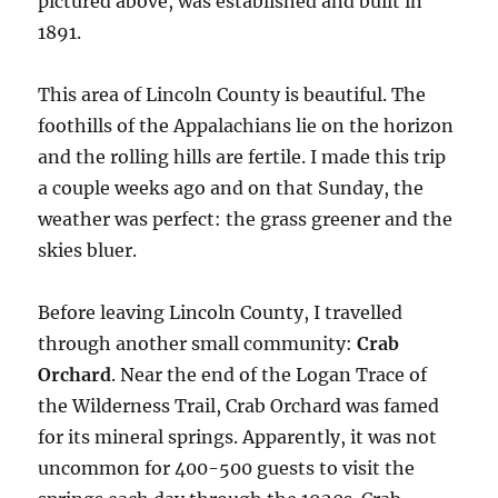
pictured above, was established and built in
1891.
This area of Lincoln County is beautiful. The
foothills of the Appalachians lie on the horizon
and the rolling hills are fertile. I made this trip
a couple weeks ago and on that Sunday, the
weather was perfect: the grass greener and the
skies bluer.
Before leaving Lincoln County, I travelled
through another small community:
Crab
Orchard
. Near the end of the Logan Trace of
the Wilderness Trail, Crab Orchard was famed
for its mineral springs. Apparently, it was not
uncommon for 400-500 guests to visit the