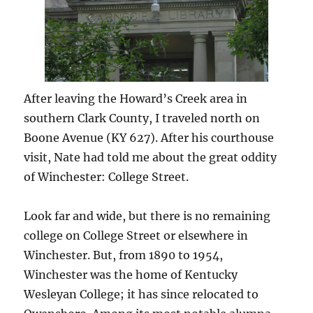
After leaving the Howard’s Creek area in
southern Clark County, I traveled north on
Boone Avenue (KY 627). After his courthouse
visit, Nate had told me about the great oddity
of Winchester: College Street.
Look far and wide, but there is no remaining
college on College Street or elsewhere in
Winchester. But, from 1890 to 1954,
Winchester was the home of Kentucky
Wesleyan College; it has since relocated to