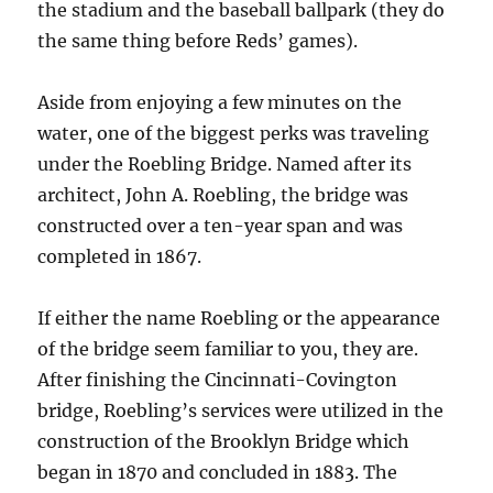
the stadium and the baseball ballpark (they do
the same thing before Reds’ games).
Aside from enjoying a few minutes on the
water, one of the biggest perks was traveling
under the Roebling Bridge. Named after its
architect, John A. Roebling, the bridge was
constructed over a ten-year span and was
completed in 1867.
If either the name Roebling or the appearance
of the bridge seem familiar to you, they are.
After finishing the Cincinnati-Covington
bridge, Roebling’s services were utilized in the
construction of the Brooklyn Bridge which
began in 1870 and concluded in 1883. The