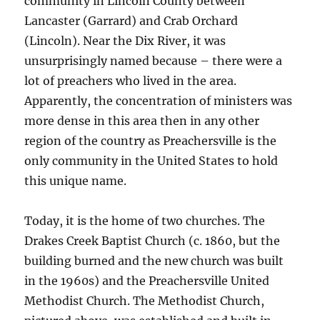
community in Lincoln County between
Lancaster (Garrard) and Crab Orchard
(Lincoln). Near the Dix River, it was
unsurprisingly named because – there were a
lot of preachers who lived in the area.
Apparently, the concentration of ministers was
more dense in this area then in any other
region of the country as Preachersville is the
only community in the United States to hold
this unique name.
Today, it is the home of two churches. The
Drakes Creek Baptist Church (c. 1860, but the
building burned and the new church was built
in the 1960s) and the Preachersville United
Methodist Church. The Methodist Church,