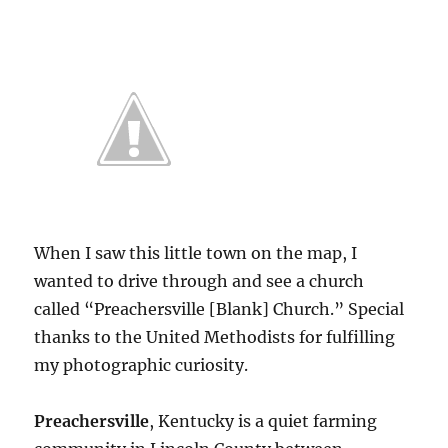
When I saw this little town on the map, I
wanted to drive through and see a church
called “Preachersville [Blank] Church.” Special
thanks to the United Methodists for fulfilling
my photographic curiosity.
Preachersville
, Kentucky is a quiet farming