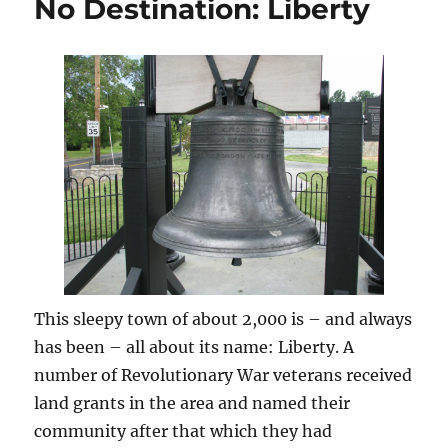
No Destination: Liberty
This sleepy town of about 2,000 is – and always
has been – all about its name: Liberty. A
number of Revolutionary War veterans received
land grants in the area and named their
community after that which they had