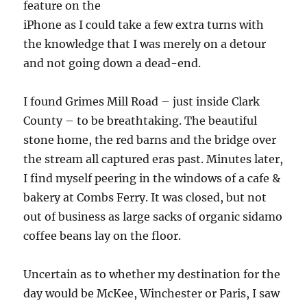
feature on the
iPhone as I could take a few extra turns with
the knowledge that I was merely on a detour
and not going down a dead-end.
I found Grimes Mill Road – just inside Clark
County – to be breathtaking. The beautiful
stone home, the red barns and the bridge over
the stream all captured eras past. Minutes later,
I find myself peering in the windows of a cafe &
bakery at Combs Ferry. It was closed, but not
out of business as large sacks of organic sidamo
coffee beans lay on the floor.
Uncertain as to whether my destination for the
day would be McKee, Winchester or Paris, I saw