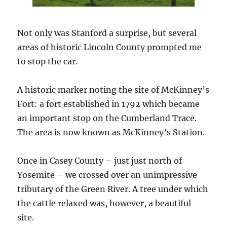
Not only was Stanford a surprise, but several
areas of historic Lincoln County prompted me
to stop the car.
A historic marker noting the site of McKinney’s
Fort: a fort established in 1792 which became
an important stop on the Cumberland Trace.
The area is now known as McKinney’s Station.
Once in Casey County – just just north of
Yosemite – we crossed over an unimpressive
tributary of the Green River. A tree under which
the cattle relaxed was, however, a beautiful
site.