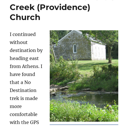
Creek (Providence)
Church
I continued
without
destination by
heading east
from Athens. I
have found
that a No
Destination
trek is made
more
comfortable
with the GPS