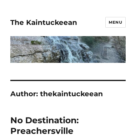
The Kaintuckeean
MENU
Author:
thekaintuckeean
No Destination:
Preachersville