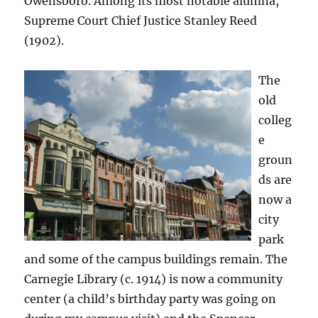
Owensboro. Among its most notable alumna,
Supreme Court Chief Justice Stanley Reed
(1902).
The
old
colleg
e
groun
ds are
now a
city
park
and some of the campus buildings remain. The
Carnegie Library (c. 1914) is now a community
center (a child’s birthday party was going on