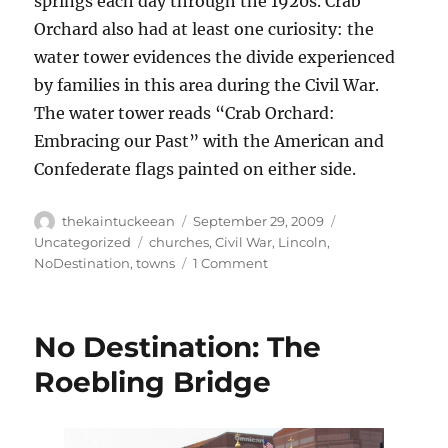
springs each day through the 1920s. Crab
Orchard also had at least one curiosity: the
water tower evidences the divide experienced
by families in this area during the Civil War.
The water tower reads “Crab Orchard:
Embracing our Past” with the American and
Confederate flags painted on either side.
Author
Posted
Categories
thekaintuckeean
September 29, 2009
on
Tags
Uncategorized
churches
,
Civil War
,
Lincoln
,
on
NoDestination
,
towns
1 Comment
No
Destination:
Preachersville
No Destination: The
Roebling Bridge