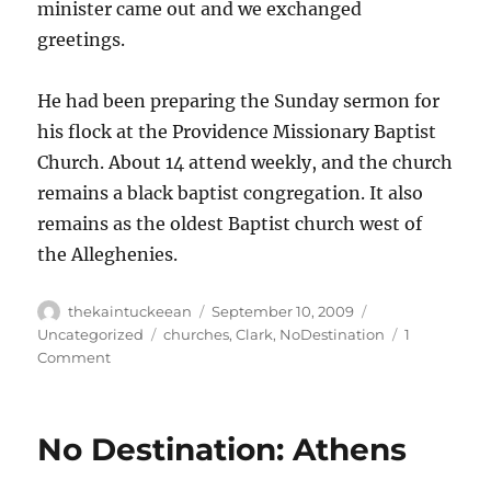
minister came out and we exchanged
greetings.
He had been preparing the Sunday sermon for
his flock at the Providence Missionary Baptist
Church. About 14 attend weekly, and the church
remains a black baptist congregation. It also
remains as the oldest Baptist church west of
the Alleghenies.
Author
Posted
Categories
thekaintuckeean
September 10, 2009
on
Tags
Uncategorized
churches
,
Clark
,
NoDestination
1
on
Comment
No
Destination:
Howard’s
No Destination: Athens
Creek
(Providence)