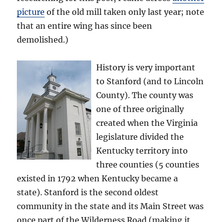
picture
of the old mill taken only last year; note
that an entire wing has since been
demolished.)
History is very important
to Stanford (and to Lincoln
County). The county was
one of three originally
created when the Virginia
legislature divided the
Kentucky territory into
three counties (5 counties
existed in 1792 when Kentucky became a
state). Stanford is the second oldest
community in the state and its Main Street was
once part of the Wilderness Road (making it