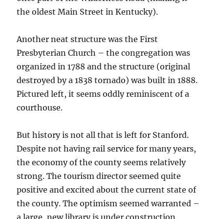
the oldest Main Street in Kentucky).
Another neat structure was the First
Presbyterian Church – the congregation was
organized in 1788 and the structure (original
destroyed by a 1838 tornado) was built in 1888.
Pictured left, it seems oddly reminiscent of a
courthouse.
But history is not all that is left for Stanford.
Despite not having rail service for many years,
the economy of the county seems relatively
strong. The tourism director seemed quite
positive and excited about the current state of
the county. The optimism seemed warranted –
a large, new library is under construction.