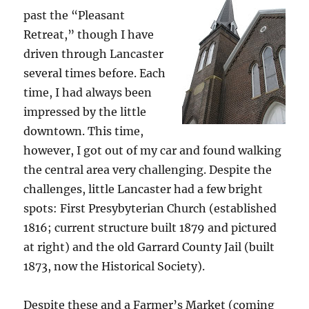
past the “Pleasant
Retreat,” though I have
driven through Lancaster
several times before. Each
time, I had always been
impressed by the little
downtown. This time,
however, I got out of my car and found walking
the central area very challenging. Despite the
challenges, little Lancaster had a few bright
spots: First Presybyterian Church (established
1816; current structure built 1879 and pictured
at right) and the old Garrard County Jail (built
1873, now the Historical Society).
Despite these and a Farmer’s Market (coming