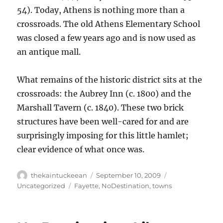
54). Today, Athens is nothing more than a
crossroads. The old Athens Elementary School
was closed a few years ago and is now used as
an antique mall.
What remains of the historic district sits at the
crossroads: the Aubrey Inn (c. 1800) and the
Marshall Tavern (c. 1840). These two brick
structures have been well-cared for and are
surprisingly imposing for this little hamlet;
clear evidence of what once was.
Author
Posted
Categories
thekaintuckeean
September 10, 2009
on
Tags
Uncategorized
Fayette
,
NoDestination
,
towns