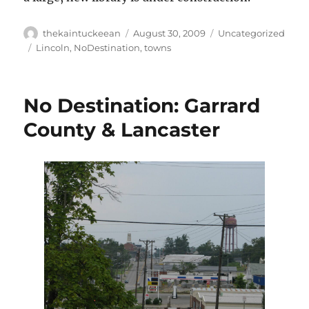
Author
Posted
Categories
thekaintuckeean
August 30, 2009
Uncategorized
on
Tags
Lincoln
,
NoDestination
,
towns
No Destination: Garrard
County & Lancaster