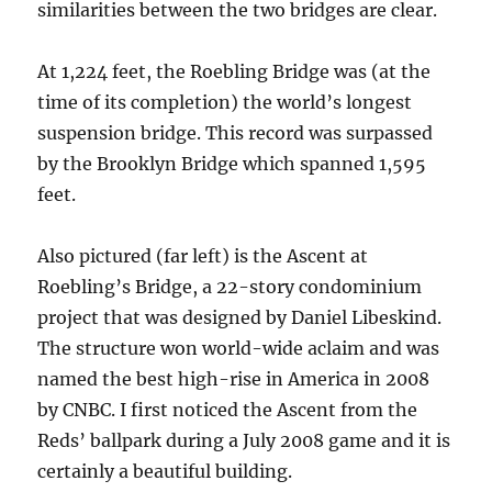
similarities between the two bridges are clear.
At 1,224 feet, the Roebling Bridge was (at the
time of its completion) the world’s longest
suspension bridge. This record was surpassed
by the Brooklyn Bridge which spanned 1,595
feet.
Also pictured (far left) is the Ascent at
Roebling’s Bridge, a 22-story condominium
project that was designed by Daniel Libeskind.
The structure won world-wide aclaim and was
named the best high-rise in America in 2008
by CNBC. I first noticed the Ascent from the
Reds’ ballpark during a July 2008 game and it is
certainly a beautiful building.