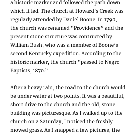
a historic marker and followed the path down
which it led. The church at Howard’s Creek was
regularly attended by Daniel Boone. In 1790,
the church was renamed “Providence” and the
present stone structure was contructed by
William Bush, who was a member of Boone’s
second Kentucky expedition. According to the
historic marker, the church “passed to Negro
Baptists, 1870.”
After a heavy rain, the road to the church would
be under water at two points. It was a beautiful,
short drive to the church and the old, stone
building was picturesque. As I walked up to the
church on a Saturday, I noticed the freshly
mowed grass. As I snapped a few pictures, the