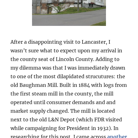
After a disappointing visit to Lancaster, I
wasn’t sure what to expect upon my arrival in
the county seat of Lincoln County. Adding to
my dilemma was that I was immediately drawn
to one of the most dilapidated strucutures: the
old Baughman Mill. Built in 1884 with logs from
the first steam mill in the county, the mill
operated until consumer demands and and
market supply changed. The mill is located
next to the old L&N Depot (which FDR visited
while campaigning for President in 1932). In
researching for this post, I came across
another