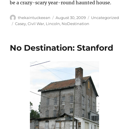
be a crazy-scary year-round haunted house.
Author
Posted
Categories
thekaintuckeean
August 30, 2009
Uncategorized
on
Tags
Casey
,
Civil War
,
Lincoln
,
NoDestination
No Destination: Stanford