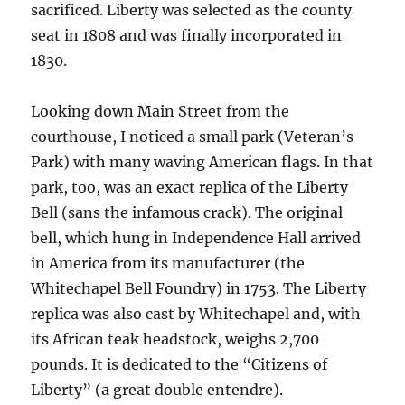
sacrificed. Liberty was selected as the county
seat in 1808 and was finally incorporated in
1830.
Looking down Main Street from the
courthouse, I noticed a small park (Veteran’s
Park) with many waving American flags. In that
park, too, was an exact replica of the Liberty
Bell (sans the infamous crack). The original
bell, which hung in Independence Hall arrived
in America from its manufacturer (the
Whitechapel Bell Foundry) in 1753. The Liberty
replica was also cast by Whitechapel and, with
its African teak headstock, weighs 2,700
pounds. It is dedicated to the “Citizens of
Liberty” (a great double entendre).