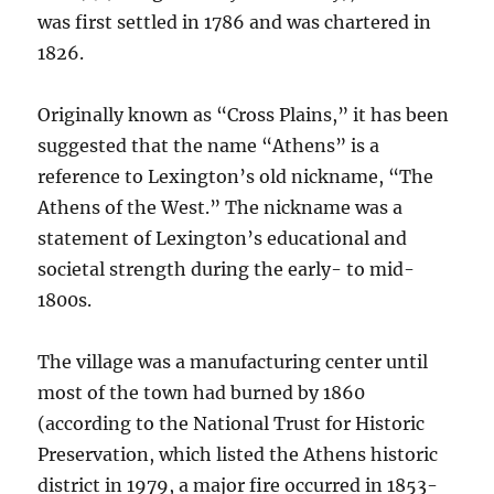
was first settled in 1786 and was chartered in
1826.
Originally known as “Cross Plains,” it has been
suggested that the name “Athens” is a
reference to Lexington’s old nickname, “The
Athens of the West.” The nickname was a
statement of Lexington’s educational and
societal strength during the early- to mid-
1800s.
The village was a manufacturing center until
most of the town had burned by 1860
(according to the National Trust for Historic
Preservation, which listed the Athens historic
district in 1979, a major fire occurred in 1853-