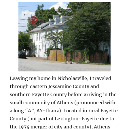
Church
Leaving my home in Nicholasville, I traveled
through eastern Jessamine County and
southern Fayette County before arriving in the
small community of Athens (pronounced with
a long “A”, AY-thənz). Located in rural Fayette
County (but part of Lexington-Fayette due to
the 1974 merger of city and county), Athens