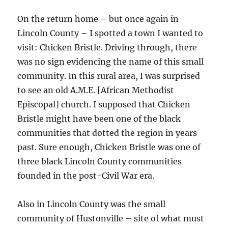
On the return home – but once again in
Lincoln County – I spotted a town I wanted to
visit: Chicken Bristle. Driving through, there
was no sign evidencing the name of this small
community. In this rural area, I was surprised
to see an old A.M.E. [African Methodist
Episcopal] church. I supposed that Chicken
Bristle might have been one of the black
communities that dotted the region in years
past. Sure enough, Chicken Bristle was one of
three black Lincoln County communities
founded in the post-Civil War era.
Also in Lincoln County was the small
community of Hustonville – site of what must