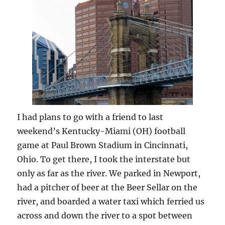
I had plans to go with a friend to last
weekend’s Kentucky-Miami (OH) football
game at Paul Brown Stadium in Cincinnati,
Ohio. To get there, I took the interstate but
only as far as the river. We parked in Newport,
had a pitcher of beer at the Beer Sellar on the
river, and boarded a water taxi which ferried us
across and down the river to a spot between