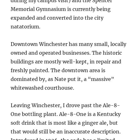
during my campus visit) and the Spencer
Memorial Gymnasium is currently being
expanded and converted into the city
natatorium.
Downtown Winchester has many small, locally
owned and operated businesses. The historic
buildings are mostly well-kept, in repair and
freshly painted. The downtown area is
dominated by, as Nate put it, a “massive”
whitewashed courthouse.
Leaving Winchester, I drove past the Ale-8-
One bottling plant. Ale-8-One is a Kentucky
soft drink that is most like a ginger ale, but
that would still be an inaccurate description.