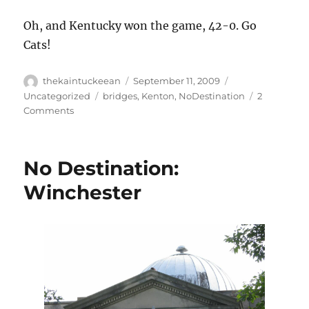
Oh, and Kentucky won the game, 42-0. Go
Cats!
Author
Posted
Categories
thekaintuckeean
September 11, 2009
on
Tags
Uncategorized
bridges
,
Kenton
,
NoDestination
2
on
Comments
No
Destination:
The
No Destination:
Roebling
Bridge
Winchester