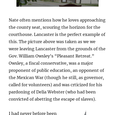
Nate often mentions how he loves approaching
the county seat, scouring the horizon for the
courthouse. Lancaster is the perfect example of
this. The picture above was taken as we we
were leaving Lancaster from the grounds of the
Gov. William Owsley’s “Pleasant Retreat.”
Owsley, a fiscal conservative, was a major
proponent of public education, an opponent of
the Mexican War (though he still, as governor,
called for volunteers) and was crticized for his
pardoning of Delia Webster (who had been
convicted of abetting the escape of slaves).
I had never before been