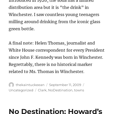
Introduced in 1926, the soda has a limited
distribution area but it is “the drink” in
Winchester. I saw countless young teenagers
milling around drinking from the iconic glass
green bottle.
A final note: Helen Thomas, journalist and
White House correspondent for every President
since John F. Kennedy was born in Winchester.
Regrettably, there is no historical marker
related to Ms. Thomas in Winchester.
Author
Posted
Categories
thekaintuckeean
September 11, 2009
on
Tags
Uncategorized
Clark
,
NoDestination
,
towns
No Destination: Howard’s