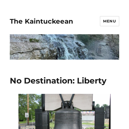
The Kaintuckeean
MENU
No Destination: Liberty