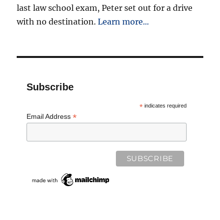
last law school exam, Peter set out for a drive
with no destination.
Learn more...
Subscribe
*
indicates required
*
Email Address