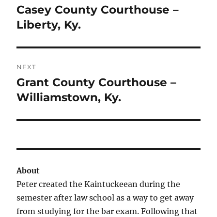
navigation
Casey County Courthouse –
Previous
post:
Liberty, Ky.
NEXT
Grant County Courthouse –
Next
post:
Williamstown, Ky.
About
Peter created the Kaintuckeean during the
semester after law school as a way to get away
from studying for the bar exam. Following that