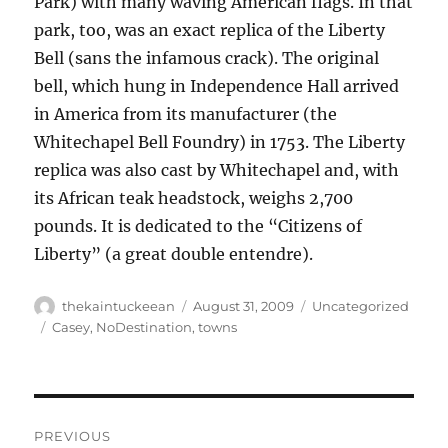
Park) with many waving American flags. In that
park, too, was an exact replica of the Liberty
Bell (sans the infamous crack). The original
bell, which hung in Independence Hall arrived
in America from its manufacturer (the
Whitechapel Bell Foundry) in 1753. The Liberty
replica was also cast by Whitechapel and, with
its African teak headstock, weighs 2,700
pounds. It is dedicated to the “Citizens of
Liberty” (a great double entendre).
Author
Posted
Categories
thekaintuckeean
August 31, 2009
Uncategorized
on
Tags
Casey
,
NoDestination
,
towns
Post
PREVIOUS