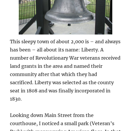
This sleepy town of about 2,000 is – and always
has been – all about its name: Liberty. A
number of Revolutionary War veterans received
land grants in the area and named their
community after that which they had
sacrificed. Liberty was selected as the county
seat in 1808 and was finally incorporated in
1830.
Looking down Main Street from the
courthouse, I noticed a small park (Veteran’s