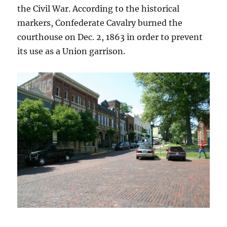
the Civil War. According to the historical
markers, Confederate Cavalry burned the
courthouse on Dec. 2, 1863 in order to prevent
its use as a Union garrison.