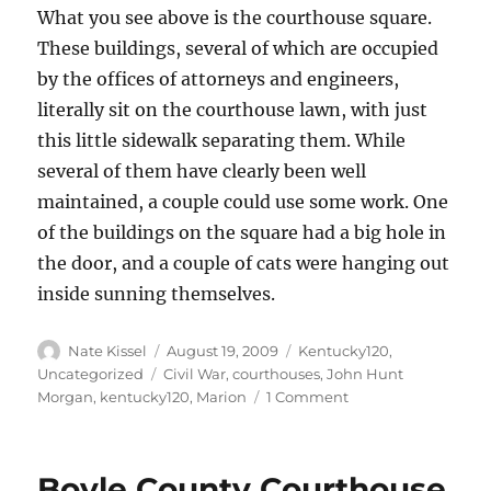
What you see above is the courthouse square.
These buildings, several of which are occupied
by the offices of attorneys and engineers,
literally sit on the courthouse lawn, with just
this little sidewalk separating them. While
several of them have clearly been well
maintained, a couple could use some work. One
of the buildings on the square had a big hole in
the door, and a couple of cats were hanging out
inside sunning themselves.
Author
Posted
Categories
Nate Kissel
August 19, 2009
Kentucky120
,
on
Tags
Uncategorized
Civil War
,
courthouses
,
John Hunt
on
Morgan
,
kentucky120
,
Marion
1 Comment
Marion
County
Courthouse
Boyle County Courthouse
–