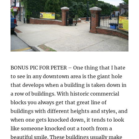
BONUS PIC FOR PETER – One thing that I hate
to see in any downtown area is the giant hole
that develops when a building is taken down in
a row of buildings. With historic commercial
blocks you always get that great line of
buildings with different heights and styles, and
when one gets knocked down, it tends to look
like someone knocked out a tooth from a
beautiful smile. These buildings usually make