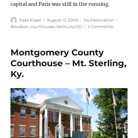
capital and Paris was still in the running.
Author
Posted
Categories
Tags
Nate Kissel
August 13, 2009
No Destination
on
on
Bourbon
,
courthouses
,
kentucky120
2 Comments
Bourbon
County
Courthouse
Montgomery County
–
Paris,
Courthouse – Mt. Sterling,
Ky.
Ky.