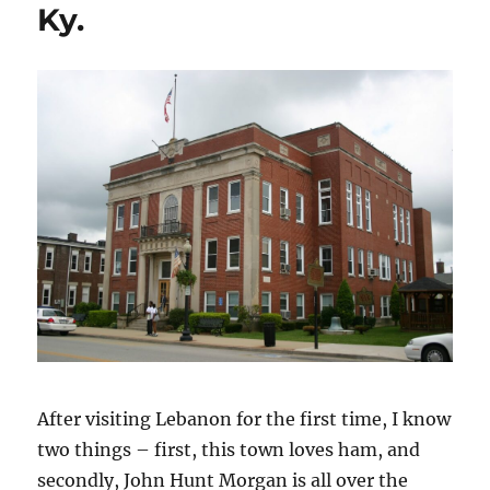
Ky.
After visiting Lebanon for the first time, I know
two things – first, this town loves ham, and
secondly, John Hunt Morgan is all over the