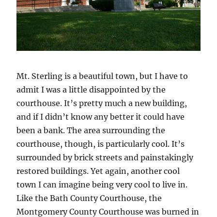
Mt. Sterling is a beautiful town, but I have to
admit I was a little disappointed by the
courthouse. It’s pretty much a new building,
and if I didn’t know any better it could have
been a bank. The area surrounding the
courthouse, though, is particularly cool. It’s
surrounded by brick streets and painstakingly
restored buildings. Yet again, another cool
town I can imagine being very cool to live in.
Like the Bath County Courthouse, the
Montgomery County Courthouse was burned in