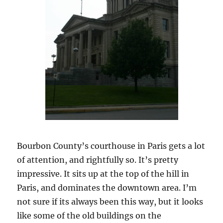
Bourbon County’s courthouse in Paris gets a lot
of attention, and rightfully so. It’s pretty
impressive. It sits up at the top of the hill in
Paris, and dominates the downtown area. I’m
not sure if its always been this way, but it looks
like some of the old buildings on the