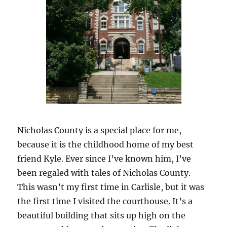
Nicholas County is a special place for me,
because it is the childhood home of my best
friend Kyle. Ever since I’ve known him, I’ve
been regaled with tales of Nicholas County.
This wasn’t my first time in Carlisle, but it was
the first time I visited the courthouse. It’s a
beautiful building that sits up high on the