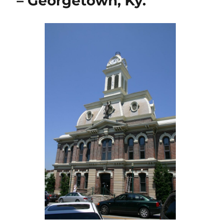
– Georgetown, Ky.