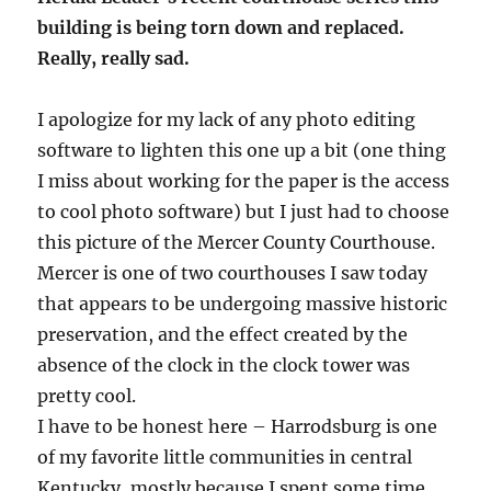
building is being torn down and replaced.
Really, really sad.
I apologize for my lack of any photo editing
software to lighten this one up a bit (one thing
I miss about working for the paper is the access
to cool photo software) but I just had to choose
this picture of the Mercer County Courthouse.
Mercer is one of two courthouses I saw today
that appears to be undergoing massive historic
preservation, and the effect created by the
absence of the clock in the clock tower was
pretty cool.
I have to be honest here – Harrodsburg is one
of my favorite little communities in central
Kentucky, mostly because I spent some time