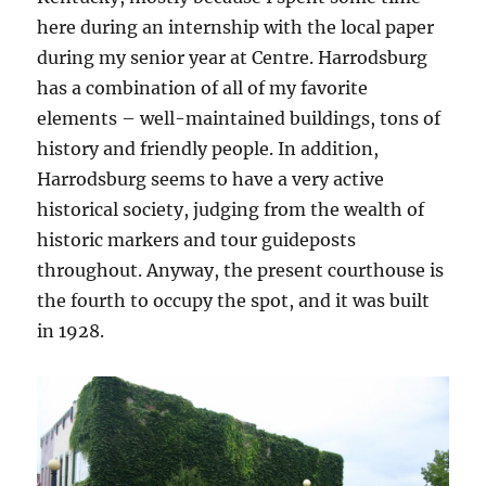
here during an internship with the local paper
during my senior year at Centre. Harrodsburg
has a combination of all of my favorite
elements – well-maintained buildings, tons of
history and friendly people. In addition,
Harrodsburg seems to have a very active
historical society, judging from the wealth of
historic markers and tour guideposts
throughout. Anyway, the present courthouse is
the fourth to occupy the spot, and it was built
in 1928.