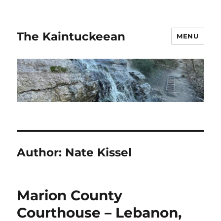
The Kaintuckeean
MENU
Author:
Nate Kissel
Marion County
Courthouse – Lebanon,