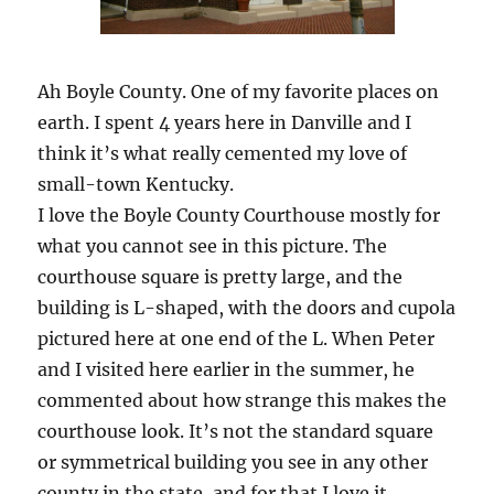
Ah Boyle County. One of my favorite places on
earth. I spent 4 years here in Danville and I
think it’s what really cemented my love of
small-town Kentucky.
I love the Boyle County Courthouse mostly for
what you cannot see in this picture. The
courthouse square is pretty large, and the
building is L-shaped, with the doors and cupola
pictured here at one end of the L. When Peter
and I visited here earlier in the summer, he
commented about how strange this makes the
courthouse look. It’s not the standard square
or symmetrical building you see in any other
county in the state, and for that I love it.