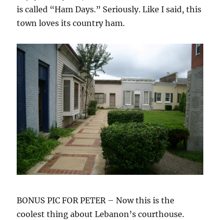
is called “Ham Days.” Seriously. Like I said, this
town loves its country ham.
BONUS PIC FOR PETER – Now this is the
coolest thing about Lebanon’s courthouse.