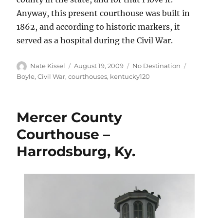
Anyway, this present courthouse was built in
1862, and according to historic markers, it
served as a hospital during the Civil War.
Author
Posted
Categories
Tags
Nate Kissel
August 19, 2009
No Destination
on
Boyle
,
Civil War
,
courthouses
,
kentucky120
Mercer County
Courthouse –
Harrodsburg, Ky.