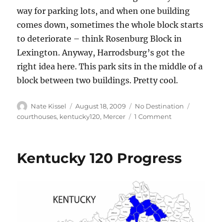
way for parking lots, and when one building
comes down, sometimes the whole block starts
to deteriorate – think Rosenburg Block in
Lexington. Anyway, Harrodsburg’s got the
right idea here. This park sits in the middle of a
block between two buildings. Pretty cool.
Author
Posted
Categories
Tags
Nate Kissel
August 18, 2009
No Destination
on
on
courthouses
,
kentucky120
,
Mercer
1 Comment
Mercer
County
Courthouse
Kentucky 120 Progress
–
Harrodsburg,
Ky.