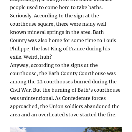
people used to come here to take baths.
Seriously. According to the sign at the
courthouse square, there were many well
known mineral springs in the area. Bath
County was also home for some time to Louis
Philippe, the last King of France during his
exile. Weird, huh?
Anyway, according to the signs at the
courthouse, the Bath County Courthouse was
among the 22 courthouses burned during the
Civil War. But the burning of Bath’s courthouse
was unintentional. As Confederate forces
approached, the Union soldiers abandoned the
area and an overheated stove started the fire.