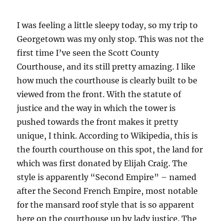
I was feeling a little sleepy today, so my trip to
Georgetown was my only stop. This was not the
first time I’ve seen the Scott County
Courthouse, and its still pretty amazing. I like
how much the courthouse is clearly built to be
viewed from the front. With the statute of
justice and the way in which the tower is
pushed towards the front makes it pretty
unique, I think. According to Wikipedia, this is
the fourth courthouse on this spot, the land for
which was first donated by Elijah Craig. The
style is apparently “Second Empire” – named
after the Second French Empire, most notable
for the mansard roof style that is so apparent
here on the courthouse up by lady justice. The