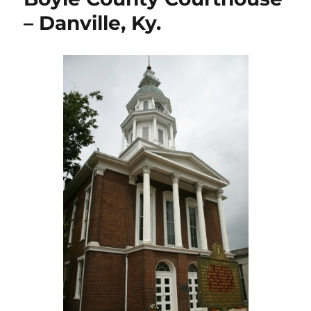
Lebanon,
– Danville, Ky.
Ky.