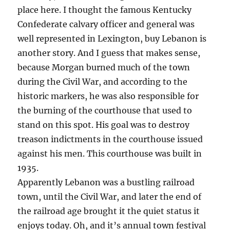
place here. I thought the famous Kentucky
Confederate calvary officer and general was
well represented in Lexington, buy Lebanon is
another story. And I guess that makes sense,
because Morgan burned much of the town
during the Civil War, and according to the
historic markers, he was also responsible for
the burning of the courthouse that used to
stand on this spot. His goal was to destroy
treason indictments in the courthouse issued
against his men. This courthouse was built in
1935.
Apparently Lebanon was a bustling railroad
town, until the Civil War, and later the end of
the railroad age brought it the quiet status it
enjoys today. Oh, and it’s annual town festival