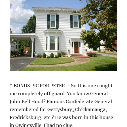
* BONUS PIC FOR PETER – So this one caught
me completely off guard. You know General
John Bell Hood? Famous Confederate General
remembered for Gettysburg, Chickamauga,
Fredricksburg, etc.? He was born in this house
in Owingsville. I had no clue.