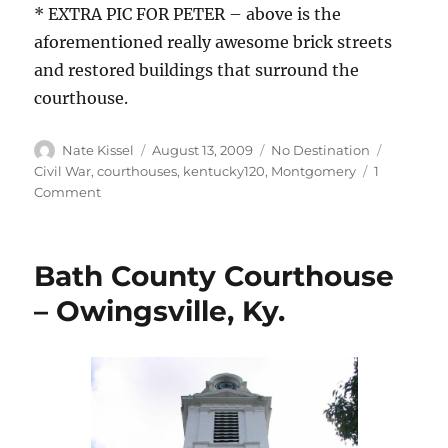
* EXTRA PIC FOR PETER – above is the
aforementioned really awesome brick streets
and restored buildings that surround the
courthouse.
Author
Posted
Categories
Tags
Nate Kissel
August 13, 2009
No Destination
on
Civil War
,
courthouses
,
kentucky120
,
Montgomery
1
on
Comment
Montgomery
County
Courthouse
Bath County Courthouse
–
Mt.
– Owingsville, Ky.
Sterling,
Ky.