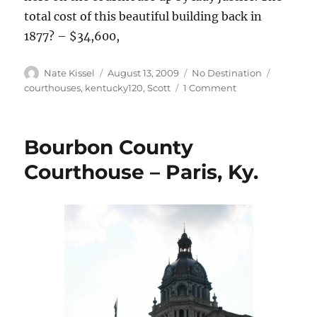
total cost of this beautiful building back in
1877? – $34,600,
Author
Posted
Categories
Tags
Nate Kissel
August 13, 2009
No Destination
on
on
courthouses
,
kentucky120
,
Scott
1 Comment
Scott
County
Courthouse
Bourbon County
–
Georgetown,
Courthouse – Paris, Ky.
Ky.