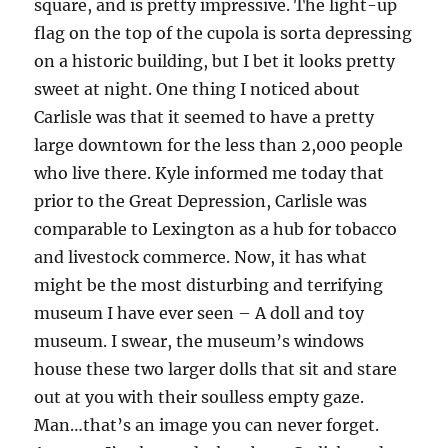
square, and is pretty impressive. The light-up
flag on the top of the cupola is sorta depressing
on a historic building, but I bet it looks pretty
sweet at night. One thing I noticed about
Carlisle was that it seemed to have a pretty
large downtown for the less than 2,000 people
who live there. Kyle informed me today that
prior to the Great Depression, Carlisle was
comparable to Lexington as a hub for tobacco
and livestock commerce. Now, it has what
might be the most disturbing and terrifying
museum I have ever seen – A doll and toy
museum. I swear, the museum’s windows
house these two larger dolls that sit and stare
out at you with their soulless empty gaze.
Man…that’s an image you can never forget.