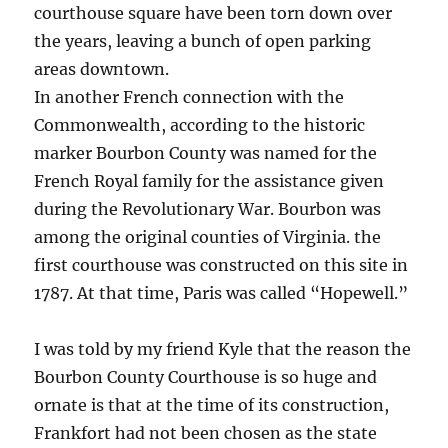
courthouse square have been torn down over
the years, leaving a bunch of open parking
areas downtown.
In another French connection with the
Commonwealth, according to the historic
marker Bourbon County was named for the
French Royal family for the assistance given
during the Revolutionary War. Bourbon was
among the original counties of Virginia. the
first courthouse was constructed on this site in
1787. At that time, Paris was called “Hopewell.”
I was told by my friend Kyle that the reason the
Bourbon County Courthouse is so huge and
ornate is that at the time of its construction,
Frankfort had not been chosen as the state