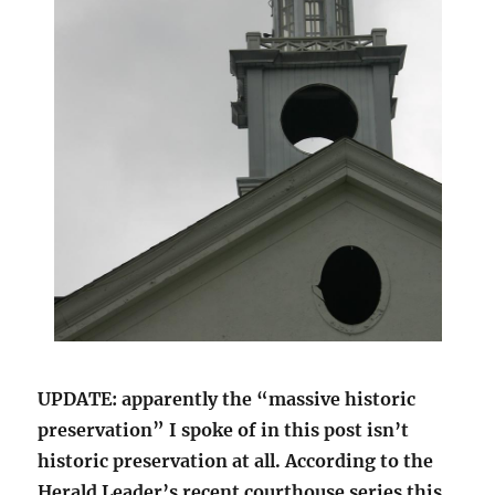
UPDATE: apparently the “massive historic
preservation” I spoke of in this post isn’t
historic preservation at all. According to the
Herald Leader’s recent courthouse series this