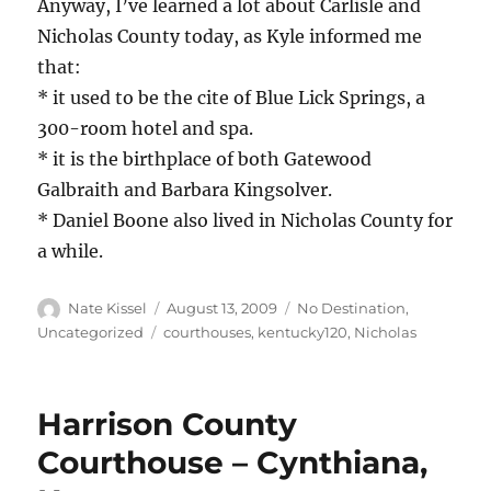
Anyway, I’ve learned a lot about Carlisle and
Nicholas County today, as Kyle informed me
that:
* it used to be the cite of Blue Lick Springs, a
300-room hotel and spa.
* it is the birthplace of both Gatewood
Galbraith and Barbara Kingsolver.
* Daniel Boone also lived in Nicholas County for
a while.
Author
Posted
Categories
Nate Kissel
August 13, 2009
No Destination
,
on
Tags
Uncategorized
courthouses
,
kentucky120
,
Nicholas
Harrison County
Courthouse – Cynthiana,