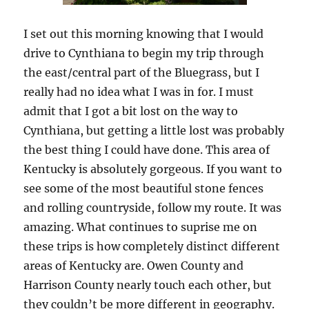
I set out this morning knowing that I would
drive to Cynthiana to begin my trip through
the east/central part of the Bluegrass, but I
really had no idea what I was in for. I must
admit that I got a bit lost on the way to
Cynthiana, but getting a little lost was probably
the best thing I could have done. This area of
Kentucky is absolutely gorgeous. If you want to
see some of the most beautiful stone fences
and rolling countryside, follow my route. It was
amazing. What continues to suprise me on
these trips is how completely distinct different
areas of Kentucky are. Owen County and
Harrison County nearly touch each other, but
they couldn’t be more different in geography.