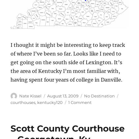
I thought it might be interesting to keep track
of where I’ve been so far. Looks like I need to
get going on the south side of Lexington. It’s
the area of Kentucky I’m most familiar with,
having spent four years of college in Danville.
Author
Posted
Categories
Tags
Nate Kissel
August 13, 2009
No Destination
on
on
courthouses
,
kentucky120
1 Comment
Kentucky
120
Progress
Scott County Courthouse