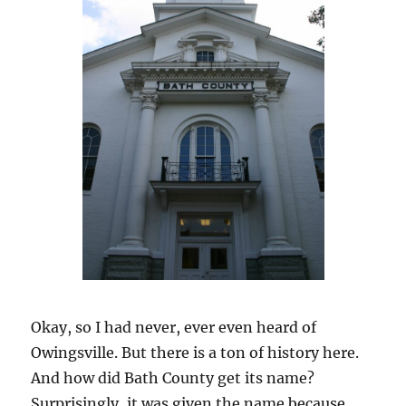
Okay, so I had never, ever even heard of
Owingsville. But there is a ton of history here.
And how did Bath County get its name?
Surprisingly, it was given the name because