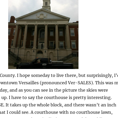
County. I hope someday to live there, but surprisingly, I’
owntown Versailles (pronounced Ver-SALES). This was 
 day, and as you can see in the picture the skies were
 up. I have to say the courthouse is pretty interesting.
UGE. It takes up the whole block, and there wasn’t an inch
hat I could see. A courthouse with no courthouse lawn,