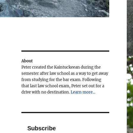
About
Peter created the Kaintuckeean during the
semester after law school as a way to get away
from studying for the bar exam. Following
that last law school exam, Peter set out for a
drive with no destination.
Learn more...
Subscribe