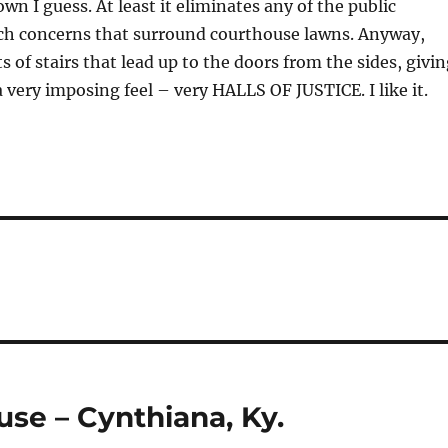
own I guess. At least it eliminates any of the public
ch concerns that surround courthouse lawns. Anyway,
s of stairs that lead up to the doors from the sides, givi
 very imposing feel – very HALLS OF JUSTICE. I like it.
se – Cynthiana, Ky.