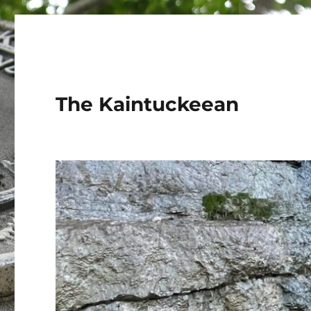
The Kaintuckeean