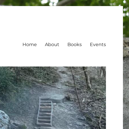
Home
About
Books
Events