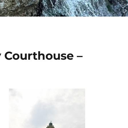
 Courthouse –