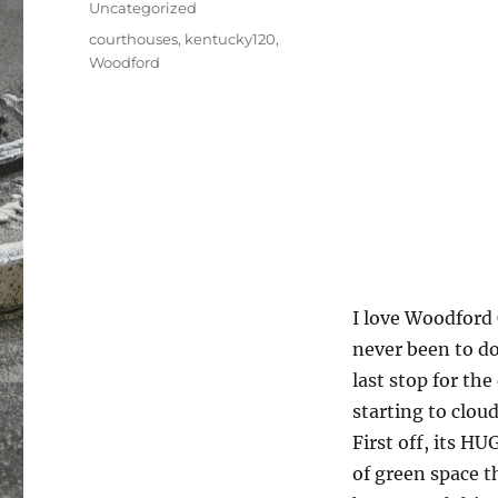
Uncategorized
Tags
courthouses
,
kentucky120
,
Woodford
I love Woodford 
never been to d
last stop for the
starting to cloud
First off, its H
of green space t