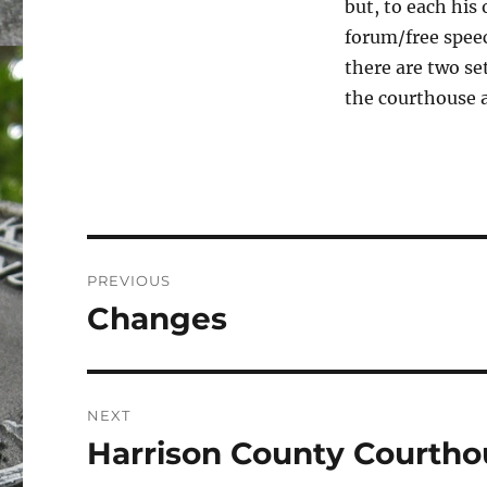
but, to each his 
forum/free spee
there are two set
the courthouse a
Post
PREVIOUS
navigation
Changes
Previous
post:
NEXT
Harrison County Courthou
Next
post: