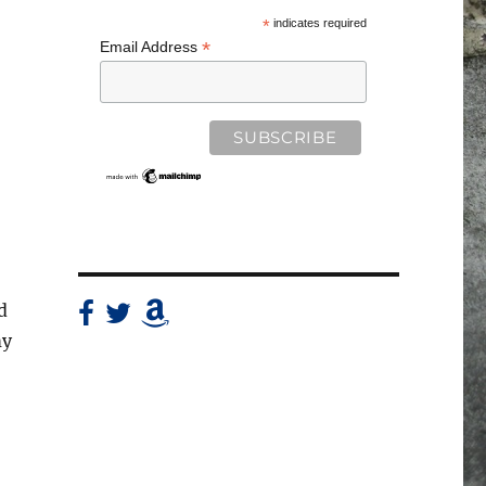
*
indicates required
*
Email Address
d
my