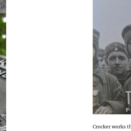
Crocker works 