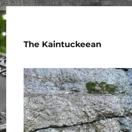
The Kaintuckeean