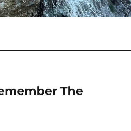
 Remember The