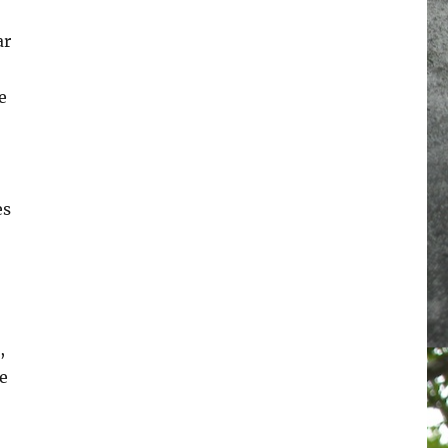
ar
e
es
,
e