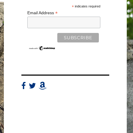
*
indicates required
*
Email Address