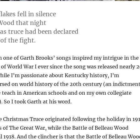
akes fell in silence
Wood that night
as truce had been declared
of the fight.
m one of Garth Brooks’ songs inspired my intrigue in the
of World War I ever since the song was released nearly 2
hile I’m passionate about Kentucky history, I’m
sed on world history of the 20th century (an indictmen
 teach in American schools and on my own collegiate
. So I took Garth at his word.
he Christmas Truce originated following the holiday in 19
rs of The Great War, while the Battle of Belleau Wood
l 1918. And the clincher is that the Battle of Belleau Woo