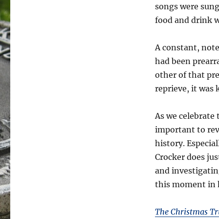
songs were sung
food and drink w
A constant, note
had been prearr
other of that p
reprieve, it was
As we celebrate 
important to re
history. Especial
Crocker does jus
and investigatin
this moment in 
The Christmas Tr