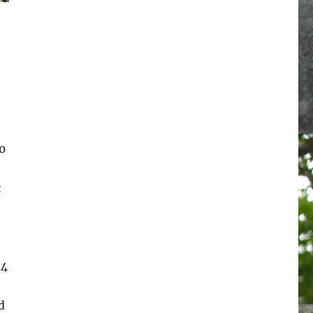
0
t
14
d