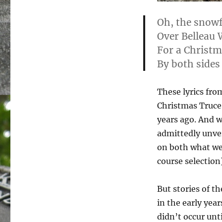
Oh, the snowfl
Over Belleau 
For a Christm
By both sides 
These lyrics fro
Christmas Truce 
years ago. And w
admittedly unver
on both what we
course selection)
But stories of t
in the early yea
didn’t occur unti