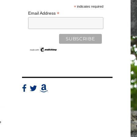
*
indicates required
*
Email Address
,