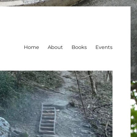
Home
About
Books
Events