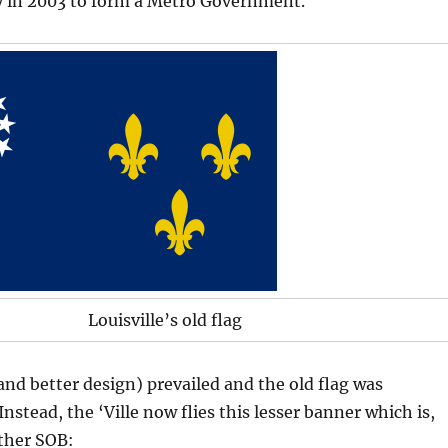
y in 2003 to form a Metro Government.
Louisville’s old flag
nd better design) prevailed and the old flag was
nstead, the ‘Ville now flies this lesser banner which is,
other SOB: