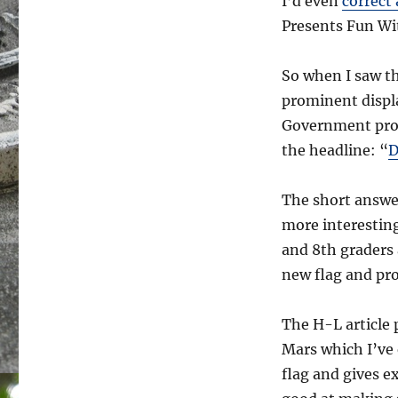
I’d even
correct
Presents Fun Wi
So when I saw th
prominent displ
Government prom
the headline: “
D
The short answer
more interesting
and 8th graders 
new flag and pro
The H-L article
Mars which I’ve
flag and gives e