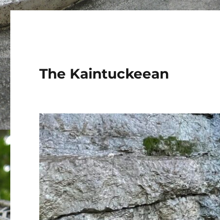
The Kaintuckeean