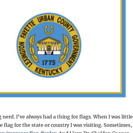
g nerd. I’ve always had a thing for flags. When I was little
e flag for the state or country I was visiting. Sometimes,