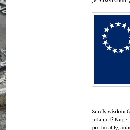
Jefferson Count
Surely wisdom (a
retained? Nope. I
predictably, an