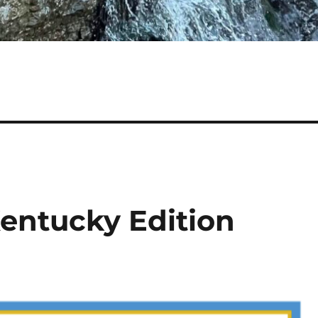
Kentucky Edition