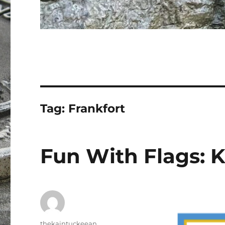
Tag:
Frankfort
Fun With Flags: 
Author
thekaintuckeean