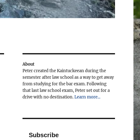
About
Peter created the Kaintuckeean during the
semester after law school as a way to get away
from studying for the bar exam. Following
that last law school exam, Peter set out for a
drive with no destination.
Learn more...
Subscribe