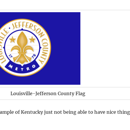
Louisville-Jefferson County Flag
mple of Kentucky just not being able to have nice thing