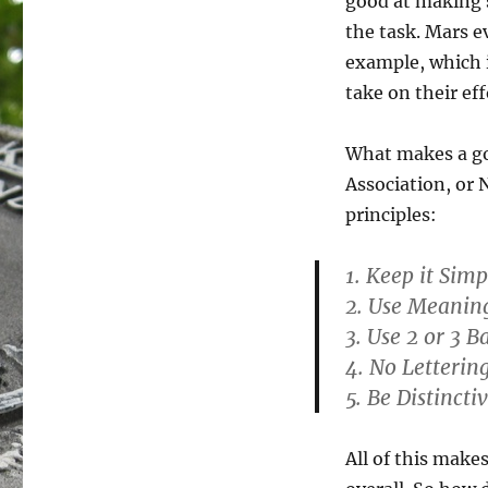
good at making s
the task. Mars e
example, which 
take on their eff
What makes a go
Association, or 
principles:
1. Keep it Simp
2. Use Meanin
3. Use 2 or 3 B
4. No Lettering
5. Be Distincti
All of this makes