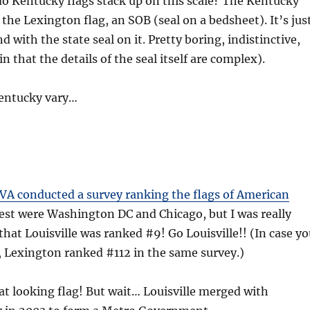
do Kentucky flags stack up on this scale? The Kentucky
ike the Lexington flag, an SOB (seal on a bedsheet). It’s jus
 with the state seal on it. Pretty boring, indistinctive,
n that the details of the seal itself are complex).
Kentucky vary…
A conducted a survey ranking the flags of American
est were Washington DC and Chicago, but I was really
 that Louisville was ranked #9! Go Louisville!! (In case y
 Lexington ranked #112 in the same survey.)
reat looking flag! But wait… Louisville merged with