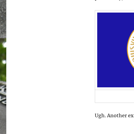
Ugh. Another exa