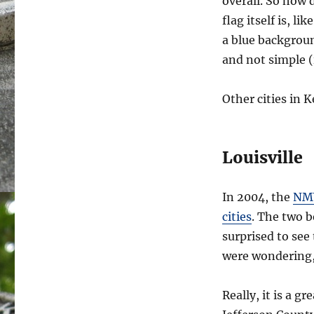
overall. So how 
flag itself is, l
a blue background
and not simple (i
Other cities in 
Louisville
In 2004, the
NMV
cities
. The two b
surprised to see
were wondering,
Really, it is a g