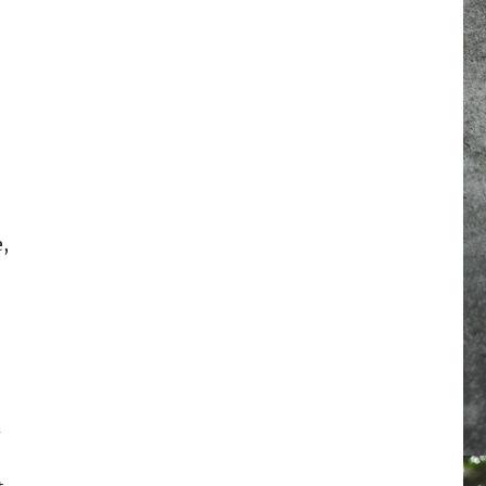
e
,
d