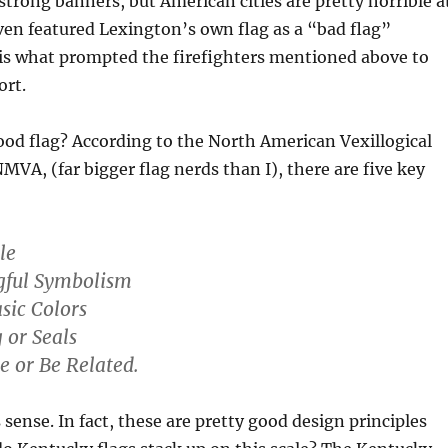
trong banners, but American cities are pretty horrible a
ven featured Lexington’s own flag as a “bad flag”
is what prompted the firefighters mentioned above to
ort.
od flag? According to the North American Vexillogical
NMVA, (far bigger flag nerds than I), there are five key
le
gful Symbolism
asic Colors
 or Seals
ve or Be Related.
 sense. In fact, these are pretty good design principles