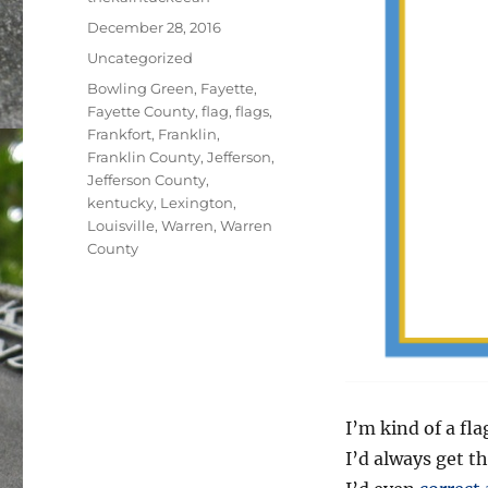
Posted
December 28, 2016
on
Categories
Uncategorized
Tags
Bowling Green
,
Fayette
,
Fayette County
,
flag
,
flags
,
Frankfort
,
Franklin
,
Franklin County
,
Jefferson
,
Jefferson County
,
kentucky
,
Lexington
,
Louisville
,
Warren
,
Warren
County
I’m kind of a fla
I’d always get th