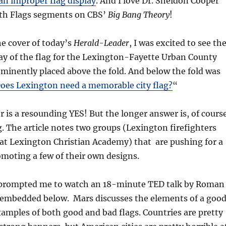
 an improper flag display
. And I love Dr. Sheldon Cooper
th Flags segments on CBS’
Big Bang Theory
!
e cover of today’s
Herald-Leader
, I was excited to see th
ay of the flag for the Lexington-Fayette Urban County
inently placed above the fold. And below the fold was
oes Lexington need a memorable city flag?
“
 is a resounding YES! But the longer answer is, of course
. The article notes two groups (Lexington firefighters
at Lexington Christian Academy) that are pushing for a
moting a few of their own designs.
 prompted me to watch an 18-minute TED talk by Roman
 embedded below. Mars discusses the elements of a goo
xamples of both good and bad flags. Countries are pretty