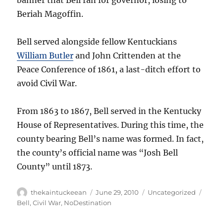
banner that Bell ran for governor, losing to
Beriah Magoffin.
Bell served alongside fellow Kentuckians
William Butler
and John Crittenden at the
Peace Conference of 1861, a last-ditch effort to
avoid Civil War.
From 1863 to 1867, Bell served in the Kentucky
House of Representatives. During this time, the
county bearing Bell’s name was formed. In fact,
the county’s official name was “Josh Bell
County” until 1873.
Author
Posted
Categories
Tags
thekaintuckeean
June 29, 2010
Uncategorized
on
Bell
,
Civil War
,
NoDestination