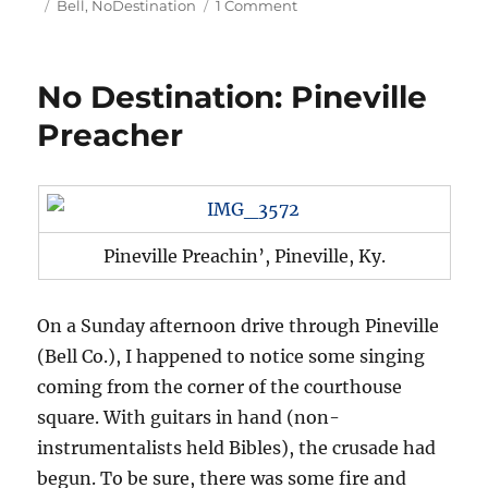
on
Tags
on
Bell
,
NoDestination
1 Comment
No
Destination:
Middlesboro’s
No Destination: Pineville
Meteorite
Preacher
Pineville Preachin’, Pineville, Ky.
On a Sunday afternoon drive through Pineville
(Bell Co.), I happened to notice some singing
coming from the corner of the courthouse
square. With guitars in hand (non-
instrumentalists held Bibles), the crusade had
begun. To be sure, there was some fire and