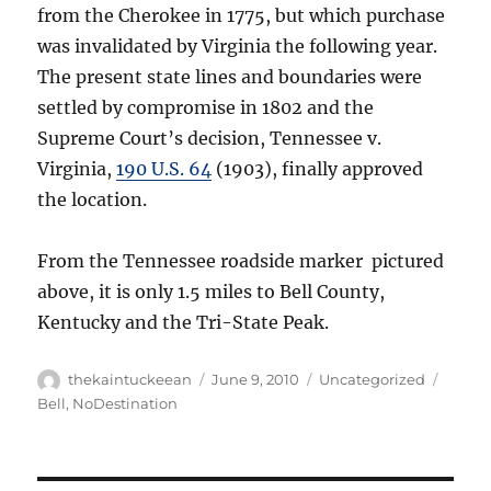
from the Cherokee in 1775, but which purchase
was invalidated by Virginia the following year.
The present state lines and boundaries were
settled by compromise in 1802 and the
Supreme Court’s decision, Tennessee v.
Virginia,
190 U.S. 64
(1903), finally approved
the location.
From the Tennessee roadside marker pictured
above, it is only 1.5 miles to Bell County,
Kentucky and the Tri-State Peak.
Author
Posted
Categories
Tags
thekaintuckeean
June 9, 2010
Uncategorized
on
Bell
,
NoDestination