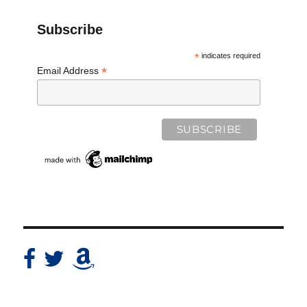
Subscribe
*
indicates required
*
Email Address