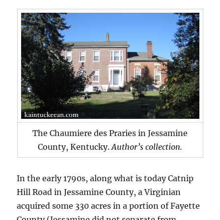
The Chaumiere des Praries in Jessamine
County, Kentucky.
Author’s collection.
In the early 1790s, along what is today Catnip
Hill Road in Jessamine County, a Virginian
acquired some 330 acres in a portion of Fayette
County (Jessamine did not separate from