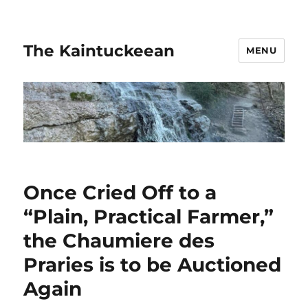
The Kaintuckeean
MENU
Once Cried Off to a
“Plain, Practical Farmer,”
the Chaumiere des
Praries is to be Auctioned
Again