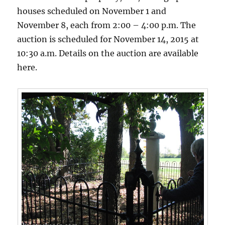
houses scheduled on November 1 and
November 8, each from 2:00 – 4:00 p.m. The
auction is scheduled for November 14, 2015 at
10:30 a.m. Details on the auction are available
here.