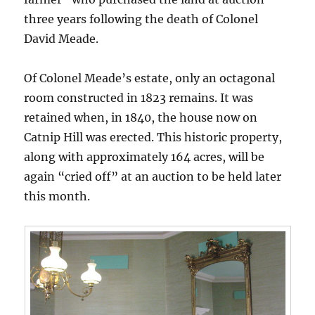
three years following the death of Colonel
David Meade.
Of Colonel Meade’s estate, only an octagonal
room constructed in 1823 remains. It was
retained when, in 1840, the house now on
Catnip Hill was erected. This historic property,
along with approximately 164 acres, will be
again “cried off” at an auction to be held later
this month.