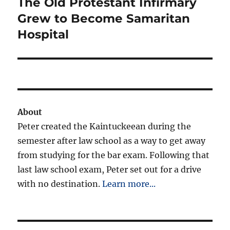
The Old Protestant Infirmary
Next
post:
Grew to Become Samaritan
Hospital
About
Peter created the Kaintuckeean during the
semester after law school as a way to get away
from studying for the bar exam. Following that
last law school exam, Peter set out for a drive
with no destination.
Learn more...