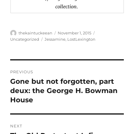
collection
.
Author
Posted
Categories
thekaintuckeean
November 1, 2015
on
Tags
Uncategorized
Jessamine
,
LostLexington
Post
PREVIOUS
navigation
Gone but not forgotten, part
Previous
post:
deux: the George H. Bowman
House
NEXT