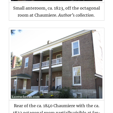
Small anteroom, ca. 1823, off the octagonal
room at Chaumiere.
Author’s collection
.
Rear of the ca. 1840 Chaumiere with the ca.
1823 octagonal room partially visible at far-