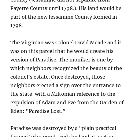
Fayette County until 1798.). His land would be
part of the new Jessamine County formed in
1798.
The Virginian was Colonel David Meade and it
was on this parcel that he would create his
version of Paradise. The moniker is one by
which neighbors recognized the beauty of the
colonel’s estate. Once destroyed, those
neighbors erected a sign over the entrance to
the state, with a Miltonian reference to the
expulsion of Adam and Eve from the Garden of
Eden: “Paradise Lost.”
Paradise was destroyed by a “plain practical
farmer” who purchased the land at auction