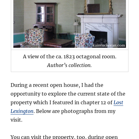
A view of the ca. 1823 octagonal room.
Author’s collection.
During a recent open house, I had the
opportunity to explore the current state of the
property which I featured in chapter 12 of
Lost
Lexington
. Below are photographs from my
visit.
You can visit the property, too, during open