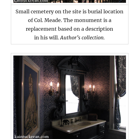
Small cemetery on the site is burial location
of Col. Meade. The monument is a
replacement based on a description
in his will.
Author’s collection.