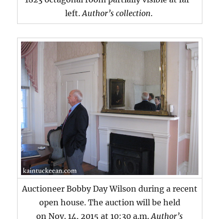
left.
Author’s collection
.
Auctioneer Bobby Day Wilson during a recent
open house. The auction will be held
on Nov. 14, 2015 at 10:30 a.m.
Author’s