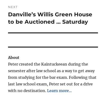
NEXT
Danville’s Willis Green House
Next
post:
to be Auctioned … Saturday
About
Peter created the Kaintuckeean during the
semester after law school as a way to get away
from studying for the bar exam. Following that
last law school exam, Peter set out for a drive
with no destination.
Learn more...