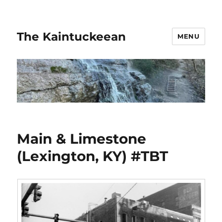
The Kaintuckeean
MENU
Main & Limestone
(Lexington, KY) #TBT