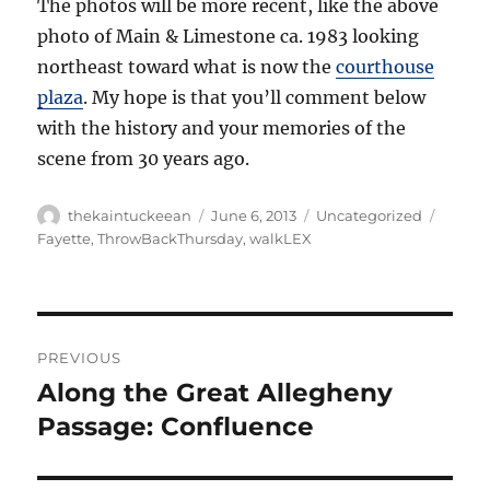
The photos will be more recent, like the above
photo of Main & Limestone ca. 1983 looking
northeast toward what is now the
courthouse
plaza
. My hope is that you’ll comment below
with the history and your memories of the
scene from 30 years ago.
Author
Posted
Categories
Tags
thekaintuckeean
June 6, 2013
Uncategorized
on
Fayette
,
ThrowBackThursday
,
walkLEX
Post
PREVIOUS
navigation
Along the Great Allegheny
Previous
post:
Passage: Confluence