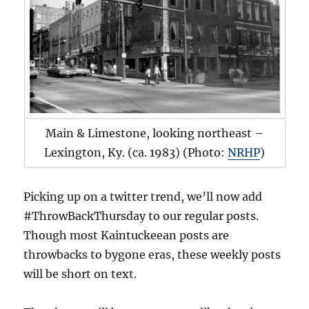
Main & Limestone, looking northeast –
Lexington, Ky. (ca. 1983) (Photo:
NRHP
)
Picking up on a twitter trend, we’ll now add
#ThrowBackThursday to our regular posts.
Though most Kaintuckeean posts are
throwbacks to bygone eras, these weekly posts
will be short on text.