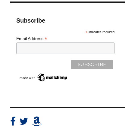
Subscribe
*
indicates required
*
Email Address