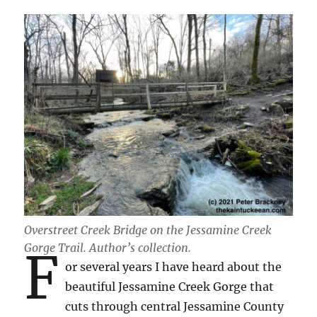
Overstreet Creek Bridge on the Jessamine Creek
Gorge Trail.
Author’s collection.
F
or several years I have heard about the
beautiful Jessamine Creek Gorge that
cuts through central Jessamine County