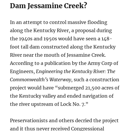
Dam Jessamine Creek?
In an attempt to control massive flooding
along the Kentucky River, a proposal during
the 1940s and 1950s would have seen a 148-
foot tall dam constructed along the Kentucky
River near the mouth of Jessamine Creek.
According to a publication by the Army Corp of
Engineers,
Engineering the Kentucky River: The
Commonwealth’s Waterway
, such a construction
project would have “submerged 21,500 acres of
the Kentucky valley and ended navigation of
the river upstream of Lock No. 7.”
Preservationists and others decried the project
and it thus never received Congressional