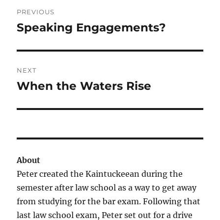
Post
PREVIOUS
navigation
Speaking Engagements?
Previous
post:
NEXT
When the Waters Rise
Next
post:
About
Peter created the Kaintuckeean during the
semester after law school as a way to get away
from studying for the bar exam. Following that
last law school exam, Peter set out for a drive