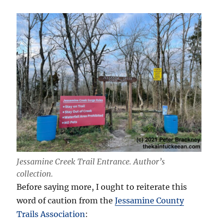
Jessamine Creek Trail Entrance.
Author’s
collection
.
Before saying more, I ought to reiterate this
word of caution from the
Jessamine County
Trails Association
: