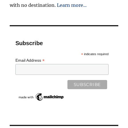
with no destination.
Learn more...
Subscribe
*
indicates required
*
Email Address