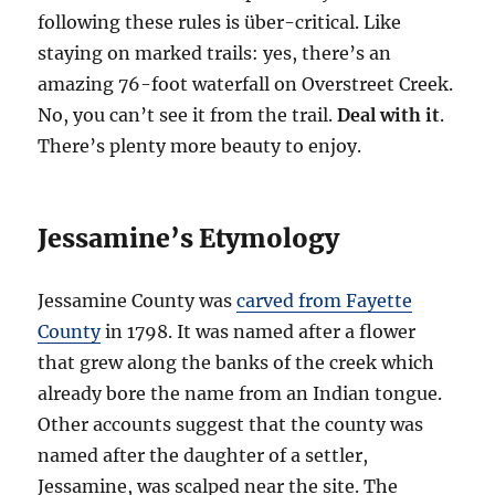
following these rules is über-critical. Like
staying on marked trails: yes, there’s an
amazing 76-foot waterfall on Overstreet Creek.
No, you can’t see it from the trail.
Deal with it
.
There’s plenty more beauty to enjoy.
Jessamine’s Etymology
Jessamine County was
carved from Fayette
County
in 1798. It was named after a flower
that grew along the banks of the creek which
already bore the name from an Indian tongue.
Other accounts suggest that the county was
named after the daughter of a settler,
Jessamine, was scalped near the site. The