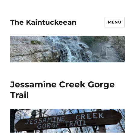
The Kaintuckeean
MENU
Jessamine Creek Gorge
Trail