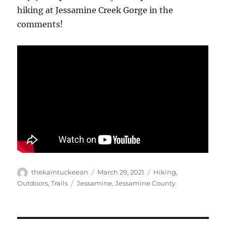
hiking at Jessamine Creek Gorge in the
comments!
Author
Posted
Categories
thekaintuckeean
March 29, 2021
Hiking
,
on
Tags
Outdoors
,
Trails
Jessamine
,
Jessamine County