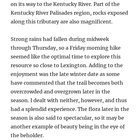
on its way to the Kentucky River. Part of the
Kentucky River Palisades region, rocks exposed
along this tributary are also magnificent.
Strong rains had fallen during midweek
through Thursday, so a Friday morning hike
seemed like the optimal time to explore this
resource so close to Lexington. Adding to the
enjoyment was the late winter date as some
have commented that the trail becomes both
overcrowded and overgrown later in the
season. I dealt with neither, however, and thus
had a splendid experience. The flora later in the
season is also said to spectacular, so it may be
another example of beauty being in the eye of
the beholder.