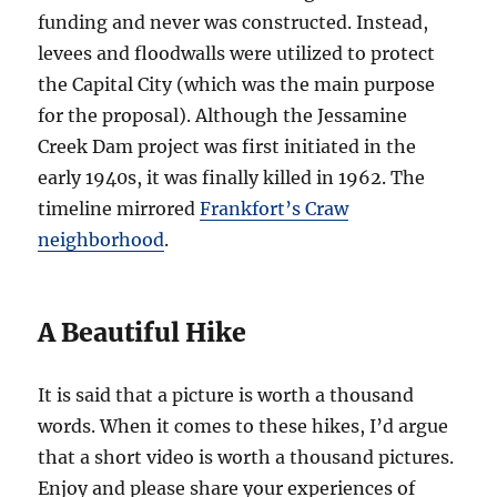
funding and never was constructed. Instead,
levees and floodwalls were utilized to protect
the Capital City (which was the main purpose
for the proposal). Although the Jessamine
Creek Dam project was first initiated in the
early 1940s, it was finally killed in 1962. The
timeline mirrored
Frankfort’s Craw
neighborhood
.
A Beautiful Hike
It is said that a picture is worth a thousand
words. When it comes to these hikes, I’d argue
that a short video is worth a thousand pictures.
Enjoy and please share your experiences of