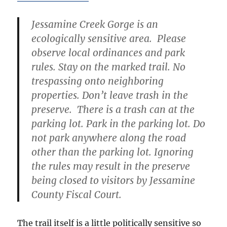
Jessamine Creek Gorge is an
ecologically sensitive area. Please
observe local ordinances and park
rules. Stay on the marked trail. No
trespassing onto neighboring
properties. Don’t leave trash in the
preserve. There is a trash can at the
parking lot. Park in the parking lot. Do
not park anywhere along the road
other than the parking lot. Ignoring
the rules may result in the preserve
being closed to visitors by Jessamine
County Fiscal Court.
The trail itself is a little politically sensitive so