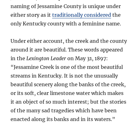
naming of Jessamine County is unique under
either story as it
traditionally considered
the
only Kentucky county with a feminine name.
Under either account, the creek and the county
around it are beautiful. These words appeared
in the
Lexington Leader
on May 31, 1897:
“Jessamine Creek is one of the most beautiful
streams in Kentucky. It is not the unusually
beautiful scenery along the banks of the creek,
or its soft, clear limestone water which makes
it an object of so much interest; but the stories
of the many sad tragedies which have been
enacted along its banks and in its waters.”