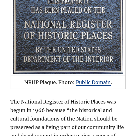
NRHP Plaque. Photo:
Public Domain
.
The National Register of Historic Places was
begun in 1966 because “the historical and
cultural foundations of the Nation should be
preserved as a living part of our community life
and development in order to give a sense of