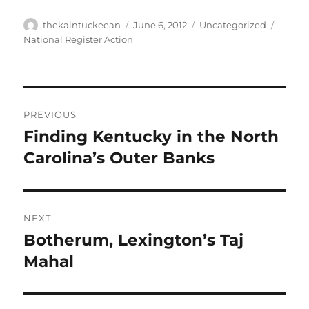
Author
Posted
Categories
Tags
thekaintuckeean
June 6, 2012
Uncategorized
on
National Register Action
Post
PREVIOUS
navigation
Finding Kentucky in the North
Previous
post:
Carolina’s Outer Banks
NEXT
Botherum, Lexington’s Taj
Next
post:
Mahal