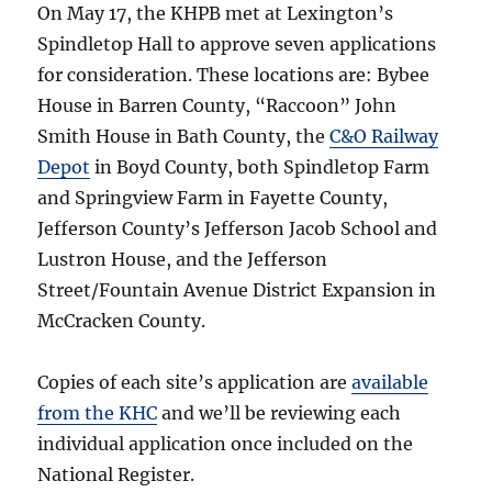
On May 17, the KHPB met at Lexington’s
Spindletop Hall to approve seven applications
for consideration. These locations are: Bybee
House in Barren County, “Raccoon” John
Smith House in Bath County, the
C&O Railway
Depot
in Boyd County, both Spindletop Farm
and Springview Farm in Fayette County,
Jefferson County’s Jefferson Jacob School and
Lustron House, and the Jefferson
Street/Fountain Avenue District Expansion in
McCracken County.
Copies of each site’s application are
available
from the KHC
and we’ll be reviewing each
individual application once included on the
National Register.