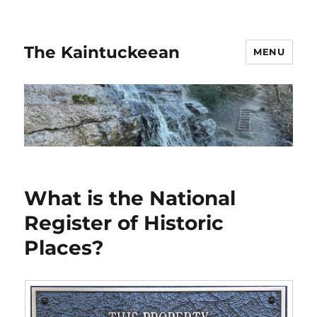
The Kaintuckeean
MENU
What is the National
Register of Historic
Places?