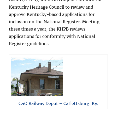
Kentucky Heritage Council to review and
approve Kentucky-based applications for
inclusion on the National Register. Meeting
three times a year, the KHPB reviews
applications for conformity with National
Register guidelines.
C&O Railway Depot – Catlettsburg, Ky.