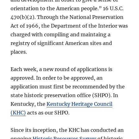
orientation to the American people.” 16 U.S.C.
470(b)(2). Through the National Preservation
Act of 1966, the Department of the Interior was
charged with compiling and maintaing a
registry of significant American sites and
places.
Each week, a new round of applications is
approved. In order to be approved, an
application must first be recommended by the
state historic preservation office (SHPO). In
Kentucky, the
Kentucky Heritage Council
(KHC)
acts as our SHPO.
Since its inception, the KHC has conducted an
ongoing
Historic Resources Survey
of historic