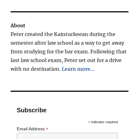
About
Peter created the Kaintuckeean during the
semester after law school as a way to get away
from studying for the bar exam. Following that
last law school exam, Peter set out for a drive
with no destination.
Learn more...
Subscribe
*
indicates required
*
Email Address