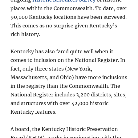
places within the Commonwealth. To date, over
90,000 Kentucky locations have been surveyed.
This comes as no surprise given Kentucky’s
rich history.
Kentucky has also fared quite well when it
comes to inclusion on the National Register. In
fact, only three states (New York,
Massachusetts, and Ohio) have more inclusions
in the registry than the Commonwealth. The
National Register includes 3,200 districts, sites,
and structures with over 42,000 historic
Kentucky features.
A board, the Kentucky Historic Preservation
Board (KHPB), works in conjunction with the