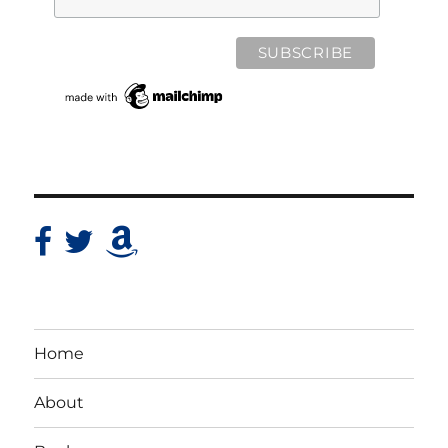
Home
About