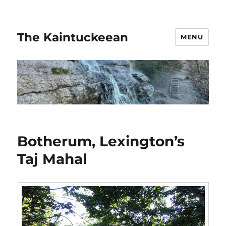
The Kaintuckeean
MENU
Botherum, Lexington’s
Taj Mahal