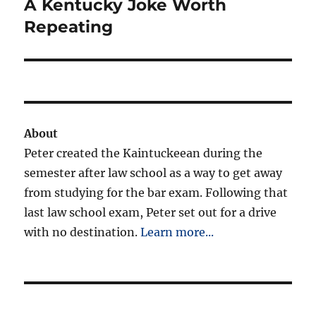
A Kentucky Joke Worth
Next
post:
Repeating
About
Peter created the Kaintuckeean during the
semester after law school as a way to get away
from studying for the bar exam. Following that
last law school exam, Peter set out for a drive
with no destination.
Learn more...