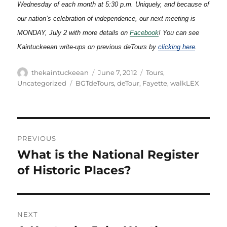
Wednesday of each month at 5:30 p.m. Uniquely, and because of
our nation’s celebration of independence, our next meeting is
MONDAY, July 2 with more details on
Facebook
!
You can see
Kaintuckeean write-ups on previous deTours by
clicking here
.
Author
Posted
Categories
thekaintuckeean
June 7, 2012
Tours
,
on
Tags
Uncategorized
BGTdeTours
,
deTour
,
Fayette
,
walkLEX
Post
PREVIOUS
navigation
What is the National Register
Previous
post:
of Historic Places?
NEXT