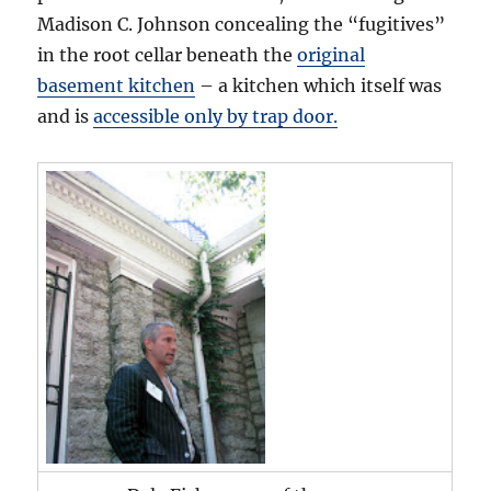
Madison C. Johnson concealing the “fugitives”
in the root cellar beneath the
original
basement kitchen
– a kitchen which itself was
and is
accessible only by trap door.