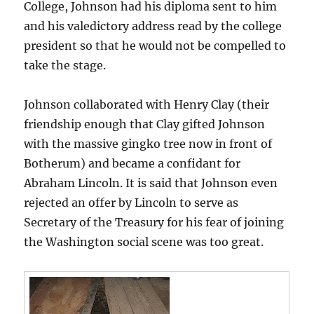
College, Johnson had his diploma sent to him
and his valedictory address read by the college
president so that he would not be compelled to
take the stage.
Johnson collaborated with Henry Clay (their
friendship enough that Clay gifted Johnson
with the massive gingko tree now in front of
Botherum) and became a confidant for
Abraham Lincoln. It is said that Johnson even
rejected an offer by Lincoln to serve as
Secretary of the Treasury for his fear of joining
the Washington social scene was too great.