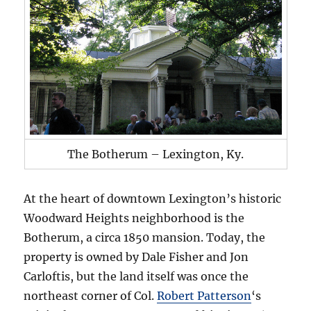
The Botherum – Lexington, Ky.
At the heart of downtown Lexington’s historic
Woodward Heights neighborhood is the
Botherum, a circa 1850 mansion. Today, the
property is owned by Dale Fisher and Jon
Carloftis, but the land itself was once the
northeast corner of Col.
Robert Patterson
‘s