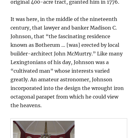
original 400-acre tract, granted him in 1776.
It was here, in the middle of the nineteenth
century, that lawyer and banker Madison C.
Johnson, that “the fascinating residence
known as Botherum … [was] erected by local
builder-architect John McMurtry.” Like many
Lexingtonians of his day, Johnson was a
“cultivated man” whose interests varied
greatly. An amateur astronomer, Johnson
incorporated into the design the wrought iron
octagonal parapet from which he could view
the heavens.