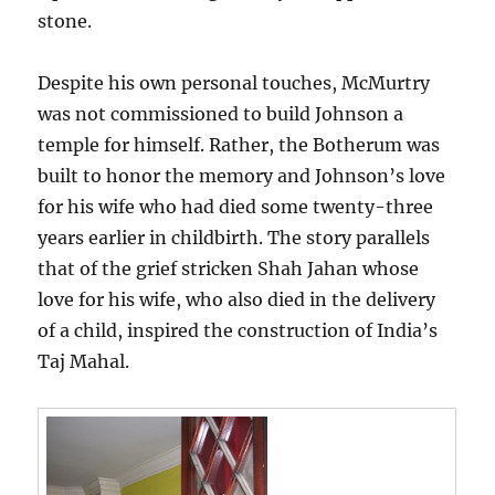
stone.
Despite his own personal touches, McMurtry
was not commissioned to build Johnson a
temple for himself. Rather, the Botherum was
built to honor the memory and Johnson’s love
for his wife who had died some twenty-three
years earlier in childbirth. The story parallels
that of the grief stricken Shah Jahan whose
love for his wife, who also died in the delivery
of a child, inspired the construction of India’s
Taj Mahal.