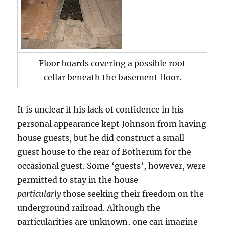
Floor boards covering a possible root
cellar beneath the basement floor.
It is unclear if his lack of confidence in his
personal appearance kept Johnson from having
house guests, but he did construct a small
guest house to the rear of Botherum for the
occasional guest. Some ‘guests’, however, were
permitted to stay in the house
particularly
those seeking their freedom on the
underground railroad. Although the
particularities are unknown, one can imagine