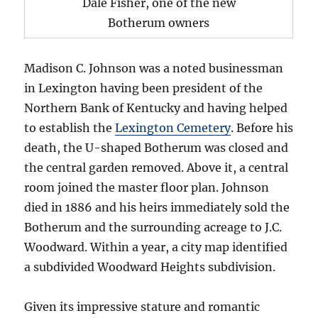
Dale Fisher, one of the new
Botherum owners
Madison C. Johnson was a noted businessman
in Lexington having been president of the
Northern Bank of Kentucky and having helped
to establish the
Lexington Cemetery
. Before his
death, the U-shaped Botherum was closed and
the central garden removed. Above it, a central
room joined the master floor plan. Johnson
died in 1886 and his heirs immediately sold the
Botherum and the surrounding acreage to J.C.
Woodward. Within a year, a city map identified
a subdivided Woodward Heights subdivision.
Given its impressive stature and romantic