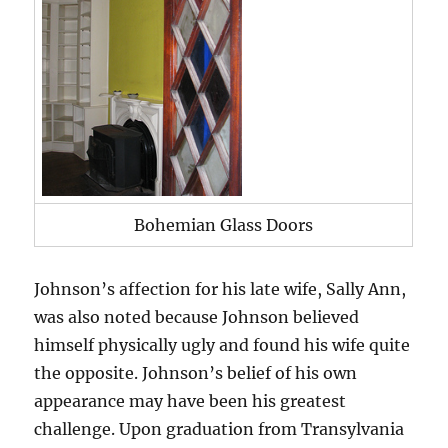
Bohemian Glass Doors
Johnson’s affection for his late wife, Sally Ann,
was also noted because Johnson believed
himself physically ugly and found his wife quite
the opposite. Johnson’s belief of his own
appearance may have been his greatest
challenge. Upon graduation from Transylvania