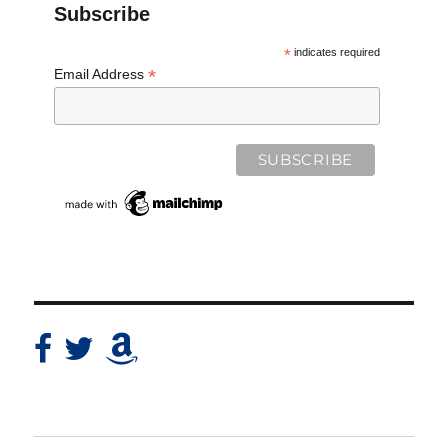
Subscribe
*
indicates required
*
Email Address