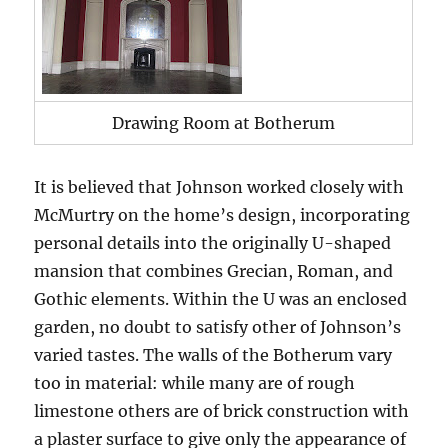
Drawing Room at Botherum
It is believed that Johnson worked closely with
McMurtry on the home’s design, incorporating
personal details into the originally U-shaped
mansion that combines Grecian, Roman, and
Gothic elements. Within the U was an enclosed
garden, no doubt to satisfy other of Johnson’s
varied tastes. The walls of the Botherum vary
too in material: while many are of rough
limestone others are of brick construction with
a plaster surface to give only the appearance of