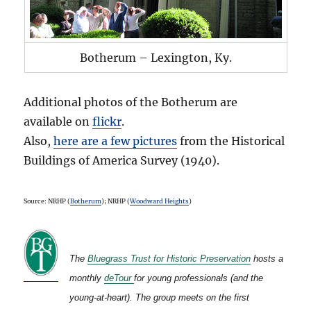
Botherum – Lexington, Ky.
Additional photos of the Botherum are
available on
flickr
.
Also,
here are a few pictures
from the Historical
Buildings of America Survey (1940).
Source: NRHP (
Botherum
); NRHP (
Woodward Heights
)
The
Bluegrass Trust for Historic Preservation
hosts a
monthly
deTour
for young professionals (and the
young-at-heart). The group meets on the first