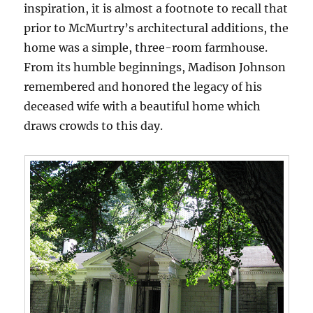
inspiration, it is almost a footnote to recall that
prior to McMurtry’s architectural additions, the
home was a simple, three-room farmhouse.
From its humble beginnings, Madison Johnson
remembered and honored the legacy of his
deceased wife with a beautiful home which
draws crowds to this day.