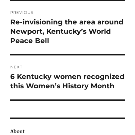
Post
PREVIOUS
navigation
Re-invisioning the area around
Previous
post:
Newport, Kentucky’s World
Peace Bell
NEXT
6 Kentucky women recognized
Next
post:
this Women’s History Month
About