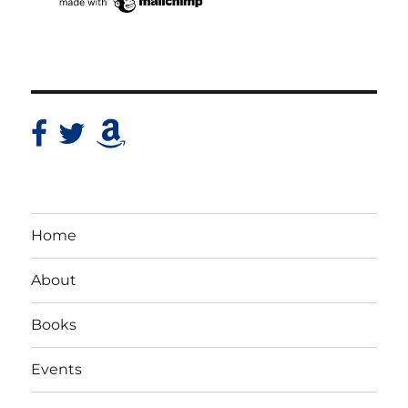
Home
About
Books
Events