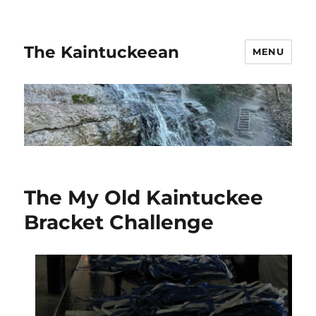
The Kaintuckeean
MENU
The My Old Kaintuckee
Bracket Challenge