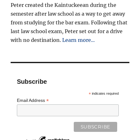
Peter created the Kaintuckeean during the
semester after law school as a way to get away
from studying for the bar exam. Following that
last law school exam, Peter set out for a drive
with no destination.
Learn more...
Subscribe
*
indicates required
*
Email Address