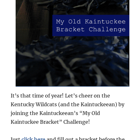
It’s that time of year! Let’s cheer on the
Kentucky Wildcats (and the Kaintuckeean) by
joining the Kaintuckeean’s “My Old
Kaintuckee Bracket” Challenge!
Just
click here
and fill out a bracket before the