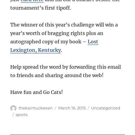
tournament’s first tipoff.
The winner of this year’s challenge will win a
year’s worth of bragging rights plus an
autographed copy of my book –
Lost
Lexington, Kentucky
.
Help spread the word by forwarding this email
to friends and sharing around the web!
Have fun and Go Cats!
Author
Posted
Categories
thekaintuckeean
March 16, 2015
Uncategorized
on
Tags
sports