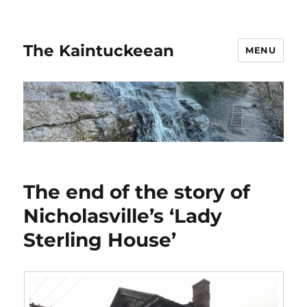
The Kaintuckeean
MENU
The end of the story of
Nicholasville’s ‘Lady
Sterling House’