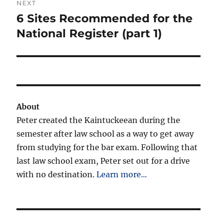
NEXT
6 Sites Recommended for the
Next
post:
National Register (part 1)
About
Peter created the Kaintuckeean during the
semester after law school as a way to get away
from studying for the bar exam. Following that
last law school exam, Peter set out for a drive
with no destination.
Learn more...