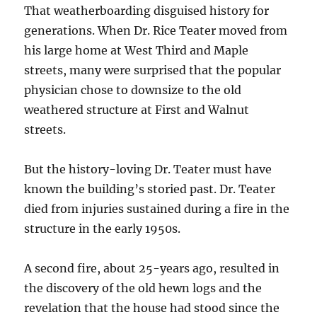
That weatherboarding disguised history for
generations. When Dr. Rice Teater moved from
his large home at West Third and Maple
streets, many were surprised that the popular
physician chose to downsize to the old
weathered structure at First and Walnut
streets.
But the history-loving Dr. Teater must have
known the building’s storied past. Dr. Teater
died from injuries sustained during a fire in the
structure in the early 1950s.
A second fire, about 25-years ago, resulted in
the discovery of the old hewn logs and the
revelation that the house had stood since the