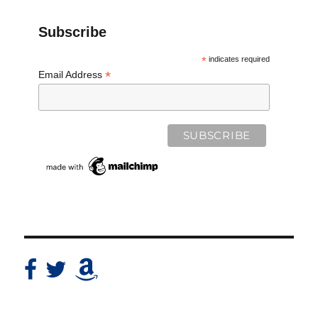
Subscribe
*
indicates required
*
Email Address