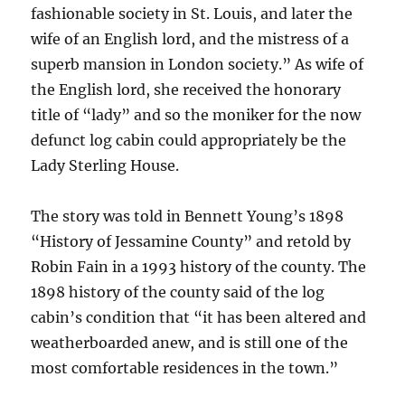
fashionable society in St. Louis, and later the
wife of an English lord, and the mistress of a
superb mansion in London society.” As wife of
the English lord, she received the honorary
title of “lady” and so the moniker for the now
defunct log cabin could appropriately be the
Lady Sterling House.
The story was told in Bennett Young’s 1898
“History of Jessamine County” and retold by
Robin Fain in a 1993 history of the county. The
1898 history of the county said of the log
cabin’s condition that “it has been altered and
weatherboarded anew, and is still one of the
most comfortable residences in the town.”