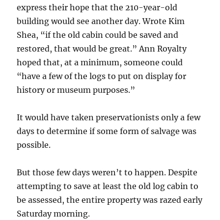
express their hope that the 210-year-old
building would see another day. Wrote Kim
Shea, “if the old cabin could be saved and
restored, that would be great.” Ann Royalty
hoped that, at a minimum, someone could
“have a few of the logs to put on display for
history or museum purposes.”
It would have taken preservationists only a few
days to determine if some form of salvage was
possible.
But those few days weren’t to happen. Despite
attempting to save at least the old log cabin to
be assessed, the entire property was razed early
Saturday morning.