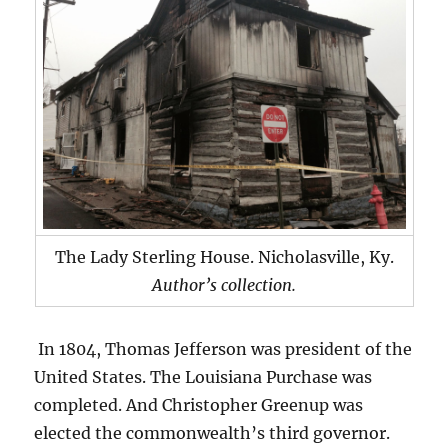
The Lady Sterling House. Nicholasville, Ky.
Author’s collection.
In 1804, Thomas Jefferson was president of the
United States. The Louisiana Purchase was
completed. And Christopher Greenup was
elected the commonwealth’s third governor.