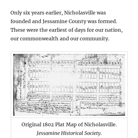
Only six years earlier, Nicholasville was
founded and Jessamine County was formed.
These were the earliest of days for our nation,
our commonwealth and our community.
Original 1802 Plat Map of Nicholasville.
Jessamine Historical Society
.