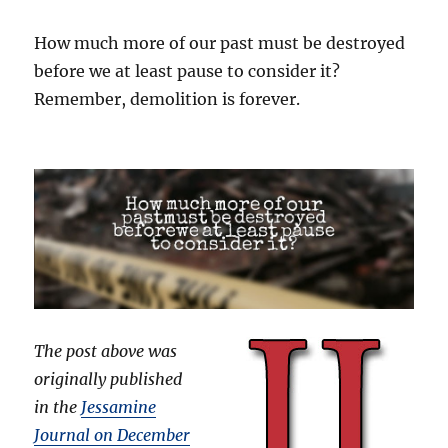
How much more of our past must be destroyed
before we at least pause to consider it?
Remember, demolition is forever.
The post above was
originally published
in the
Jessamine
Journal on December