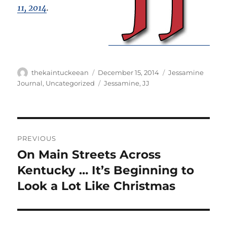
11, 2014
.
Author
Posted
Categories
thekaintuckeean
December 15, 2014
Jessamine
on
Tags
Journal
,
Uncategorized
Jessamine
,
JJ
Post
PREVIOUS
navigation
On Main Streets Across
Previous
post:
Kentucky … It’s Beginning to
Look a Lot Like Christmas