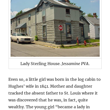
Lady Sterling House.
Jessamine PVA
.
Even so, a little girl was born in the log cabin to
Hughes’ wife in 1841. Mother and daughter
tracked the absent father to St. Louis where it
was discovered that he was, in fact, quite
wealthy. The young girl “became a lady in