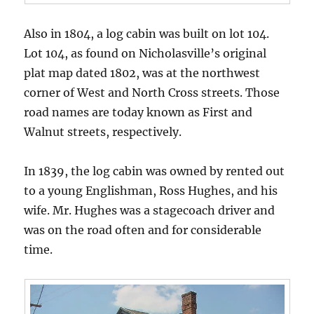
Also in 1804, a log cabin was built on lot 104.
Lot 104, as found on Nicholasville’s original
plat map dated 1802, was at the northwest
corner of West and North Cross streets. Those
road names are today known as First and
Walnut streets, respectively.
In 1839, the log cabin was owned by rented out
to a young Englishman, Ross Hughes, and his
wife. Mr. Hughes was a stagecoach driver and
was on the road often and for considerable
time.