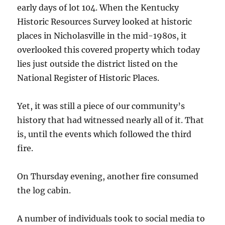
early days of lot 104. When the Kentucky
Historic Resources Survey looked at historic
places in Nicholasville in the mid-1980s, it
overlooked this covered property which today
lies just outside the district listed on the
National Register of Historic Places.
Yet, it was still a piece of our community’s
history that had witnessed nearly all of it. That
is, until the events which followed the third
fire.
On Thursday evening, another fire consumed
the log cabin.
A number of individuals took to social media to