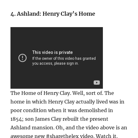
4. Ashland: Henry Clay’s Home
The Home of Henry Clay. Well, sort of. The
home in which Henry Clay actually lived was in
poor condition when it was demolished in
1854; son James Clay rebuilt the present
Ashland mansion. Oh, and the video above is an
awesome new #sharethelex video. Watch it.