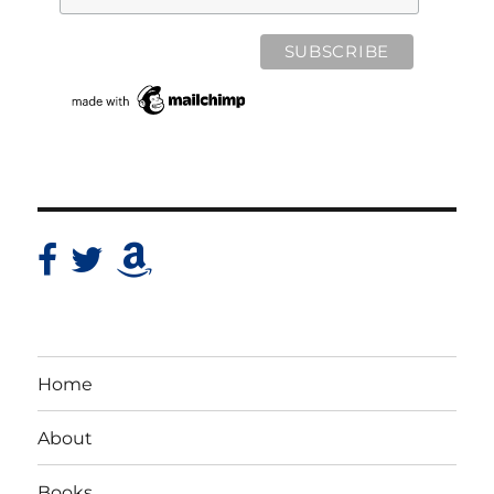
Home
About
Books