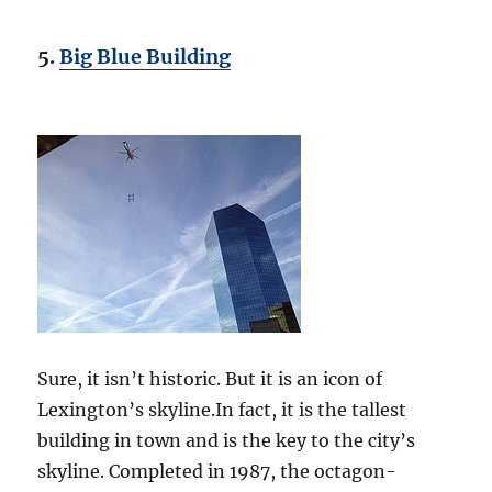
5.
Big Blue Building
Sure, it isn’t historic. But it is an icon of
Lexington’s skyline.In fact, it is the tallest
building in town and is the key to the city’s
skyline. Completed in 1987, the octagon-