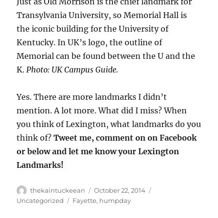
Just as Old Morrison is the chief landmark for
Transylvania University, so Memorial Hall is
the iconic building for the University of
Kentucky. In UK’s logo, the outline of
Memorial can be found between the U and the
K.
Photo: UK Campus Guide.
Yes. There are more landmarks I didn’t
mention. A lot more. What did I miss? When
you think of Lexington, what landmarks do you
think of?
Tweet me, comment on on Facebook
or below and let me know your Lexington
Landmarks!
Author
Posted
Categories
thekaintuckeean
October 22, 2014
on
Tags
Uncategorized
Fayette
,
humpday