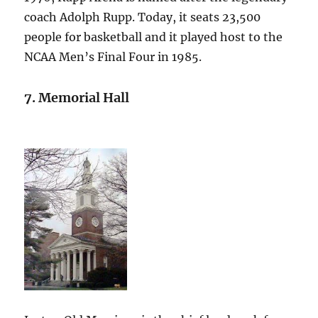
coach Adolph Rupp. Today, it seats 23,500
people for basketball and it played host to the
NCAA Men’s Final Four in 1985.
7. Memorial Hall