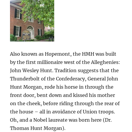
Also known as Hopemont, the HMH was built
by the first millionaire west of the Alleghenies:
John Wesley Hunt. Tradition suggests that the
Thunderbolt of the Confederacy, General John
Hunt Morgan, rode his horse in through the
front door, bent down and kissed his mother
on the cheek, before riding through the rear of
the house – all in avoidance of Union troops.
Oh, and a Nobel laureate was born here (Dr.
Thomas Hunt Morgan).