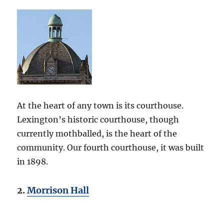
At the heart of any town is its courthouse.
Lexington’s historic courthouse, though
currently mothballed, is the heart of the
community. Our fourth courthouse, it was built
in 1898.
2.
Morrison Hall