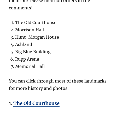
mention? Please mention others in the
comments!
The Old Courthouse
Morrison Hall
Hunt-Morgan House
Ashland
Big Blue Building
Rupp Arena
Memorial Hall
You can click through most of these landmarks
for more history and photos.
1.
The Old Courthouse