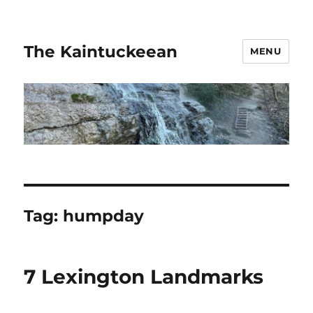
The Kaintuckeean
MENU
Tag:
humpday
7 Lexington Landmarks