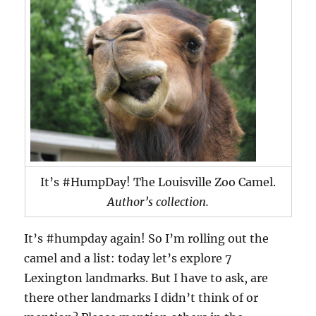
It’s #HumpDay! The Louisville Zoo Camel.
Author’s collection.
It’s #humpday again! So I’m rolling out the
camel and a list: today let’s explore 7
Lexington landmarks. But I have to ask, are
there other landmarks I didn’t think of or