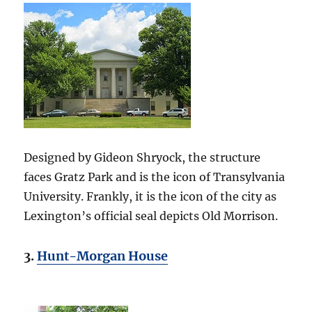
Designed by Gideon Shryock, the structure
faces Gratz Park and is the icon of Transylvania
University. Frankly, it is the icon of the city as
Lexington’s official seal depicts Old Morrison.
3.
Hunt-Morgan House