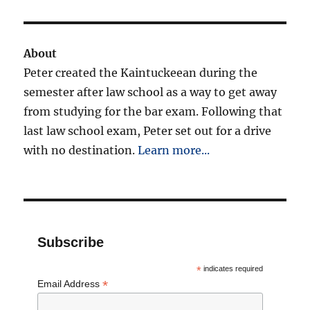
About
Peter created the Kaintuckeean during the
semester after law school as a way to get away
from studying for the bar exam. Following that
last law school exam, Peter set out for a drive
with no destination.
Learn more...
Subscribe
*
indicates required
*
Email Address