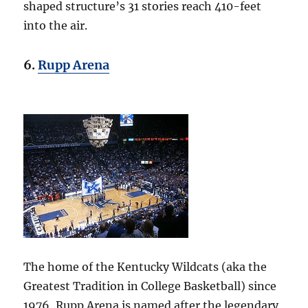
shaped structure’s 31 stories reach 410-feet
into the air.
6.
Rupp Arena
The home of the Kentucky Wildcats (aka the
Greatest Tradition in College Basketball) since
1976, Rupp Arena is named after the legendary