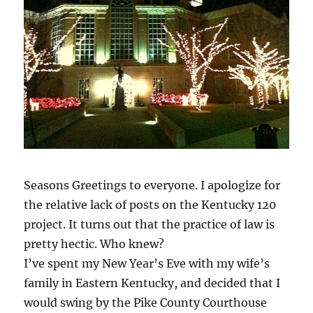
Seasons Greetings to everyone. I apologize for
the relative lack of posts on the Kentucky 120
project. It turns out that the practice of law is
pretty hectic. Who knew?
I’ve spent my New Year’s Eve with my wife’s
family in Eastern Kentucky, and decided that I
would swing by the Pike County Courthouse