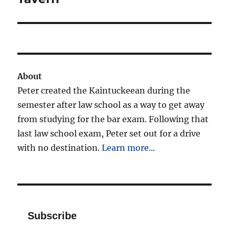
About
Peter created the Kaintuckeean during the
semester after law school as a way to get away
from studying for the bar exam. Following that
last law school exam, Peter set out for a drive
with no destination.
Learn more...
Subscribe