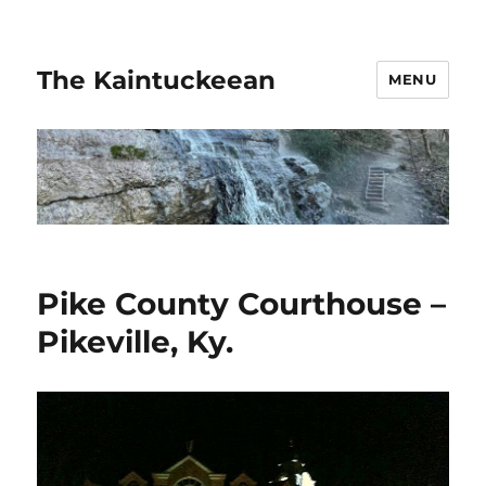
The Kaintuckeean
MENU
Pike County Courthouse –
Pikeville, Ky.