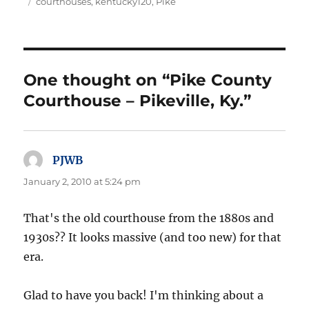
on
Tags
courthouses
,
kentucky120
,
Pike
One thought on “Pike County
Courthouse – Pikeville, Ky.”
PJWB
says:
January 2, 2010 at 5:24 pm
That's the old courthouse from the 1880s and
1930s?? It looks massive (and too new) for that
era.
Glad to have you back! I'm thinking about a