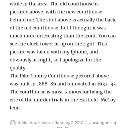
while in the area. The old courthouse is
pictured above, with the new courthouse
behind me. The shot above is actually the back
of the old courthouse, but I thought it was
much more interesting than the front. You can
see the clock tower lit up on the right. This
picture was taken with my Iphone, and
obviously at night, so I apologize for the
quality.
The Pike County Courthouse pictured above
was built in 1888-89 and renovated in 1932-33.
The courthouse is most famous for being the
cite of the murder trials in the Hatfield-McCoy
feud.
Author
Posted
Categories
thekaintuckeean
January 2, 2010
Uncategorized