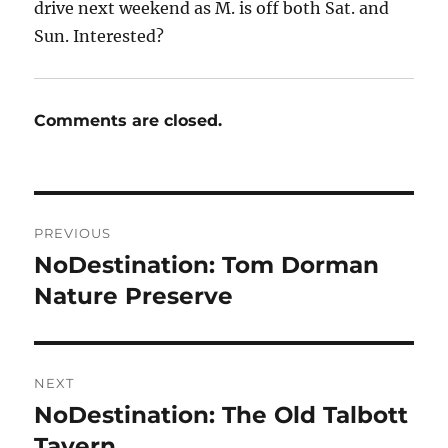
drive next weekend as M. is off both Sat. and
Sun. Interested?
Comments are closed.
Post
PREVIOUS
navigation
NoDestination: Tom Dorman
Previous
post:
Nature Preserve
NEXT
NoDestination: The Old Talbott
Next
post:
Tavern