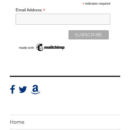
*
indicates required
*
Email Address
Home