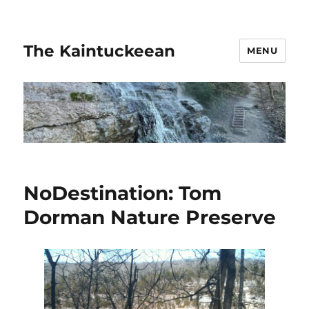
The Kaintuckeean
MENU
NoDestination: Tom
Dorman Nature Preserve