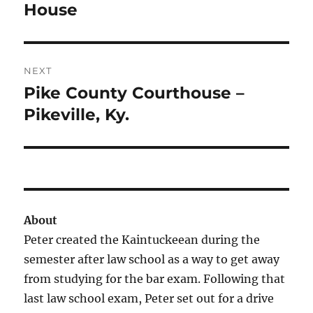
post:
House
NEXT
Pike County Courthouse –
Next
post:
Pikeville, Ky.
About
Peter created the Kaintuckeean during the
semester after law school as a way to get away
from studying for the bar exam. Following that
last law school exam, Peter set out for a drive