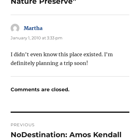
Nature Preserve”
Martha
says:
January 1, 2010 at 3:33 pm
I didn't even know this place existed. I'm
definitely planning a trip soon!
Comments are closed.
Post
PREVIOUS
navigation
NoDestination: Amos Kendall
Previous