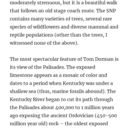
moderately strenuous, but it is a beautiful walk
that follows an old stage coach route. The SNP
contains many varieties of trees, several rare
species of wildflowers and diverse mammal and
reptile populations (other than the trees, I
witnessed none of the above).
The most spectacular feature of Tom Dorman is
its view of the Palisades. The exposed
limestone appears as a mosaic of color and
dates to a period when Kentucky was under a
shallow sea (thus, marine fossils abound). The
Kentucky River began to cut its path through
the Palisades about 400,000 to 1 million years
ago exposing the ancient Ordovician (450-500
million year old) rock – the oldest exposed