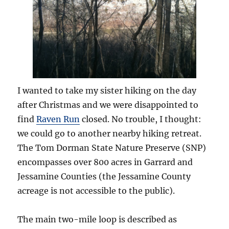
I wanted to take my sister hiking on the day
after Christmas and we were disappointed to
find
Raven Run
closed. No trouble, I thought:
we could go to another nearby hiking retreat.
The Tom Dorman State Nature Preserve (SNP)
encompasses over 800 acres in Garrard and
Jessamine Counties (the Jessamine County
acreage is not accessible to the public).
The main two-mile loop is described as