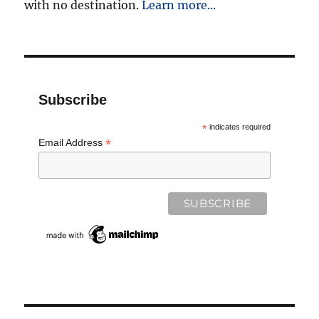
with no destination.
Learn more...
Subscribe
*
indicates required
*
Email Address