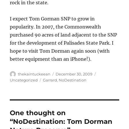
rock in the state.
I expect Tom Gorman SNP to grow in
popularity. In 2007, the Commonwealth
purchased 90 acres of land adjacent to the SNP
for the development of Palisades State Park. I
hope to visit Tom Dorman again soon (with
better equipment than an iPhone!).
Author
Posted
Categories
thekaintuckeean
December 30, 2009
on
Tags
Uncategorized
Garrard
,
NoDestination
One thought on
“NoDestination: Tom Dorman