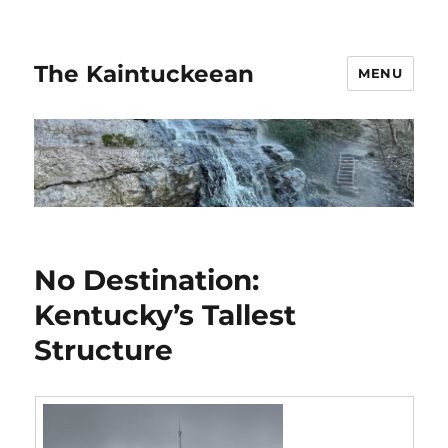
The Kaintuckeean
MENU
No Destination:
Kentucky’s Tallest
Structure