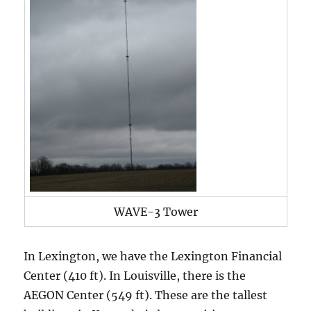
WAVE-3 Tower
In Lexington, we have the Lexington Financial
Center (410 ft). In Louisville, there is the
AEGON Center (549 ft). These are the tallest