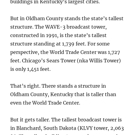
buildings in Kentucky’s largest cities.
But in Oldham County stands the state’s tallest
structure. The WAVE-3 broadcast tower,
constructed in 1991, is the state’s tallest
structure standing at 1,739 feet. For some
perspective, the World Trade Center was 1,727
feet. Chicago’s Sears Tower (nka Willis Tower)
is only 1,451 feet.
That’s right. There stands a structure in
Oldham County, Kentucky that is taller than
even the World Trade Center.
But it gets taller. The tallest broadcast tower is
in Blanchard, South Dakota (KLVY tower, 2,063