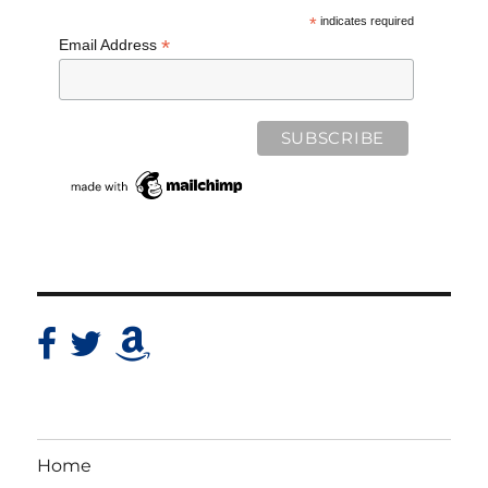
*
indicates required
*
Email Address
Home