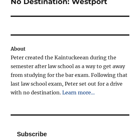
No Destination: Westport
Next
post:
About
Peter created the Kaintuckeean during the
semester after law school as a way to get away
from studying for the bar exam. Following that
last law school exam, Peter set out for a drive
with no destination.
Learn more...
Subscribe