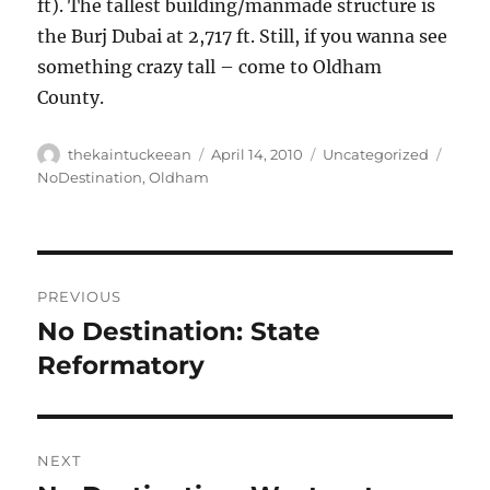
ft). The tallest building/manmade structure is
the Burj Dubai at 2,717 ft. Still, if you wanna see
something crazy tall – come to Oldham
County.
Author
Posted
Categories
Tags
thekaintuckeean
April 14, 2010
Uncategorized
on
NoDestination
,
Oldham
Post
PREVIOUS
navigation
No Destination: State
Previous
post:
Reformatory
NEXT