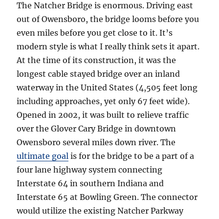
The Natcher Bridge is enormous. Driving east
out of Owensboro, the bridge looms before you
even miles before you get close to it. It’s
modern style is what I really think sets it apart.
At the time of its construction, it was the
longest cable stayed bridge over an inland
waterway in the United States (4,505 feet long
including approaches, yet only 67 feet wide).
Opened in 2002, it was built to relieve traffic
over the Glover Cary Bridge in downtown
Owensboro several miles down river. The
ultimate goal
is for the bridge to be a part of a
four lane highway system connecting
Interstate 64 in southern Indiana and
Interstate 65 at Bowling Green. The connector
would utilize the existing Natcher Parkway