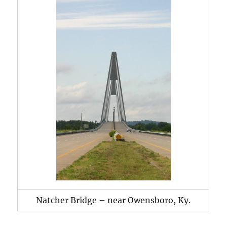
Natcher Bridge – near Owensboro, Ky.