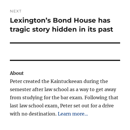
NEXT
Lexington’s Bond House has
Next
post:
tragic story hidden in its past
About
Peter created the Kaintuckeean during the
semester after law school as a way to get away
from studying for the bar exam. Following that
last law school exam, Peter set out for a drive
with no destination.
Learn more...