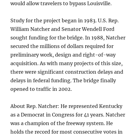
would allow travelers to bypass Louisville.
Study for the project began in 1983. U.S. Rep.
William Natcher and Senator Wendell Ford
sought funding for the bridge. In 1988, Natcher
secured the millions of dollars required for
preliminary work, design and right-of-way
acquisition. As with many projects of this size,
there were significant construction delays and
delays in federal funding. The bridge finally
opened to traffic in 2002.
About Rep. Natcher: He represented Kentucky
as a Democrat in Congress for 41 years. Natcher
was a champion of the freeway system. He
holds the record for most consecutive votes in