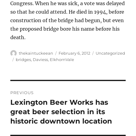
Congress. When he was sick, a vote was delayed
so that he could attend. He died in 1994, before
construction of the bridge had begun, but even
the proposed bridge bore his name before his
death.
Author
Posted
Categories
thekaintuckeean
February 6, 2012
Uncategorized
on
Tags
bridges
,
Daviess
,
ElkhornVale
Post
PREVIOUS
navigation
Lexington Beer Works has
Previous
post:
great beer selection in its
historic downtown location