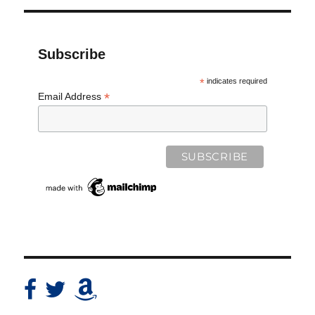
Subscribe
*
indicates required
*
Email Address