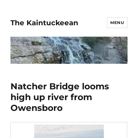
The Kaintuckeean
MENU
Natcher Bridge looms
high up river from
Owensboro