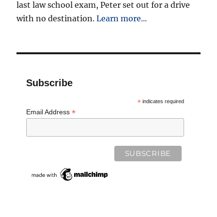
last law school exam, Peter set out for a drive
with no destination.
Learn more...
Subscribe
*
indicates required
*
Email Address