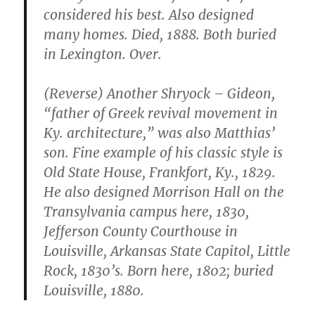
considered his best. Also designed
many homes. Died, 1888. Both buried
in Lexington. Over.
(Reverse) Another Shryock – Gideon,
“father of Greek revival movement in
Ky. architecture,” was also Matthias’
son. Fine example of his classic style is
Old State House, Frankfort, Ky., 1829.
He also designed Morrison Hall on the
Transylvania campus here, 1830,
Jefferson County Courthouse in
Louisville, Arkansas State Capitol, Little
Rock, 1830’s. Born here, 1802; buried
Louisville, 1880.