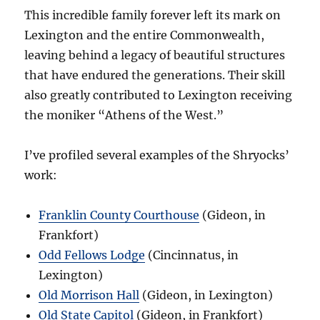
This incredible family forever left its mark on
Lexington and the entire Commonwealth,
leaving behind a legacy of beautiful structures
that have endured the generations. Their skill
also greatly contributed to Lexington receiving
the moniker “Athens of the West.”
I’ve profiled several examples of the Shryocks’
work:
Franklin County Courthouse
(Gideon, in
Frankfort)
Odd Fellows Lodge
(Cincinnatus, in
Lexington)
Old Morrison Hall
(Gideon, in Lexington)
Old State Capitol
(Gideon, in Frankfort)