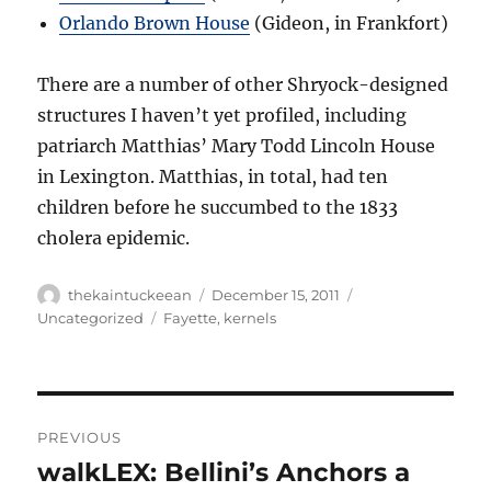
Orlando Brown House
(Gideon, in Frankfort)
There are a number of other Shryock-designed
structures I haven’t yet profiled, including
patriarch Matthias’ Mary Todd Lincoln House
in Lexington. Matthias, in total, had ten
children before he succumbed to the 1833
cholera epidemic.
Author
Posted
Categories
thekaintuckeean
December 15, 2011
on
Tags
Uncategorized
Fayette
,
kernels
Post
PREVIOUS
navigation
walkLEX: Bellini’s Anchors a
Previous