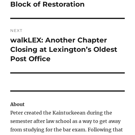
post:
Block of Restoration
NEXT
walkLEX: Another Chapter
Next
post:
Closing at Lexington’s Oldest
Post Office
About
Peter created the Kaintuckeean during the
semester after law school as a way to get away
from studying for the bar exam. Following that