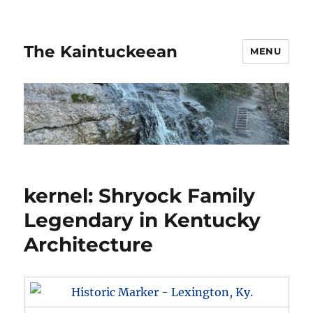
The Kaintuckeean
MENU
kernel: Shryock Family
Legendary in Kentucky
Architecture