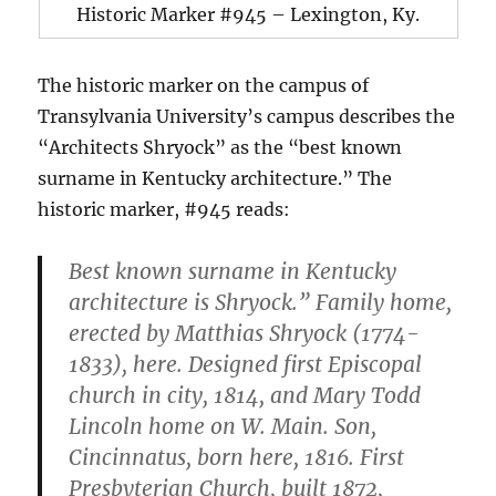
Historic Marker #945 – Lexington, Ky.
The historic marker on the campus of
Transylvania University’s campus describes the
“Architects Shryock” as the “best known
surname in Kentucky architecture.” The
historic marker, #945 reads:
Best known surname in Kentucky
architecture is Shryock.” Family home,
erected by Matthias Shryock (1774-
1833), here. Designed first Episcopal
church in city, 1814, and Mary Todd
Lincoln home on W. Main. Son,
Cincinnatus, born here, 1816. First
Presbyterian Church, built 1872,