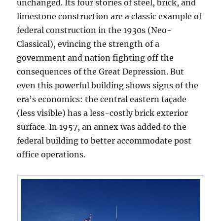
unchanged. Its four stories of steel, brick, and
limestone construction are a classic example of
federal construction in the 1930s (Neo-
Classical), evincing the strength of a
government and nation fighting off the
consequences of the Great Depression. But
even this powerful building shows signs of the
era’s economics: the central eastern façade
(less visible) has a less-costly brick exterior
surface. In 1957, an annex was added to the
federal building to better accommodate post
office operations.