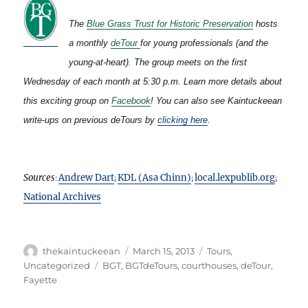
The
Blue Grass Trust for Historic Preservation
hosts
a monthly
deTour
for young professionals (and the
young-at-heart). The group meets on the first
Wednesday of each month at 5:30 p.m. Learn more details about
this exciting group on
Facebook
!
You can also see Kaintuckeean
write-ups on previous deTours by
clicking here
.
Sources
Andrew Dart
KDL (Asa Chinn)
local.lexpublib.org
:
;
;
;
National Archives
Author
Posted
Categories
thekaintuckeean
March 15, 2013
Tours
,
on
Tags
Uncategorized
BGT
,
BGTdeTours
,
courthouses
,
deTour
,
Fayette