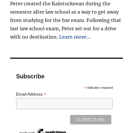
Peter created the Kaintuckeean during the
semester after law school as a way to get away
from studying for the bar exam. Following that
last law school exam, Peter set out for a drive
with no destination.
Learn more...
Subscribe
*
indicates required
*
Email Address