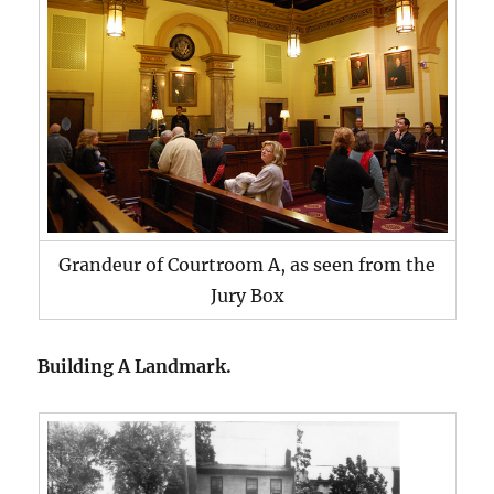
Grandeur of Courtroom A, as seen from the
Jury Box
Building A Landmark.