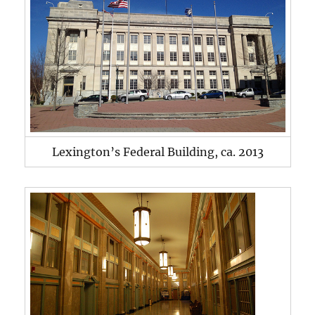
Lexington’s Federal Building, ca. 2013