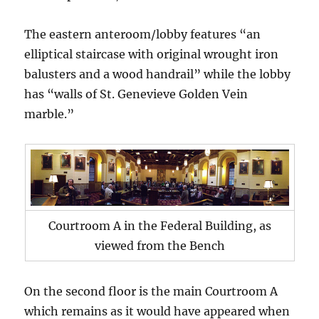
The eastern anteroom/lobby features “an
elliptical staircase with original wrought iron
balusters and a wood handrail” while the lobby
has “walls of St. Genevieve Golden Vein
marble.”
Courtroom A in the Federal Building, as
viewed from the Bench
On the second floor is the main Courtroom A
which remains as it would have appeared when