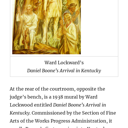
Ward Lockward’s
Daniel Boone’s Arrival in Kentucky
At the rear of the courtroom, opposite the
judge’s bench, is a 1938 mural by Ward
Lockwood entitled
Daniel Boone’s Arrival in
Kentucky
. Commissioned by the Section of Fine
Arts of the Works Progress Administration, it