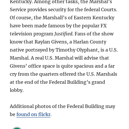
Kentucky. Among other tasks, the Marshal’s
Service provides security for the federal Courts.
Of course, the Marshall’s of Eastern Kentucky
have been made famous by the
popular FX
television program
Justified
. Fans of the show
know that Raylan Givens, a Harlan County
native portrayed by Timothy Olyphant, is a U.S.
Marshal. A real U.S. Marshal will advise that
Givens’ office space is quite spacious and a far
cry from the quarters offered the U.S. Marshals
at the end of the Federal Building’s grand
lobby.
Additional photos of the Federal Building may
be
found on flickr
.