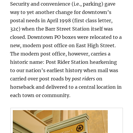
Security and convenience (i.e., parking) gave
way to yet another change for downtown’s
postal needs in April 1998 (first class letter,
32¢) when the Barr Street Station itself was
closed. Downtown PO boxes were relocated to a
new, modern post office on East High Street.
The modern post office, however, carries a
historic name: Post Rider Station hearkening
to our nation’s earliest history when mail was
carried over post roads by
post riders
on
horseback and delivered to a central location in
each town or community.