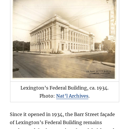
Lexington’s Federal Building, ca. 1934.
Photo:
Nat’l Archives
.
Since it opened in 1934, the Barr Street façade
of Lexington’s Federal Building remains