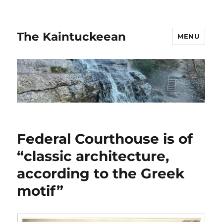
The Kaintuckeean
MENU
Federal Courthouse is of
“classic architecture,
according to the Greek
motif”