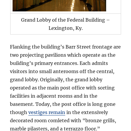
Grand Lobby of the Federal Building –
Lexington, Ky.
Flanking the building’s Barr Street frontage are
two projecting pavilions which operate as the
building’s primary entrances. Each admits
visitors into small anterooms off the central,
grand lobby. Originally, the grand lobby
operated as the main post office with sorting
facilities in adjacent rooms and in the
basement. Today, the post office is long gone
though
vestiges remain
in the extensively
decorated room comleted with “bronze grills,
marble pilasters, and a terrazzo floor.”