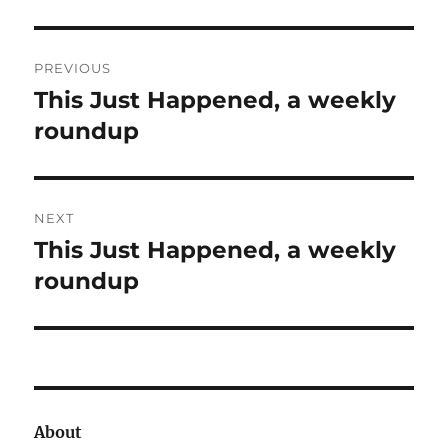
Post
PREVIOUS
navigation
This Just Happened, a weekly
Previous
post:
roundup
NEXT
This Just Happened, a weekly
Next
post:
roundup
About