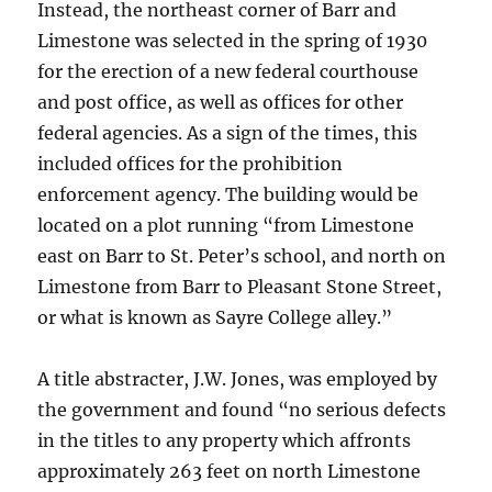
Instead, the northeast corner of Barr and
Limestone was selected in the spring of 1930
for the erection of a new federal courthouse
and post office, as well as offices for other
federal agencies. As a sign of the times, this
included offices for the prohibition
enforcement agency. The building would be
located on a plot running “from Limestone
east on Barr to St. Peter’s school, and north on
Limestone from Barr to Pleasant Stone Street,
or what is known as Sayre College alley.”
A title abstracter, J.W. Jones, was employed by
the government and found “no serious defects
in the titles to any property which affronts
approximately 263 feet on north Limestone