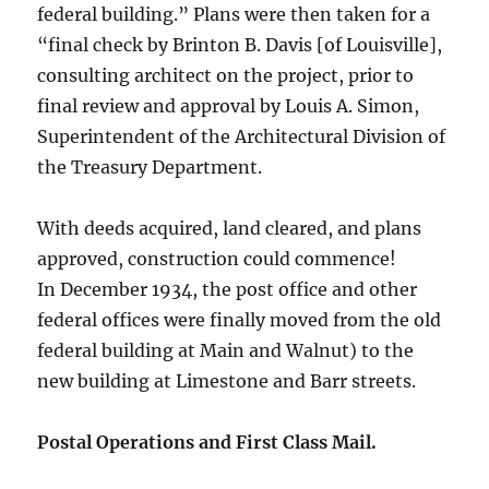
federal building.” Plans were then taken for a
“final check by Brinton B. Davis [of Louisville],
consulting architect on the project, prior to
final review and approval by Louis A. Simon,
Superintendent of the Architectural Division of
the Treasury Department.
With deeds acquired, land cleared, and plans
approved, construction could commence!
In December 1934, the post office and other
federal offices were finally moved from the old
federal building at Main and Walnut) to the
new building at Limestone and Barr streets.
Postal Operations and First Class Mail.