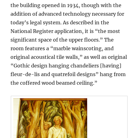
the building opened in 1934, though with the
addition of advanced technology necessary for
today’s legal system. As described in the
National Register application, it is “the most
significant space of the upper floors.” The
room features a “marble wainscoting, and
original acoustical tile walls,” as well as original
“Gothic design hanging chandeliers [having]
fleur-de-lis and quatrefoil designs” hang from
the coffered wood beamed ceiling.”