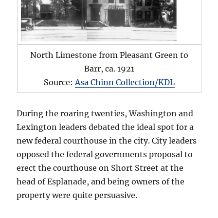
North Limestone from Pleasant Green to
Barr, ca. 1921
Source:
Asa Chinn Collection/KDL
During the roaring twenties, Washington and
Lexington leaders debated the ideal spot for a
new federal courthouse in the city. City leaders
opposed the federal governments proposal to
erect the courthouse on Short Street at the
head of Esplanade, and being owners of the
property were quite persuasive.