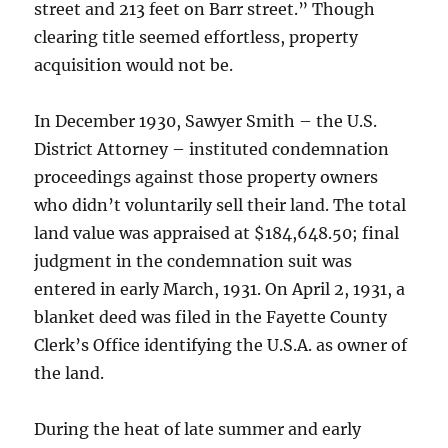
street and 213 feet on Barr street.” Though
clearing title seemed effortless, property
acquisition would not be.
In December 1930, Sawyer Smith – the U.S.
District Attorney – instituted condemnation
proceedings against those property owners
who didn’t voluntarily sell their land. The total
land value was appraised at $184,648.50; final
judgment in the condemnation suit was
entered in early March, 1931. On April 2, 1931, a
blanket deed was filed in the Fayette County
Clerk’s Office identifying the U.S.A. as owner of
the land.
During the heat of late summer and early