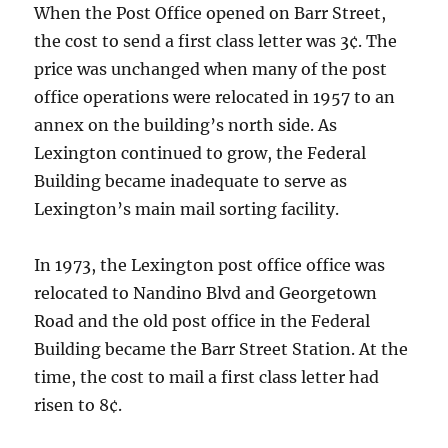
When the Post Office opened on Barr Street,
the cost to send a first class letter was 3¢. The
price was unchanged when many of the post
office operations were relocated in 1957 to an
annex on the building’s north side. As
Lexington continued to grow, the Federal
Building became inadequate to serve as
Lexington’s main mail sorting facility.
In 1973, the Lexington post office office was
relocated to Nandino Blvd and Georgetown
Road and the old post office in the Federal
Building became the Barr Street Station. At the
time, the cost to mail a first class letter had
risen to 8¢.