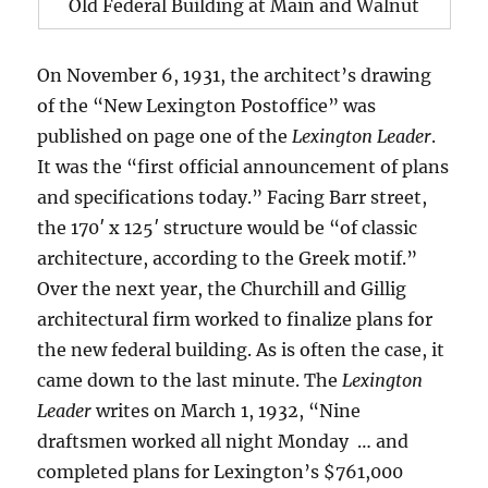
Old Federal Building at Main and Walnut
On November 6, 1931, the architect’s drawing
of the “New Lexington Postoffice” was
published on page one of the
Lexington Leader
.
It was the “first official announcement of plans
and specifications today.” Facing Barr street,
the 170′ x 125′ structure would be “of classic
architecture, according to the Greek motif.”
Over the next year, the Churchill and Gillig
architectural firm worked to finalize plans for
the new federal building. As is often the case, it
came down to the last minute. The
Lexington
Leader
writes on March 1, 1932, “Nine
draftsmen worked all night Monday … and
completed plans for Lexington’s $761,000