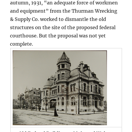
autumn, 1931, “an adequate force of workmen
and equipment” from the Thurman Wrecking
& Supply Co. worked to dismantle the old
structures on the site of the proposed federal
courthouse. But the proposal was not yet
complete.