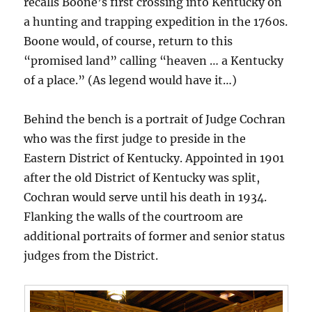
recalls Boone’s first crossing into Kentucky on
a hunting and trapping expedition in the 1760s.
Boone would, of course, return to this
“promised land” calling “heaven … a Kentucky
of a place.” (As legend would have it…)
Behind the bench is a portrait of Judge Cochran
who was the first judge to preside in the
Eastern District of Kentucky. Appointed in 1901
after the old District of Kentucky was split,
Cochran would serve until his death in 1934.
Flanking the walls of the courtroom are
additional portraits of former and senior status
judges from the District.