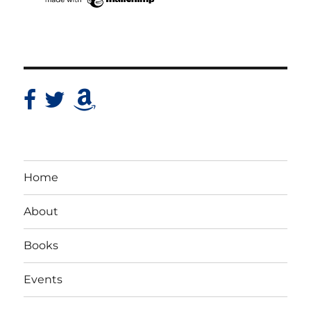
Home
About
Books
Events