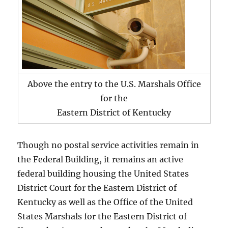
Above the entry to the U.S. Marshals Office
for the
Eastern District of Kentucky
Though no postal service activities remain in
the Federal Building, it remains an active
federal building housing the United States
District Court for the Eastern District of
Kentucky as well as the Office of the United
States Marshals for the Eastern District of