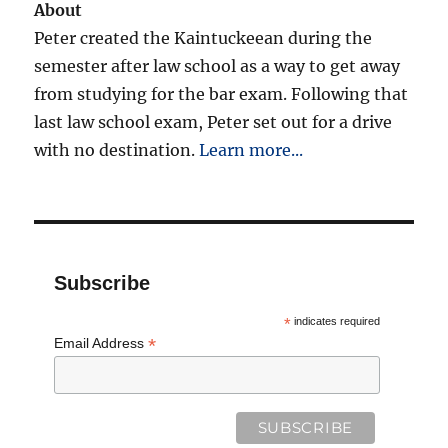
About
Peter created the Kaintuckeean during the
semester after law school as a way to get away
from studying for the bar exam. Following that
last law school exam, Peter set out for a drive
with no destination.
Learn more...
Subscribe
*
indicates required
*
Email Address