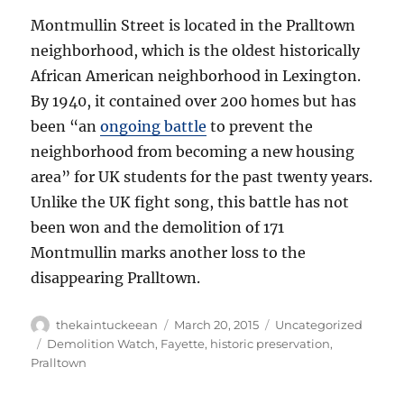
Montmullin Street is located in the Pralltown
neighborhood, which is the oldest historically
African American neighborhood in Lexington.
By 1940, it contained over 200 homes but has
been “an
ongoing battle
to prevent the
neighborhood from becoming a new housing
area” for UK students for the past twenty years.
Unlike the UK fight song, this battle has not
been won and the demolition of 171
Montmullin marks another loss to the
disappearing Pralltown.
Author
Posted
Categories
thekaintuckeean
March 20, 2015
Uncategorized
on
Tags
Demolition Watch
,
Fayette
,
historic preservation
,
Pralltown