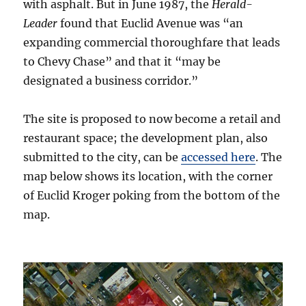
with asphalt. But in June 1987, the
Herald-
Leader
found that Euclid Avenue was “an
expanding commercial thoroughfare that leads
to Chevy Chase” and that it “may be
designated a business corridor.”
The site is proposed to now become a retail and
restaurant space; the development plan, also
submitted to the city, can be
accessed here
. The
map below shows its location, with the corner
of Euclid Kroger poking from the bottom of the
map.