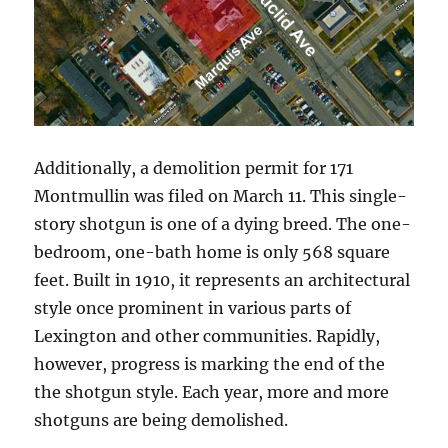
Additionally, a demolition permit for 171
Montmullin was filed on March 11. This single-
story shotgun is one of a dying breed. The one-
bedroom, one-bath home is only 568 square
feet. Built in 1910, it represents an architectural
style once prominent in various parts of
Lexington and other communities. Rapidly,
however, progress is marking the end of the
the shotgun style. Each year, more and more
shotguns are being demolished.