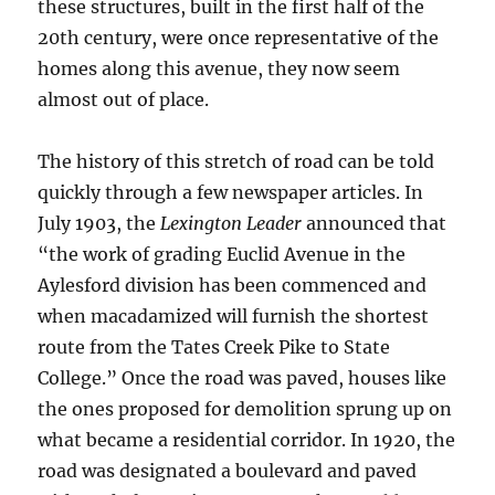
these structures, built in the first half of the
20th century, were once representative of the
homes along this avenue, they now seem
almost out of place.
The history of this stretch of road can be told
quickly through a few newspaper articles. In
July 1903, the
Lexington Leader
announced that
“the work of grading Euclid Avenue in the
Aylesford division has been commenced and
when macadamized will furnish the shortest
route from the Tates Creek Pike to State
College.”
Once the road was paved, houses like
the ones proposed for demolition sprung up on
what became a residential corridor. In 1920, the
road was designated a boulevard and paved