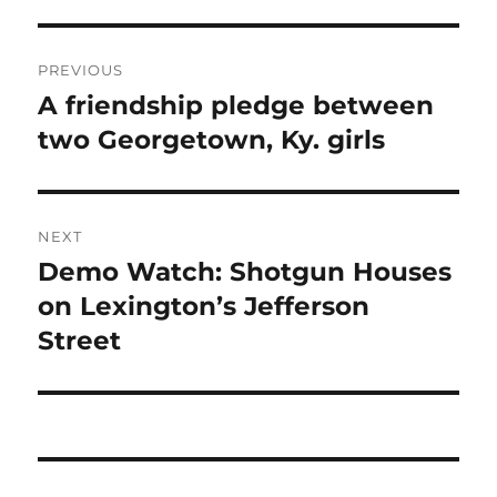
Post
PREVIOUS
navigation
A friendship pledge between
Previous
post:
two Georgetown, Ky. girls
NEXT
Demo Watch: Shotgun Houses
Next
post:
on Lexington’s Jefferson
Street