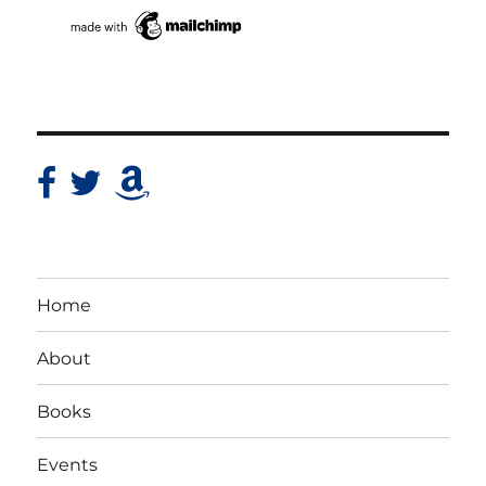
Home
About
Books
Events