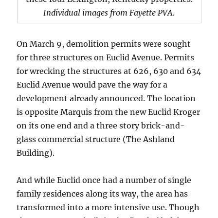
Individual images from Fayette PVA
.
On March 9, demolition permits were sought
for three structures on Euclid Avenue. Permits
for wrecking the structures at 626, 630 and 634
Euclid Avenue would pave the way for a
development already announced. The location
is opposite Marquis from the new Euclid Kroger
on its one end and a three story brick-and-
glass commercial structure (The Ashland
Building).
And while Euclid once had a number of single
family residences along its way, the area has
transformed into a more intensive use. Though