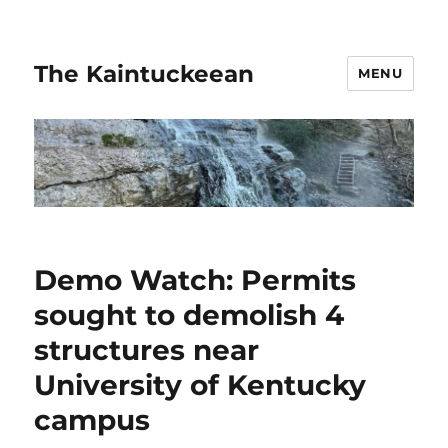
The Kaintuckeean
MENU
Demo Watch: Permits
sought to demolish 4
structures near
University of Kentucky
campus