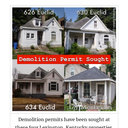
Demolition permits have been sought at
these four Lexington, Kentucky properties.