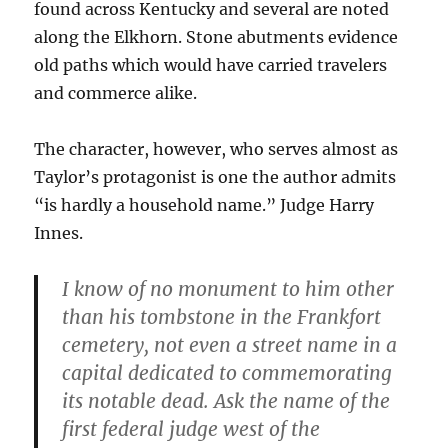
found across Kentucky and several are noted
along the Elkhorn. Stone abutments evidence
old paths which would have carried travelers
and commerce alike.
The character, however, who serves almost as
Taylor’s protagonist is one the author admits
“is hardly a household name.” Judge Harry
Innes.
I know of no monument to him other
than his tombstone in the Frankfort
cemetery, not even a street name in a
capital dedicated to commemorating
its notable dead. Ask the name of the
first federal judge west of the