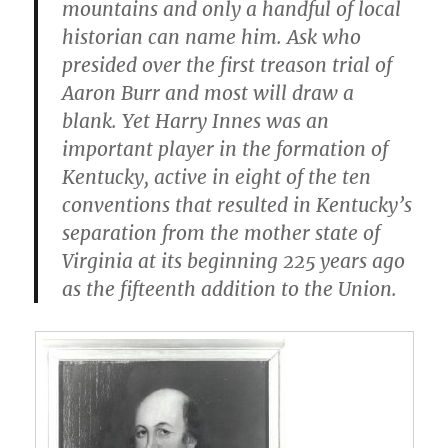
mountains and only a handful of local
historian can name him. Ask who
presided over the first treason trial of
Aaron Burr and most will draw a
blank. Yet Harry Innes was an
important player in the formation of
Kentucky, active in eight of the ten
conventions that resulted in Kentucky’s
separation from the mother state of
Virginia at its beginning 225 years ago
as the fifteenth addition to the Union.