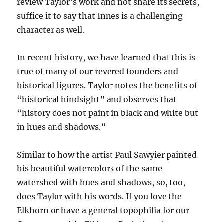
review Taylor’s work and not share its secrets,
suffice it to say that Innes is a challenging
character as well.
In recent history, we have learned that this is
true of many of our revered founders and
historical figures. Taylor notes the benefits of
“historical hindsight” and observes that
“history does not paint in black and white but
in hues and shadows.”
Similar to how the artist Paul Sawyier painted
his beautiful watercolors of the same
watershed with hues and shadows, so, too,
does Taylor with his words. If you love the
Elkhorn or have a general topophilia for our