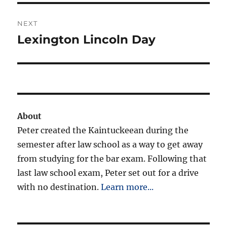
NEXT
Lexington Lincoln Day
Next
post:
About
Peter created the Kaintuckeean during the
semester after law school as a way to get away
from studying for the bar exam. Following that
last law school exam, Peter set out for a drive
with no destination.
Learn more...