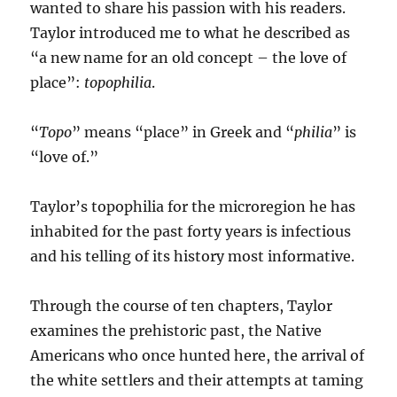
wanted to share his passion with his readers.
Taylor introduced me to what he described as
“a new name for an old concept – the love of
place”:
topophilia
.
“
Topo
” means “place” in Greek and “
philia
” is
“love of.”
Taylor’s topophilia for the microregion he has
inhabited for the past forty years is infectious
and his telling of its history most informative.
Through the course of ten chapters, Taylor
examines the prehistoric past, the Native
Americans who once hunted here, the arrival of
the white settlers and their attempts at taming