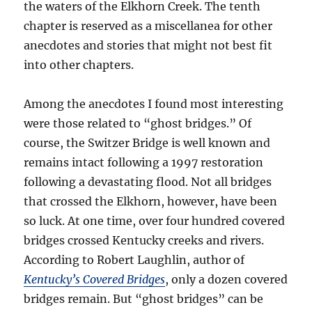
the waters of the Elkhorn Creek. The tenth
chapter is reserved as a miscellanea for other
anecdotes and stories that might not best fit
into other chapters.
Among the anecdotes I found most interesting
were those related to “ghost bridges.” Of
course, the Switzer Bridge is well known and
remains intact following a 1997 restoration
following a devastating flood. Not all bridges
that crossed the Elkhorn, however, have been
so luck. At one time, over four hundred covered
bridges crossed Kentucky creeks and rivers.
According to Robert Laughlin, author of
Kentucky’s Covered Bridges
, only a dozen covered
bridges remain. But “ghost bridges” can be