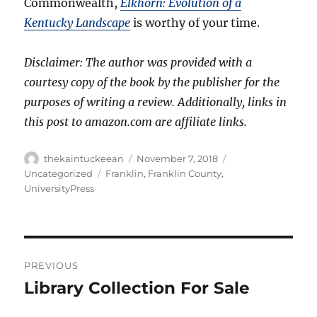
Commonwealth,
Elkhorn: Evolution of a
Kentucky Landscape
is worthy of your time.
Disclaimer: The author was provided with a
courtesy copy of the book by the publisher for the
purposes of writing a review. Additionally, links in
this post to amazon.com are affiliate links.
Author
Posted
Categories
thekaintuckeean
November 7, 2018
on
Tags
Uncategorized
Franklin
,
Franklin County
,
UniversityPress
Post
PREVIOUS
navigation
Library Collection For Sale
Previous
post: