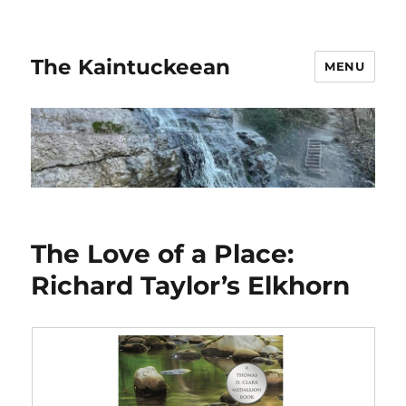
The Kaintuckeean
MENU
The Love of a Place:
Richard Taylor’s Elkhorn