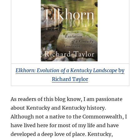
Elkhorn: Evolution of a Kentucky Landscape
by
Richard Taylor
As readers of this blog know, I am passionate
about Kentucky and Kentucky history.
Although not a native to the Commonwealth, I
have lived here for most of my life and have
developed a deep love of place. Kentucky,