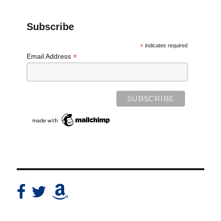
Subscribe
*
indicates required
*
Email Address