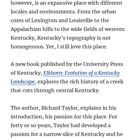
however, is an expansive place with different
locales and environments. From the urban
cores of Lexington and Louisville to the
Appalachian hills to the wide fields of western
Kentucky, Kentucky’s topography is not
homogenous. Yet, I still love this place.
A new book published by the University Press
of Kentucky,
Elkhorn: Evolution of a Kentucky
Landscape
, explores the rich history of a creek
that cuts through central Kentucky.
The author, Richard Taylor, explains in his
introduction, his passion for this place. For
forty or so years, Taylor had developed a
passion for a narrow slice of Kentucky and he