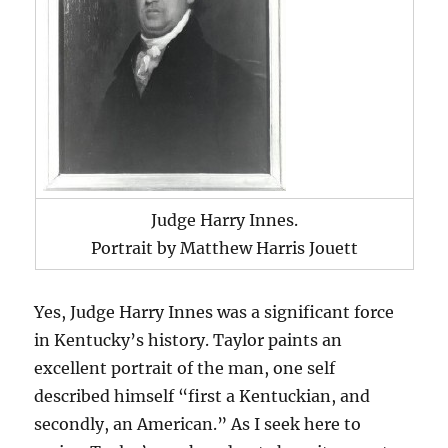
Judge Harry Innes.
Portrait by Matthew Harris Jouett
Yes, Judge Harry Innes was a significant force
in Kentucky’s history. Taylor paints an
excellent portrait of the man, one self
described himself “first a Kentuckian, and
secondly, an American.” As I seek here to