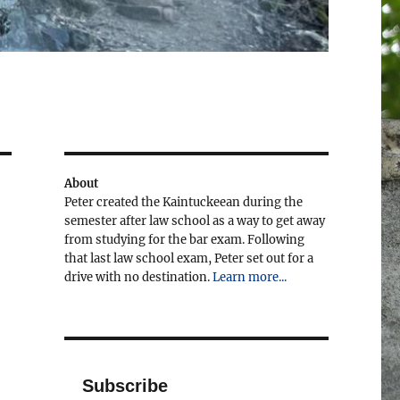
About
Peter created the Kaintuckeean during the
semester after law school as a way to get away
from studying for the bar exam. Following
that last law school exam, Peter set out for a
drive with no destination.
Learn more...
Subscribe