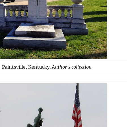
Paintsville, Kentucky.
Author’s collection