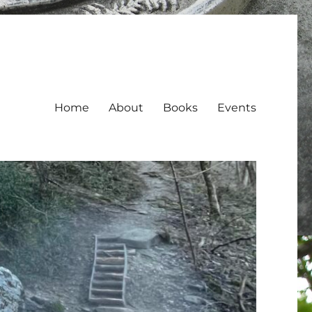
Home
About
Books
Events