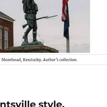
Morehead, Kentucky.
Author’s collection.
tsville style.