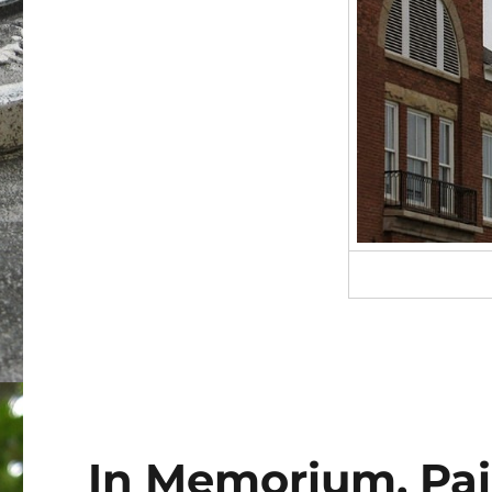
In Memorium, Pain