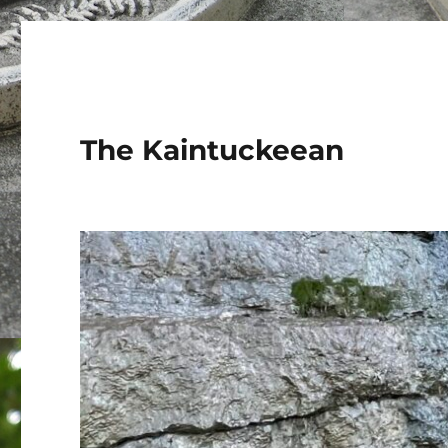
The Kaintuckeean