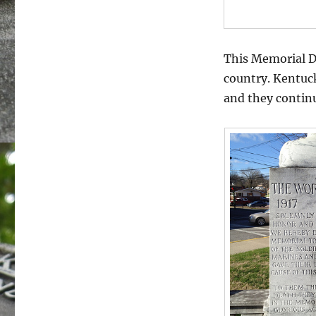
This Memorial D
country. Kentuck
and they continu