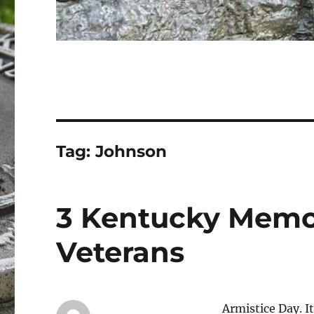
Tag:
Johnson
3 Kentucky Memo
Veterans
Armistice Day. I