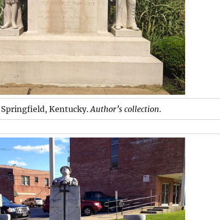
Springfield, Kentucky.
Author’s collection
.