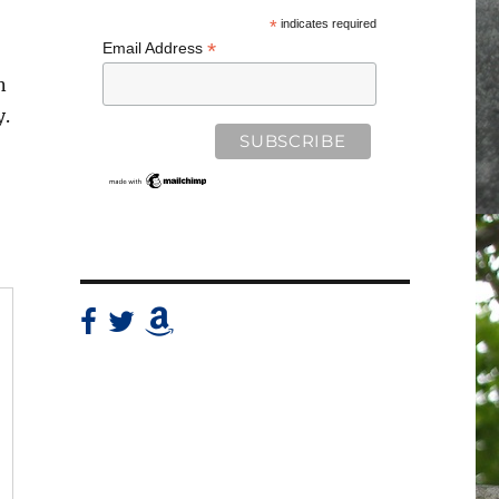
*
indicates required
*
Email Address
n
y.