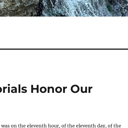
rials Honor Our
t was on the eleventh hour, of the eleventh day, of the