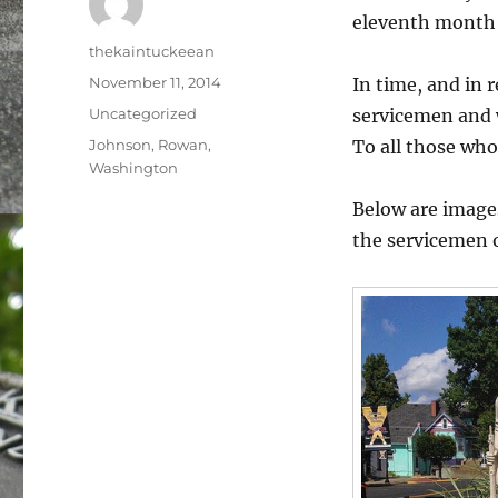
eleventh month i
Author
thekaintuckeean
Posted
November 11, 2014
In time, and in 
on
Categories
Uncategorized
servicemen and 
Tags
Johnson
,
Rowan
,
To all those who
Washington
Below are image
the servicemen 