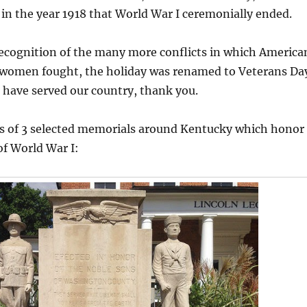
n the year 1918 that World War I ceremonially ended.
recognition of the many more conflicts in which America
women fought, the holiday was renamed to Veterans Da
 have served our country, thank you.
s of 3 selected memorials around Kentucky which honor
of World War I: