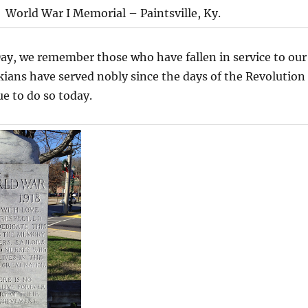
World War I Memorial – Paintsville, Ky.
ay, we remember those who have fallen in service to our
ians have served nobly since the days of the Revolution
e to do so today.