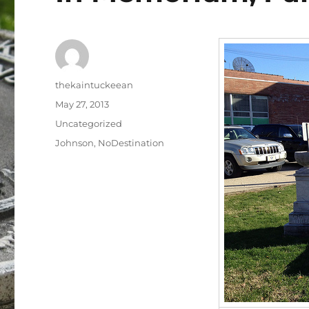
Author
thekaintuckeean
Posted
May 27, 2013
on
Categories
Uncategorized
Tags
Johnson
,
NoDestination