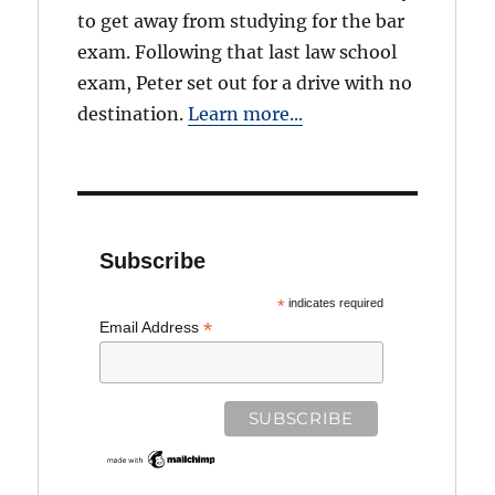
to get away from studying for the bar
exam. Following that last law school
exam, Peter set out for a drive with no
destination.
Learn more...
Subscribe
*
indicates required
*
Email Address