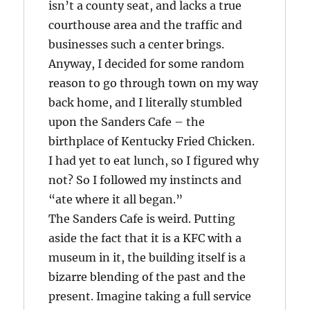
isn’t a county seat, and lacks a true
courthouse area and the traffic and
businesses such a center brings.
Anyway, I decided for some random
reason to go through town on my way
back home, and I literally stumbled
upon the Sanders Cafe – the
birthplace of Kentucky Fried Chicken.
I had yet to eat lunch, so I figured why
not? So I followed my instincts and
“ate where it all began.”
The Sanders Cafe is weird. Putting
aside the fact that it is a KFC with a
museum in it, the building itself is a
bizarre blending of the past and the
present. Imagine taking a full service