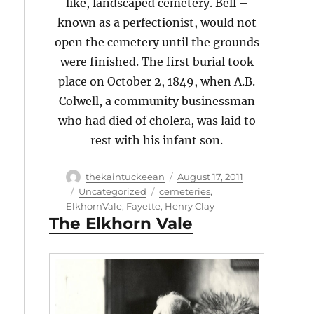
like, landscaped cemetery. Bell –
known as a perfectionist, would not
open the cemetery until the grounds
were finished. The first burial took
place on October 2, 1849, when A.B.
Colwell, a community businessman
who had died of cholera, was laid to
rest with his infant son.
Author
Posted
thekaintuckeean
August 17, 2011
on
Categories
Tags
Uncategorized
cemeteries
,
ElkhornVale
,
Fayette
,
Henry Clay
The Elkhorn Vale