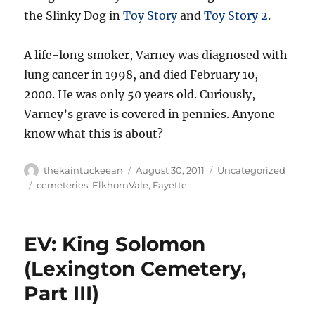
the Slinky Dog in
Toy Story
and
Toy Story 2
.
A life-long smoker, Varney was diagnosed with
lung cancer in 1998, and died February 10,
2000. He was only 50 years old. Curiously,
Varney’s grave is covered in pennies. Anyone
know what this is about?
Author
Posted
Categories
thekaintuckeean
August 30, 2011
Uncategorized
on
Tags
cemeteries
,
ElkhornVale
,
Fayette
EV: King Solomon
(Lexington Cemetery,
Part III)