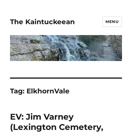
The Kaintuckeean
MENU
Tag:
ElkhornVale
EV: Jim Varney
(Lexington Cemetery,