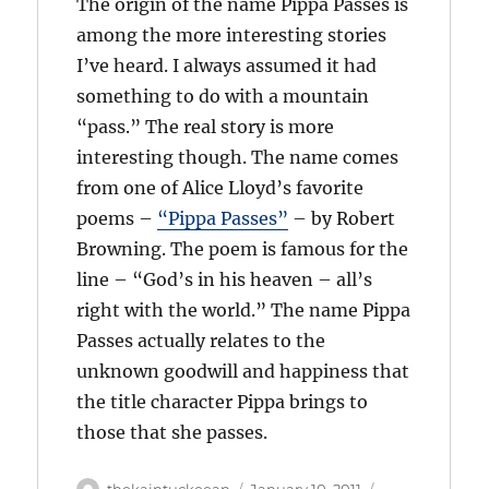
The origin of the name Pippa Passes is
among the more interesting stories
I’ve heard. I always assumed it had
something to do with a mountain
“pass.” The real story is more
interesting though. The name comes
from one of Alice Lloyd’s favorite
poems –
“Pippa Passes”
– by Robert
Browning. The poem is famous for the
line – “God’s in his heaven – all’s
right with the world.” The name Pippa
Passes actually relates to the
unknown goodwill and happiness that
the title character Pippa brings to
those that she passes.
Author
Posted
Categories
thekaintuckeean
January 10, 2011