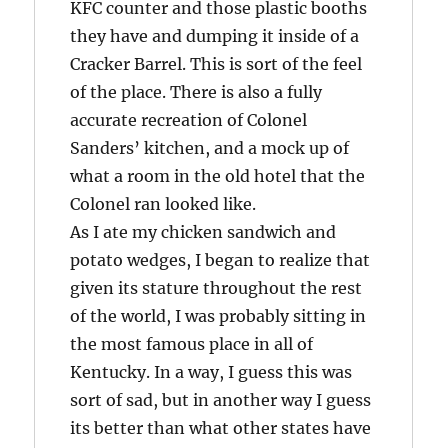
KFC counter and those plastic booths
they have and dumping it inside of a
Cracker Barrel. This is sort of the feel
of the place. There is also a fully
accurate recreation of Colonel
Sanders’ kitchen, and a mock up of
what a room in the old hotel that the
Colonel ran looked like.
As I ate my chicken sandwich and
potato wedges, I began to realize that
given its stature throughout the rest
of the world, I was probably sitting in
the most famous place in all of
Kentucky. In a way, I guess this was
sort of sad, but in another way I guess
its better than what other states have