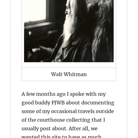
Walt Whitman
A few months ago I spoke with my
good buddy PJWB about documenting
some of my occasional travels outside
of the courthouse collecting that I
usually post about. After all, we
wanted this site to have as much