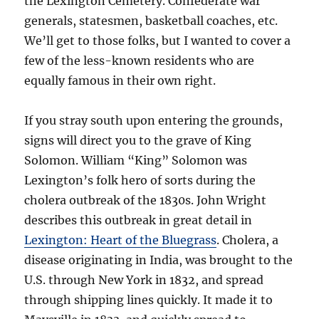
the Lexington Cemetery. Confederate war
generals, statesmen, basketball coaches, etc.
We’ll get to those folks, but I wanted to cover a
few of the less-known residents who are
equally famous in their own right.
If you stray south upon entering the grounds,
signs will direct you to the grave of King
Solomon. William “King” Solomon was
Lexington’s folk hero of sorts during the
cholera outbreak of the 1830s. John Wright
describes this outbreak in great detail in
Lexington: Heart of the Bluegrass
. Cholera, a
disease originating in India, was brought to the
U.S. through New York in 1832, and spread
through shipping lines quickly. It made it to