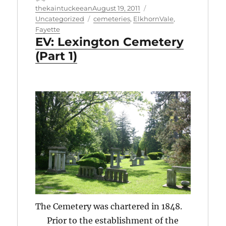
Author
Posted
Categories
thekaintuckeean
August 19, 2011
on
Tags
Uncategorized
cemeteries
,
ElkhornVale
,
Fayette
EV: Lexington Cemetery
(Part 1)
The Cemetery was chartered in 1848.
Prior to the establishment of the