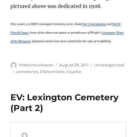
pictured above was dedicated in 1908.
This is part 3 in NRK’s Lexington Cemetery series. Read
Part I: Introduction
and
Part II:
Flora & Fauna
. Some of the above text quotes or paraphrases of Wright’s
Lexington: Heart
of the Bluegrass
. Quotation marks have been omitted for the sake of readability.
Author
Posted
Categories
thekaintuckeean
August 29, 2011
Uncategorized
on
Tags
cemeteries
,
ElkhornVale
,
Fayette
EV: Lexington Cemetery
(Part 2)