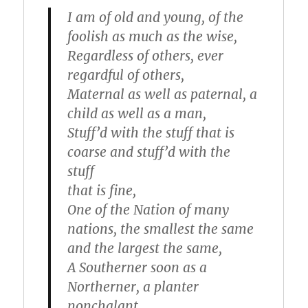
I am of old and young, of the
foolish as much as the wise,
Regardless of others, ever
regardful of others,
Maternal as well as paternal, a
child as well as a man,
Stuff’d with the stuff that is
coarse and stuff’d with the
stuff
that is fine,
One of the Nation of many
nations, the smallest the same
and the largest the same,
A Southerner soon as a
Northerner, a planter
nonchalant