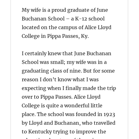
My wife is a proud graduate of June
Buchanan School – a K-12 school
located on the campus of Alice Lloyd
College in Pippa Passes, Ky.
I certainly knew that June Buchanan
School was small; my wife was in a
graduating class of nine. But for some
reason I don’t know what I was
expecting when I finally made the trip
over to Pippa Passes. Alice Lloyd
College is quite a wonderful little
place. The school was founded in 1923
by Lloyd and Buchanan, who travelled
to Kentucky trying to improve the