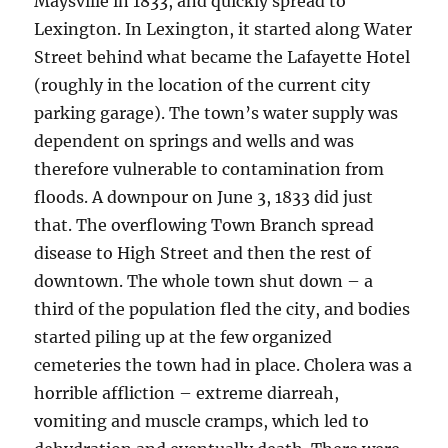
Maysville in 1833, and quickly spread to
Lexington. In Lexington, it started along Water
Street behind what became the Lafayette Hotel
(roughly in the location of the current city
parking garage). The town’s water supply was
dependent on springs and wells and was
therefore vulnerable to contamination from
floods. A downpour on June 3, 1833 did just
that. The overflowing Town Branch spread
disease to High Street and then the rest of
downtown. The whole town shut down – a
third of the population fled the city, and bodies
started piling up at the few organized
cemeteries the town had in place. Cholera was a
horrible affliction – extreme diarreah,
vomiting and muscle cramps, which led to