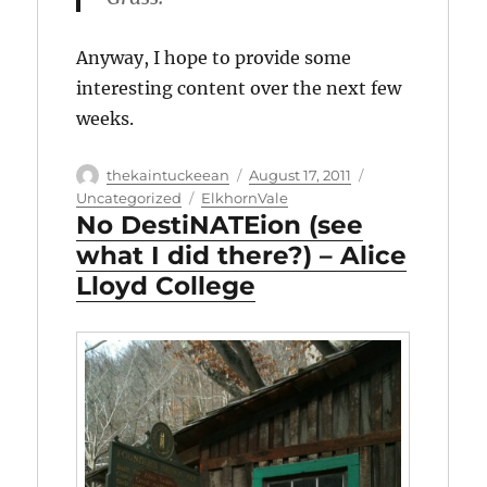
Anyway, I hope to provide some
interesting content over the next few
weeks.
Author
Posted
Categories
thekaintuckeean
August 17, 2011
on
Tags
Uncategorized
ElkhornVale
No DestiNATEion (see
what I did there?) – Alice
Lloyd College