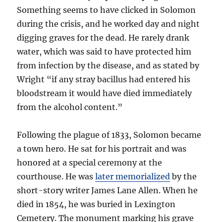
Something seems to have clicked in Solomon
during the crisis, and he worked day and night
digging graves for the dead. He rarely drank
water, which was said to have protected him
from infection by the disease, and as stated by
Wright “if any stray bacillus had entered his
bloodstream it would have died immediately
from the alcohol content.”
Following the plague of 1833, Solomon became
a town hero. He sat for his portrait and was
honored at a special ceremony at the
courthouse. He was
later memorialized
by the
short-story writer James Lane Allen. When he
died in 1854, he was buried in Lexington
Cemetery. The monument marking his grave