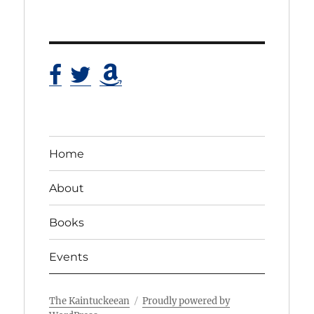
Home
About
Books
Events
The Kaintuckeean
Proudly powered by