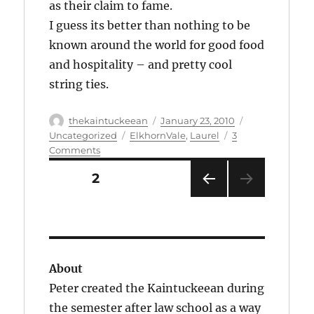
as their claim to fame.
I guess its better than nothing to be
known around the world for good food
and hospitality – and pretty cool
string ties.
Author
Posted
Categories
thekaintuckeean
January 23, 2010
on
Tags
Uncategorized
ElkhornVale
,
Laurel
3
on
Comments
Spontaneous
Posts
PAGE
2
Sightseeing:
pagination
Sanders
PRE
Cafe:
VIOU
Corbin,
S
Ky.
PAG
E
About
Peter created the Kaintuckeean during
the semester after law school as a way