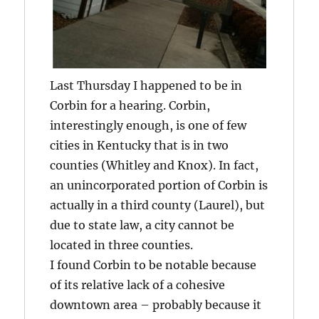
Last Thursday I happened to be in
Corbin for a hearing. Corbin,
interestingly enough, is one of few
cities in Kentucky that is in two
counties (Whitley and Knox). In fact,
an unincorporated portion of Corbin is
actually in a third county (Laurel), but
due to state law, a city cannot be
located in three counties.
I found Corbin to be notable because
of its relative lack of a cohesive
downtown area – probably because it