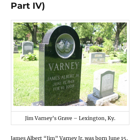
Part IV)
Jim Varney’s Grave – Lexington, Ky.
James Albert “Jim” Varney Jr. was born June 15,