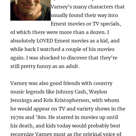
Varney’s many characters that
usually found their way into
Ernest movies or TV specials,
of which there were more than a dozen. I
absolutely LOVED Ernest movies as a kid, and
while back I watched a couple of his movies
again. I was shocked to discover that they’re
still pretty funny as an adult.
Varney was also good friends with country
music legends like Johnny Cash, Waylon
Jennings and Kris Kristopherson, with whom
he would appear on TV and variety shows in the
1970s and ’80s. He starred in movies up until
his death, and kids today would probably best
recognize Varney most as the original voice of