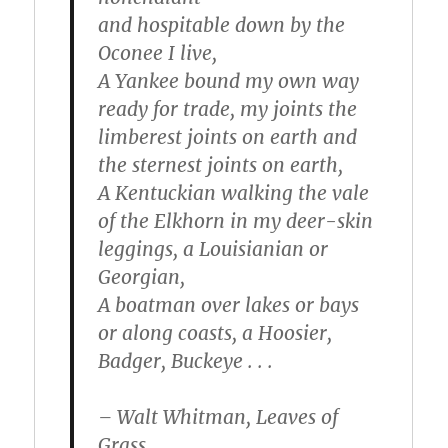
and hospitable down by the
Oconee I live,
A Yankee bound my own way
ready for trade, my joints the
limberest joints on earth and
the sternest joints on earth,
A Kentuckian walking the vale
of the Elkhorn in my deer-skin
leggings
, a Louisianian or
Georgian,
A boatman over lakes or bays
or along coasts, a Hoosier,
Badger, Buckeye . . .
– Walt Whitman, Leaves of
Grass.