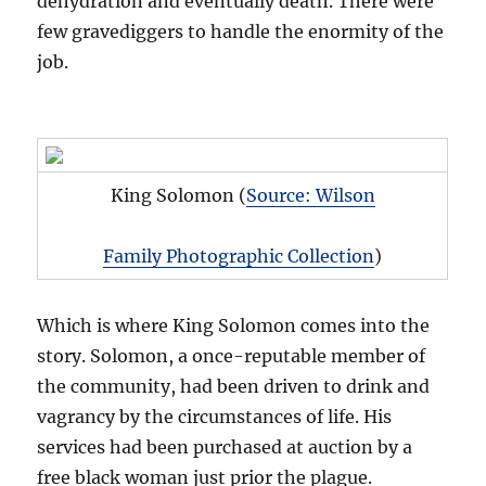
dehydration and eventually death. There were
few gravediggers to handle the enormity of the
job.
King Solomon (
Source: Wilson
Family Photographic Collection
)
Which is where King Solomon comes into the
story. Solomon, a once-reputable member of
the community, had been driven to drink and
vagrancy by the circumstances of life. His
services had been purchased at auction by a
free black woman just prior the plague.