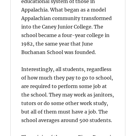
educational system of those in
Appalachia. What began as a model
Appalachian community transformed
into the Caney Junior College. The
school became a four-year college in
1982, the same year that June
Buchanan School was founded.
Interestingly, all students, regardless
of how much they pay to go to school,
are required to perform some job at
the school. They may work as janitors,
tutors or do some other work study,
but all of them must have a job. The
school averages around 500 students.