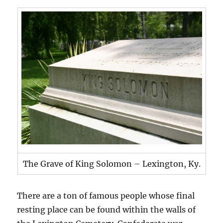
The Grave of King Solomon – Lexington, Ky.
There are a ton of famous people whose final
resting place can be found within the walls of