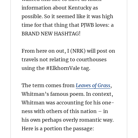
information about Kentucky as
possible. So it seemed like it was high
time for that thing that PJWB loves: a
BRAND NEW HASHTAG!
From here on out, I (NRK) will post on
travels not relating to courthouses
using the #ElkhornVale tag.
The term comes from
Leaves of Grass
,
Whitman’s famous poem. In context,
Whitman was accounting for his one-
ness with others of this nation – in
his own perhaps overly romantic way.
Here is a portion the passage: