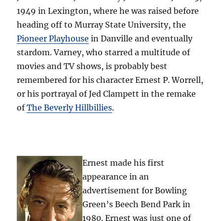
1949 in Lexington, where he was raised before
heading off to Murray State University, the
Pioneer Playhouse
in Danville and eventually
stardom. Varney, who starred a multitude of
movies and TV shows, is probably best
remembered for his character Ernest P. Worrell,
or his portrayal of Jed Clampett in the remake
of
The Beverly Hillbillies
.
Ernest made his first
appearance in an
advertisement for Bowling
Green’s Beech Bend Park in
1980. Ernest was just one of