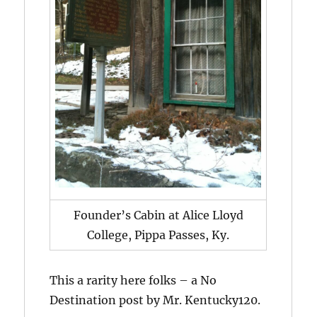
Founder’s Cabin at Alice Lloyd
College, Pippa Passes, Ky.
This a rarity here folks – a No
Destination post by Mr. Kentucky120.