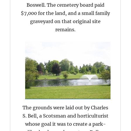
Boswell. The cemetery board paid
$7,000 for the land, and a small family
graveyard on that original site
remains.
The grounds were laid out by Charles
S. Bell, a Scotsman and horticulturist
whose goal it was to create a park-