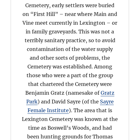
Cemetery, early settlers were buried
on “First Hill” – near where Main and
Vine meet currently in Lexington – or
in family graveyards. This was not a
terribly sanitary practice, so to avoid
contamination of the water supply
and other sorts of problems, the
Cemetery was established. Among
those who were a part of the group
that chartered the Cemetery were
Benjamin Gratz (namesake of
Gratz
Park
) and David Sayre (of the
Sayre
Female Institute
). The area that is
Lexington Cemetery was known at the
time as Boswell’s Woods, and had
been hunting grounds for Thomas